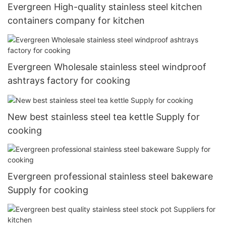
Evergreen High-quality stainless steel kitchen
containers company for kitchen
Evergreen Wholesale stainless steel windproof
ashtrays factory for cooking
New best stainless steel tea kettle Supply for
cooking
Evergreen professional stainless steel bakeware
Supply for cooking