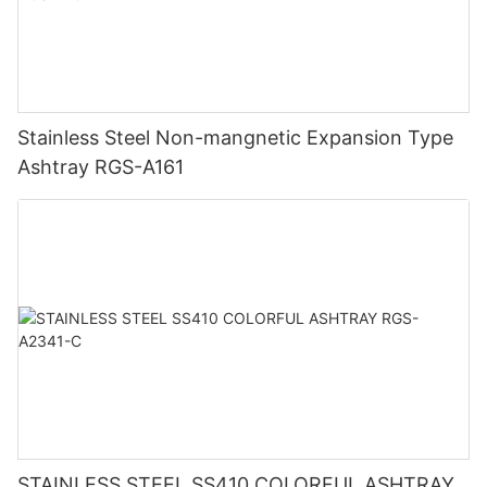
Stainless Steel Non-mangnetic Expansion Type
Ashtray RGS-A161
STAINLESS STEEL SS410 COLORFUL ASHTRAY