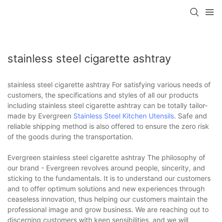
stainless steel cigarette ashtray
stainless steel cigarette ashtray For satisfying various needs of
customers, the specifications and styles of all our products
including stainless steel cigarette ashtray can be totally tailor-
made by Evergreen
Stainless Steel Kitchen Utensils
. Safe and
reliable shipping method is also offered to ensure the zero risk
of the goods during the transportation.
Evergreen stainless steel cigarette ashtray The philosophy of
our brand - Evergreen revolves around people, sincerity, and
sticking to the fundamentals. It is to understand our customers
and to offer optimum solutions and new experiences through
ceaseless innovation, thus helping our customers maintain the
professional image and grow business. We are reaching out to
discerning customers with keen sensibilities, and we will