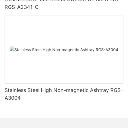
RGS-A2341-C
Stainless Steel High Non-magnetic Ashtray RGS-
A3004