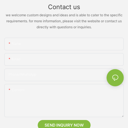
Contact us
we welcome custom designs and ideas and is able to cater to the specific
requirements. for more information, please visit the website or contact us
directly with questions or inquiries.
Name
Email
Phone/whatsApp
Content
SEND INQUIRY NOW