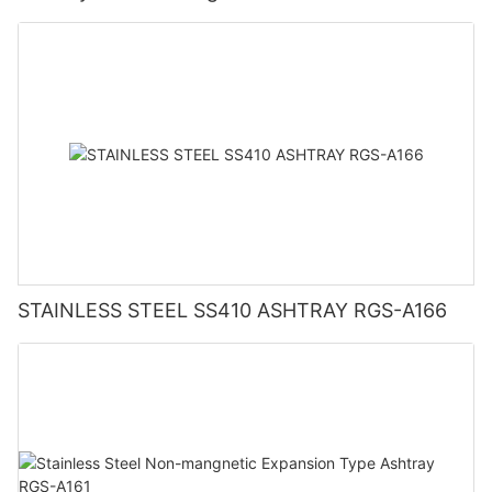
STAINLESS STEEL SS410 ASHTRAY RGS-A166