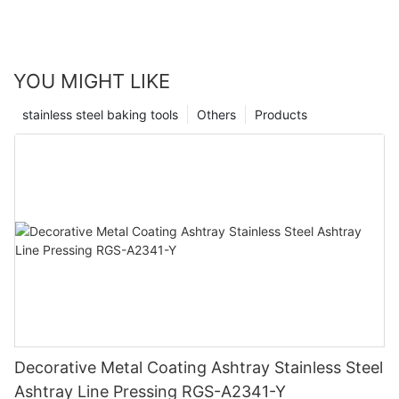
YOU MIGHT LIKE
stainless steel baking tools
Others
Products
Decorative Metal Coating Ashtray Stainless Steel
Ashtray Line Pressing RGS-A2341-Y