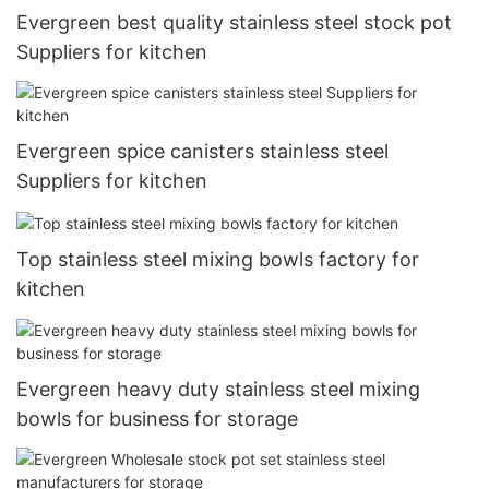
Evergreen best quality stainless steel stock pot
Suppliers for kitchen
Evergreen spice canisters stainless steel
Suppliers for kitchen
Top stainless steel mixing bowls factory for
kitchen
Evergreen heavy duty stainless steel mixing
bowls for business for storage