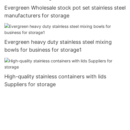
Evergreen Wholesale stock pot set stainless steel
manufacturers for storage
Evergreen heavy duty stainless steel mixing
bowls for business for storage1
High-quality stainless containers with lids
Suppliers for storage