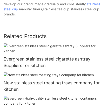
develop our brand image gradually and consistently.
stainless
steel cup
manufacturers,stainless tea cup,stainless steel cup
brands.
Related Products
Evergreen stainless steel cigarette ashtray
Suppliers for kitchen
New stainless steel roasting trays company for
kitchen