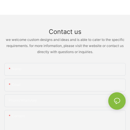
Contact us
we welcome custom designs and ideas and is able to cater to the specific
requirements. for more information, please visit the website or contact us
directly with questions or inquiries.
Name
Email
Phone/whatsApp
Content