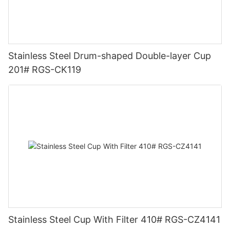
Stainless Steel Drum-shaped Double-layer Cup
201# RGS-CK119
Stainless Steel Cup With Filter 410# RGS-CZ4141