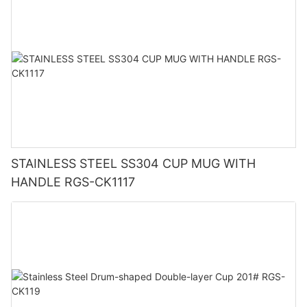
STAINLESS STEEL SS304 CUP MUG WITH
HANDLE RGS-CK1117