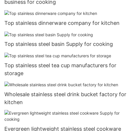
business for cooking
Top stainless dinnerware company for kitchen
Top stainless steel basin Supply for cooking
Top stainless steel tea cup manufacturers for
storage
Wholesale stainless steel drink bucket factory for
kitchen
Evergreen lightweight stainless steel cookware