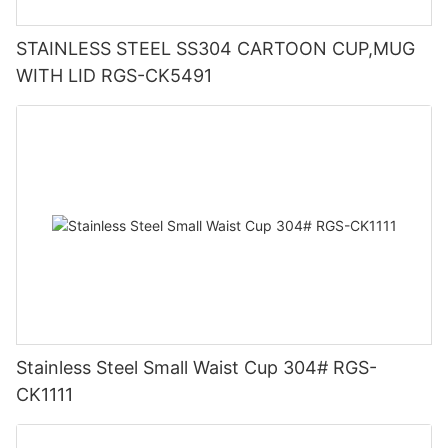
STAINLESS STEEL SS304 CARTOON CUP,MUG
WITH LID RGS-CK5491
Stainless Steel Small Waist Cup 304# RGS-
CK1111