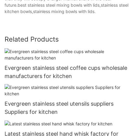
future.best stainless steel mixing bowls with lids,stainless steel
kitchen bowls,stainless mixing bowls with lids.
Related Products
Evergreen stainless steel coffee cups wholesale
manufacturers for kitchen
Evergreen stainless steel utensils suppliers
Suppliers for kitchen
Latest stainless steel hand whisk factory for