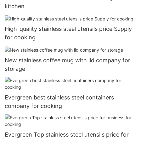
kitchen
High-quality stainless steel utensils price Supply
for cooking
New stainless coffee mug with lid company for
storage
Evergreen best stainless steel containers
company for cooking
Evergreen Top stainless steel utensils price for