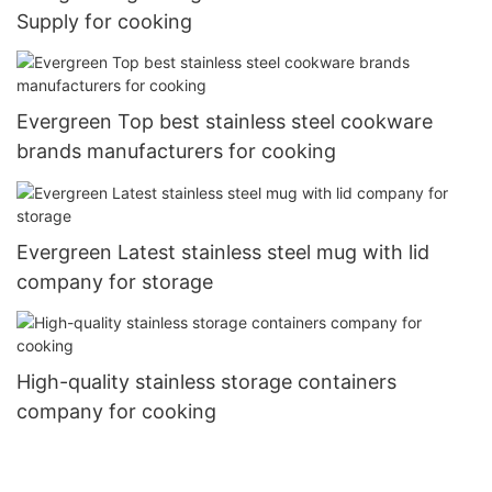
Supply for cooking
Evergreen Top best stainless steel cookware
brands manufacturers for cooking
Evergreen Latest stainless steel mug with lid
company for storage
High-quality stainless storage containers
company for cooking