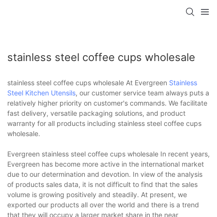
stainless steel coffee cups wholesale
stainless steel coffee cups wholesale At Evergreen
Stainless
Steel Kitchen Utensils
, our customer service team always puts a
relatively higher priority on customer's commands. We facilitate
fast delivery, versatile packaging solutions, and product
warranty for all products including stainless steel coffee cups
wholesale.
Evergreen stainless steel coffee cups wholesale In recent years,
Evergreen has become more active in the international market
due to our determination and devotion. In view of the analysis
of products sales data, it is not difficult to find that the sales
volume is growing positively and steadily. At present, we
exported our products all over the world and there is a trend
that they will occupy a larger market share in the near