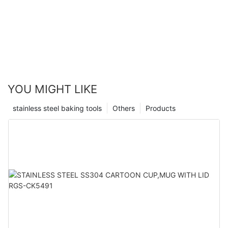
YOU MIGHT LIKE
stainless steel baking tools
Others
Products