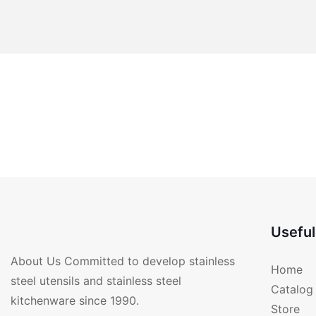
Useful
About Us Committed to develop stainless
Home
steel utensils and stainless steel
Catalog
kitchenware since 1990.
Store