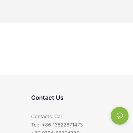
Contact Us
Contacts: Carl
Tel: +86 13822871473
+86 0754-88864825