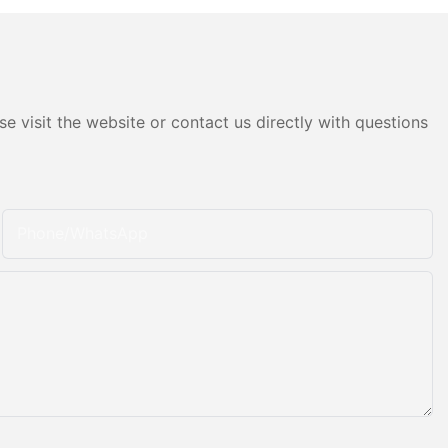
e visit the website or contact us directly with questions
Phone/whatsApp