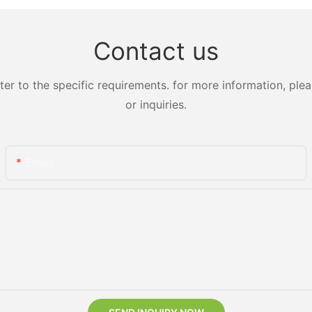
Contact us
 to the specific requirements. for more information, pleas
or inquiries.
Email