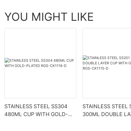
YOU MIGHT LIKE
STAINLESS STEEL SS304
STAINLESS STEEL 
480ML CUP WITH GOLD-
300ML DOUBLE LA
PLATED RGS-CK1116-D
WITH GOLD-PLATE
CK1115-D