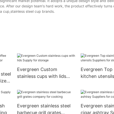
gnificant market potential. It adopts a unique design style and deli
e. After our design team's hard work, the product effectively turns 
a cup,stainless steel cup brands.
Evergreen Custom
Evergreen Top 
 steel
stainless cups with lids
kitchen utensil
ized
Supply for storage
for storage
hen
ish
Evergreen stainless steel
Evergreen stain
king
barbecue grill grates
cigar ashtray S