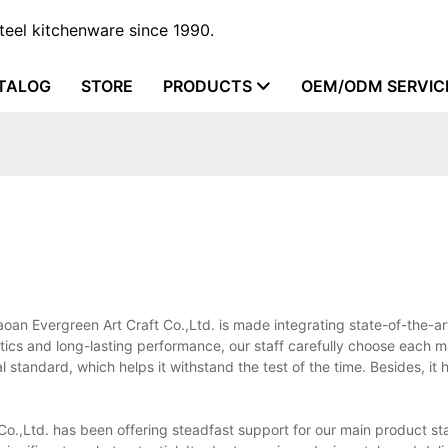
steel kitchenware since 1990.
TALOG
STORE
PRODUCTS
OEM/ODM SERVIC
aoan Evergreen Art Craft Co.,Ltd. is made integrating state-of-the-a
tics and long-lasting performance, our staff carefully choose each mat
l standard, which helps it withstand the test of the time. Besides, it 
o.,Ltd. has been offering steadfast support for our main product sta