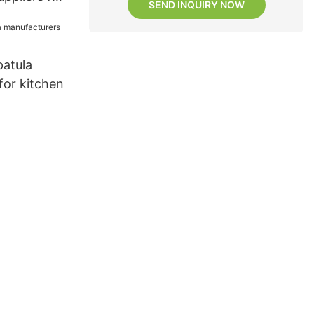
SEND INQUIRY NOW
patula
for kitchen