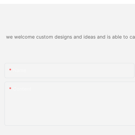
we welcome custom designs and ideas and is able to cater
Name
Content