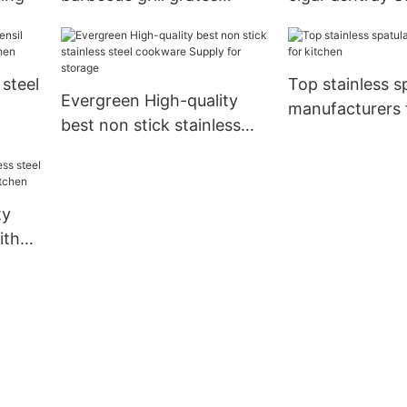
company for cooking
cooking
 steel
Top stainless s
Evergreen High-quality
manufacturers 
best non stick stainless
tchen
steel cookware Supply for
storage
ty
ith