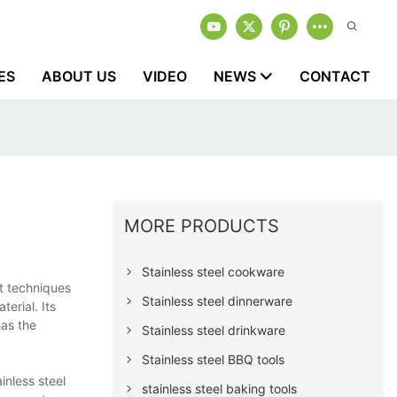
ES
ABOUT US
VIDEO
NEWS
CONTACT
MORE PRODUCTS
Stainless steel cookware
rt techniques
Stainless steel dinnerware
erial. Its
has the
Stainless steel drinkware
Stainless steel BBQ tools
inless steel
stainless steel baking tools