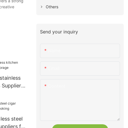
vers a strong
Others
creative
Send your inquiry
Name
Email
stainless
s Suppliers
Content
less steel
uppliers for