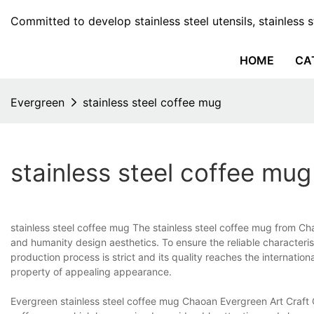
Committed to develop stainless steel utensils, stainless 
HOME
CA
Evergreen
stainless steel coffee mug
stainless steel coffee mug
stainless steel coffee mug The stainless steel coffee mug from Ch
and humanity design aesthetics. To ensure the reliable characteris
production process is strict and its quality reaches the internationa
property of appealing appearance.
Evergreen stainless steel coffee mug Chaoan Evergreen Art Craft C