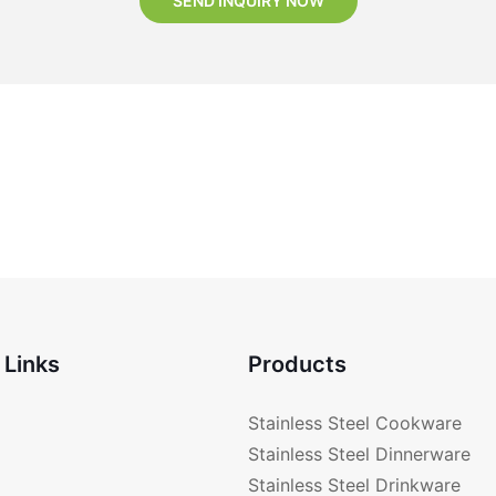
SEND INQUIRY NOW
 Links
Products
Stainless Steel Cookware
Stainless Steel Dinnerware
Stainless Steel Drinkware