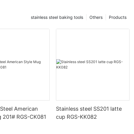
stainless steel baking tools
Others
Products
 Steel American
Stainless steel SS201 latte
g 201# RGS-CK081
cup RGS-KK082