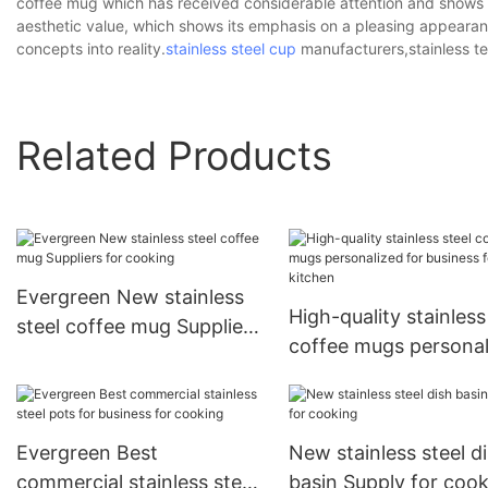
coffee mug which has received considerable attention and shows si
aesthetic value, which shows its emphasis on a pleasing appearanc
concepts into reality.
stainless steel cup
manufacturers,stainless te
Related Products
Evergreen New stainless
High-quality stainless
steel coffee mug Suppliers
coffee mugs personal
for cooking
for business for kitc
Evergreen Best
New stainless steel d
commercial stainless steel
basin Supply for coo