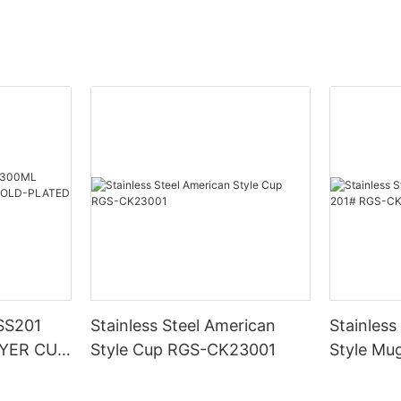
SS201
Stainless Steel American
Stainless
YER CUP
Style Cup RGS-CK23001
Style Mu
D RGS-