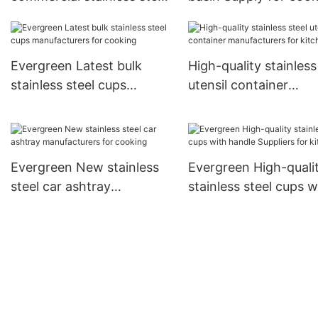
pots for business for
cooking
Evergreen Latest bulk
High-quality stainless
stainless steel cups
utensil container
manufacturers for cooking
manufacturers for ki
Evergreen New stainless
Evergreen High-quali
steel car ashtray
stainless steel cups w
manufacturers for cooking
handle Suppliers for
kitchen