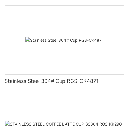
Stainless Steel 304# Cup RGS-CK4871