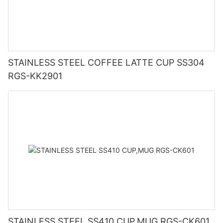
STAINLESS STEEL COFFEE LATTE CUP SS304
RGS-KK2901
STAINLESS STEEL SS410 CUP,MUG RGS-CK601