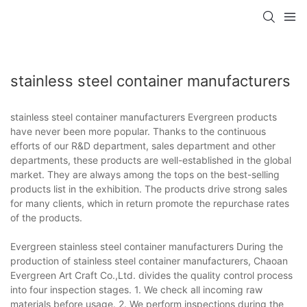
stainless steel container manufacturers
stainless steel container manufacturers Evergreen products
have never been more popular. Thanks to the continuous
efforts of our R&D department, sales department and other
departments, these products are well-established in the global
market. They are always among the tops on the best-selling
products list in the exhibition. The products drive strong sales
for many clients, which in return promote the repurchase rates
of the products.
Evergreen stainless steel container manufacturers During the
production of stainless steel container manufacturers, Chaoan
Evergreen Art Craft Co.,Ltd. divides the quality control process
into four inspection stages. 1. We check all incoming raw
materials before usage. 2. We perform inspections during the