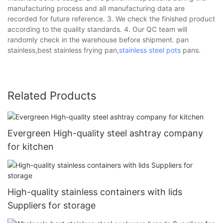
manufacturing process and all manufacturing data are
recorded for future reference. 3. We check the finished product
according to the quality standards. 4. Our QC team will
randomly check in the warehouse before shipment. pan
stainless,best stainless frying pan,
stainless steel pots
pans.
Related Products
Evergreen High-quality steel ashtray company
for kitchen
High-quality stainless containers with lids
Suppliers for storage