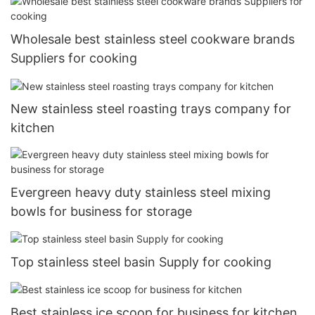
Wholesale best stainless steel cookware brands
Suppliers for cooking
New stainless steel roasting trays company for
kitchen
Evergreen heavy duty stainless steel mixing
bowls for business for storage
Top stainless steel basin Supply for cooking
Best stainless ice scoop for business for kitchen