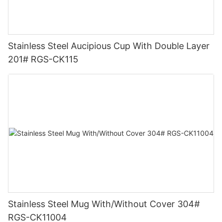
Stainless Steel Aucipious Cup With Double Layer
201# RGS-CK115
Stainless Steel Mug With/Without Cover 304#
RGS-CK11004