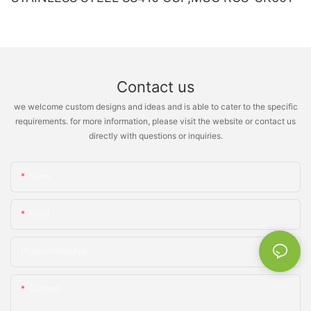
Contact us
we welcome custom designs and ideas and is able to cater to the specific
requirements. for more information, please visit the website or contact us
directly with questions or inquiries.
Name
Email
Phone/whatsApp
Content