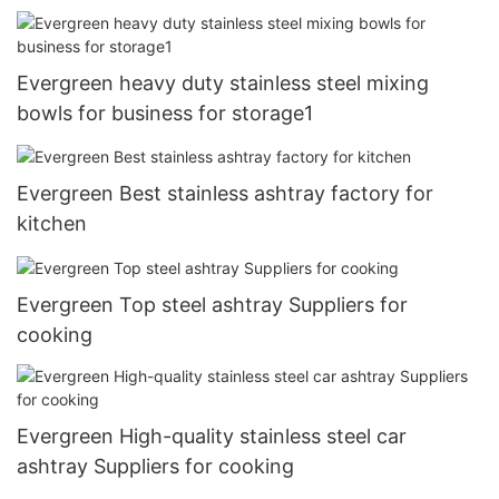
Evergreen heavy duty stainless steel mixing
bowls for business for storage1
Evergreen Best stainless ashtray factory for
kitchen
Evergreen Top steel ashtray Suppliers for
cooking
Evergreen High-quality stainless steel car
ashtray Suppliers for cooking