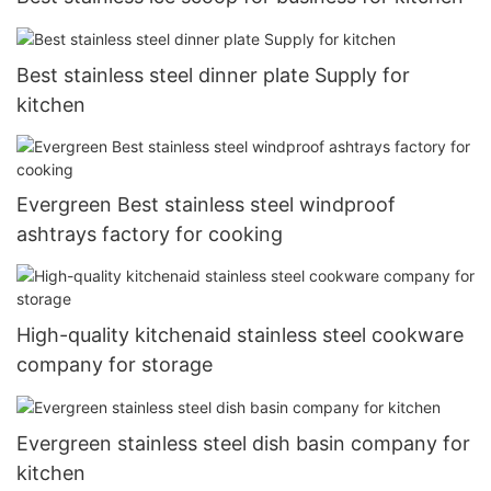
Best stainless steel dinner plate Supply for
kitchen
Evergreen Best stainless steel windproof
ashtrays factory for cooking
High-quality kitchenaid stainless steel cookware
company for storage
Evergreen stainless steel dish basin company for
kitchen