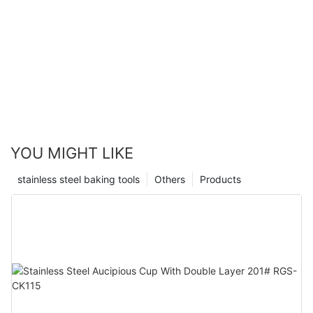
YOU MIGHT LIKE
stainless steel baking tools
Others
Products