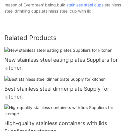
reason of Evergreen' being.bulk
stainless steel cups
,stainless
steel drinking cups,stainless steel cup with lid.
Related Products
New stainless steel eating plates Suppliers for
kitchen
Best stainless steel dinner plate Supply for
kitchen
High-quality stainless containers with lids