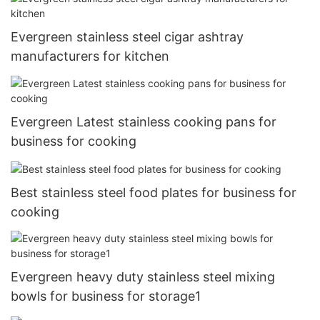
Evergreen stainless steel cigar ashtray
manufacturers for kitchen
Evergreen Latest stainless cooking pans for
business for cooking
Best stainless steel food plates for business for
cooking
Evergreen heavy duty stainless steel mixing
bowls for business for storage1