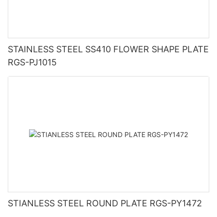
STAINLESS STEEL SS410 FLOWER SHAPE PLATE
RGS-PJ1015
STIANLESS STEEL ROUND PLATE RGS-PY1472