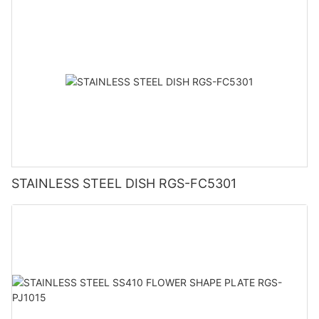
STAINLESS STEEL DISH RGS-FC5301