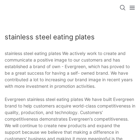
stainless steel eating plates
stainless steel eating plates We actively work to create and
communicate a positive image to our customers and has
established a brand of own - Evergreen, which has proved to
be a great success for having a self- owned brand. We have
contributed a lot to increasing our brand image in recent years
with more investment in promotion activities.
Evergreen stainless steel eating plates We have built Evergreen
brand to help customers acquire world-class competitiveness in
quality, production, and technology. Customers'
competitiveness demonstrates Evergreen's competitiveness.
We will continue to create new products and expand the
support because we believe that making a difference in
customers' business and making it more meaningful is the