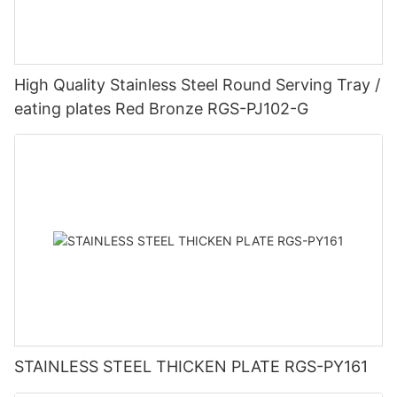
High Quality Stainless Steel Round Serving Tray /
eating plates Red Bronze RGS-PJ102-G
STAINLESS STEEL THICKEN PLATE RGS-PY161