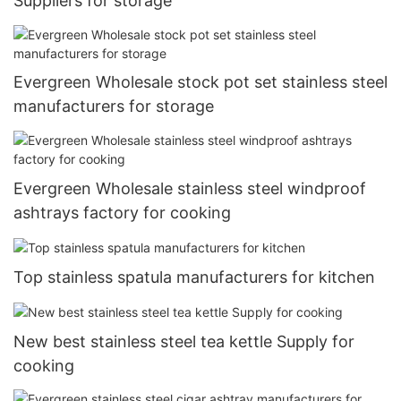
Suppliers for storage
Evergreen Wholesale stock pot set stainless steel
manufacturers for storage
Evergreen Wholesale stainless steel windproof
ashtrays factory for cooking
Top stainless spatula manufacturers for kitchen
New best stainless steel tea kettle Supply for
cooking