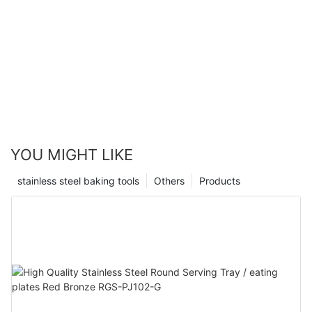
YOU MIGHT LIKE
stainless steel baking tools
Others
Products