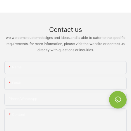
Contact us
we welcome custom designs and ideas and is able to cater to the specific
requirements. for more information, please visit the website or contact us
directly with questions or inquiries.
Name
Email
Phone/whatsApp
Content