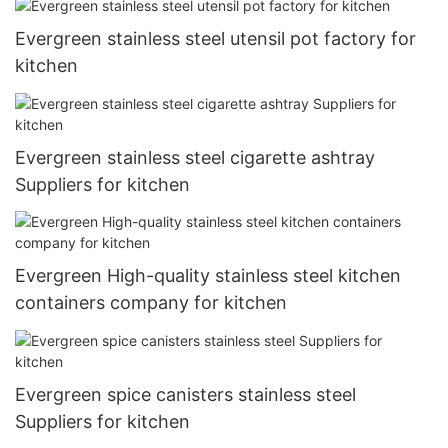
Evergreen stainless steel utensil pot factory for
kitchen
Evergreen stainless steel cigarette ashtray
Suppliers for kitchen
Evergreen High-quality stainless steel kitchen
containers company for kitchen
Evergreen spice canisters stainless steel
Suppliers for kitchen