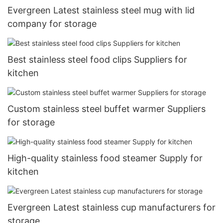
Evergreen Latest stainless steel mug with lid
company for storage
Best stainless steel food clips Suppliers for
kitchen
Custom stainless steel buffet warmer Suppliers
for storage
High-quality stainless food steamer Supply for
kitchen
Evergreen Latest stainless cup manufacturers for
storage