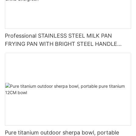
Professional STAINLESS STEEL MILK PAN
FRYING PAN WITH BRIGHT STEEL HANDLE
RGS-TN4991 Factory From China-Evergreen
Pure titanium outdoor sherpa bowl, portable