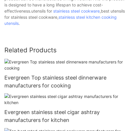
is designed to have a long lifespan to achieve cost-
effectiveness.utensils for
stainless steel cookware
,best utensils
for stainless steel cookware,
stainless steel kitchen cooking
utensils
.
Related Products
Evergreen Top stainless steel dinnerware
manufacturers for cooking
Evergreen stainless steel cigar ashtray
manufacturers for kitchen