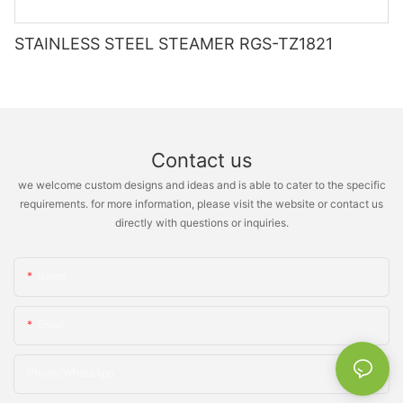
STAINLESS STEEL STEAMER RGS-TZ1821
Contact us
we welcome custom designs and ideas and is able to cater to the specific
requirements. for more information, please visit the website or contact us
directly with questions or inquiries.
Name
Email
Phone/whatsApp