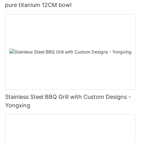
pure titanium 12CM bowl
Stainless Steel BBQ Grill with Custom Designs -
Yongxing