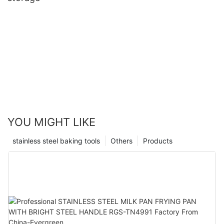
YOU MIGHT LIKE
stainless steel baking tools
Others
Products