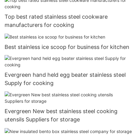
Top best rated stainless steel cookware
manufacturers for cooking
Best stainless ice scoop for business for kitchen
Evergreen hand held egg beater stainless steel
Supply for cooking
Evergreen New best stainless steel cooking
utensils Suppliers for storage