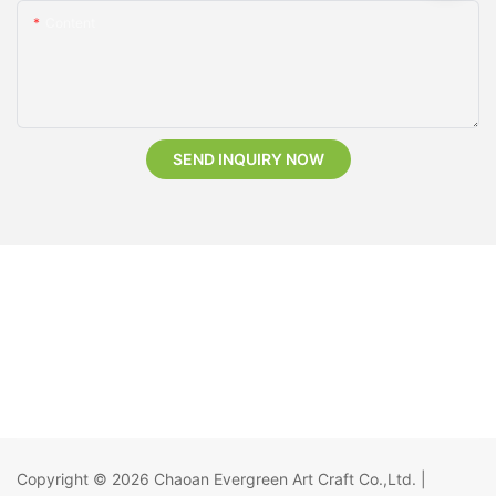
Content
SEND INQUIRY NOW
Copyright © 2026
Chaoan Evergreen Art Craft Co.,Ltd.
|