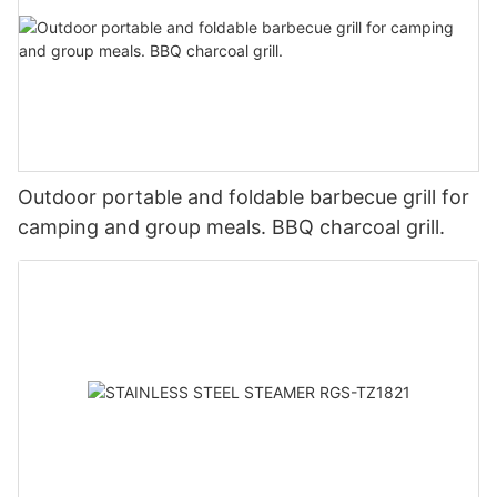
Outdoor portable and foldable barbecue grill for
camping and group meals. BBQ charcoal grill.