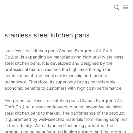
stainless steel kitchen pans
stainless steel kitchen pans Chaoan Evergreen Art Craft
Co.,Ltd. is expanding by manufacturing high quality stainless
steel kitchen pans. It is developed and designed by the
professional team. It reaches the high level through the
combination of traditional craftsmanship and modern
technology. Therefore, its superiority brings considerable
economic benefits to customers with high cost-performance.
Evergreen stainless steel kitchen pans Chaoan Evergreen Art
Craft Co.,Ltd. always endeavors to bring innovative stainless
steel kitchen pans to market. The performance of the product
is guaranteed by well-selected materials from leading suppliers
in the industry. With advanced technology adopted, the
product can be manufactured in high volume. And the product