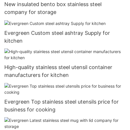
New insulated bento box stainless steel
company for storage
Evergreen Custom steel ashtray Supply for
kitchen
High-quality stainless steel utensil container
manufacturers for kitchen
Evergreen Top stainless steel utensils price for
business for cooking