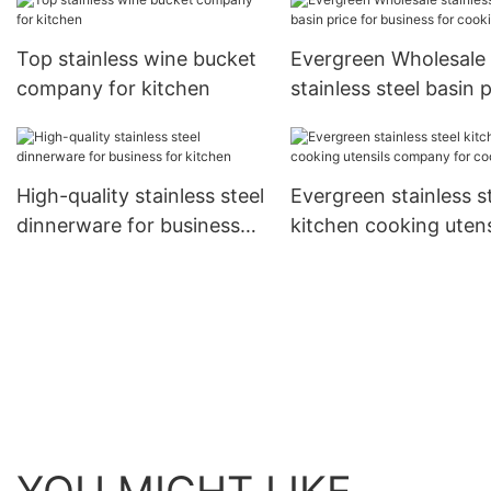
Top stainless wine bucket
Evergreen Wholesale
company for kitchen
stainless steel basin 
for business for cook
High-quality stainless steel
Evergreen stainless s
dinnerware for business
kitchen cooking utens
for kitchen
company for cooking