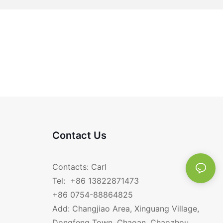
Contact Us
Contacts: Carl
Tel: +86 13822871473
+86 0754-88864825
Add: Changjiao Area, Xinguang Village,
Dongfeng Town, Chaoan, Chaozhou,