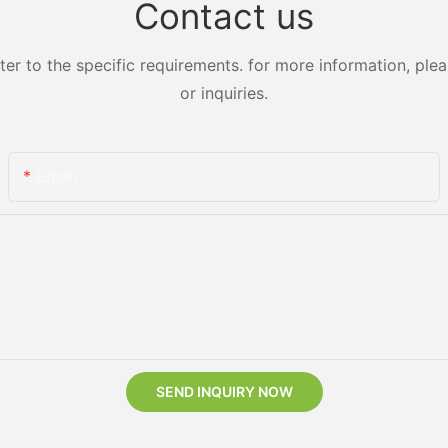
Contact us
 to the specific requirements. for more information, pleas
or inquiries.
Email
SEND INQUIRY NOW