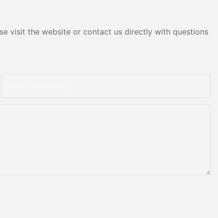
e visit the website or contact us directly with questions
Phone/whatsApp