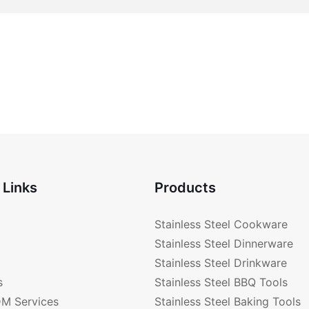
 Links
Products
Stainless Steel Cookware
Stainless Steel Dinnerware
Stainless Steel Drinkware
s
Stainless Steel BBQ Tools
M Services
Stainless Steel Baking Tools