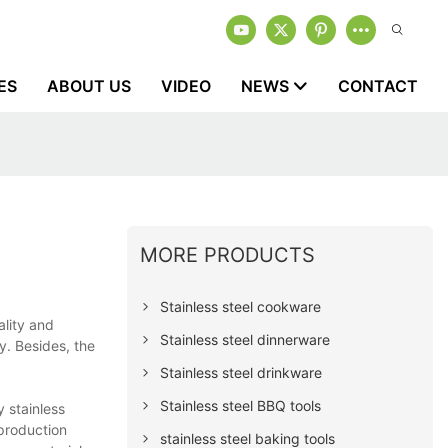
ES
ABOUT US
VIDEO
NEWS
CONTACT
MORE PRODUCTS
Stainless steel cookware
ality and
Stainless steel dinnerware
y. Besides, the
Stainless steel drinkware
Stainless steel BBQ tools
y stainless
 production
stainless steel baking tools