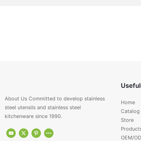
Useful
About Us Committed to develop stainless
Home
steel utensils and stainless steel
Catalog
kitchenware since 1990.
Store
Product
OEM/OD