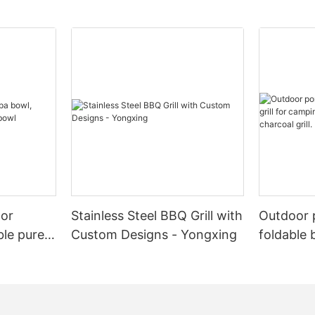
oor
Stainless Steel BBQ Grill with
Outdoor 
ble pure
Custom Designs - Yongxing
foldable 
l
camping 
BBQ charc