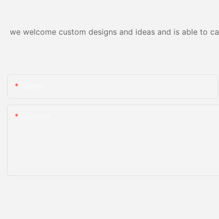
we welcome custom designs and ideas and is able to cater
Name
Content