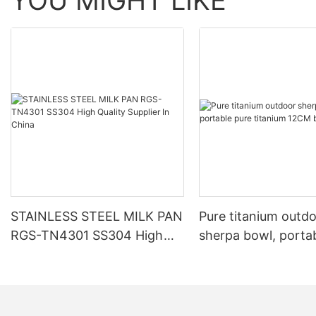
YOU MIGHT LIKE
STAINLESS STEEL MILK PAN
Pure titanium outd
RGS-TN4301 SS304 High
sherpa bowl, porta
Quality Supplier In China
titanium 12CM bow