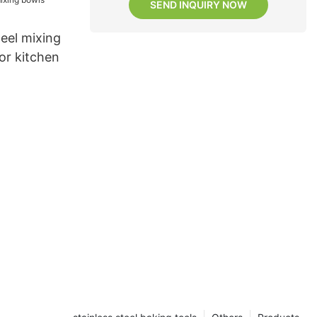
SEND INQUIRY NOW
teel mixing
or kitchen