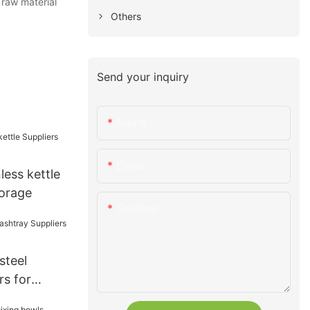
 raw material
Others
Send your inquiry
Name
Email
less kettle
torage
Content
steel
rs for