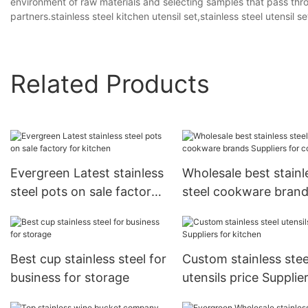
environment of raw materials and selecting samples that pass throug
partners.stainless steel kitchen utensil set,stainless steel utensil s
Related Products
Evergreen Latest stainless
Wholesale best stainl
steel pots on sale factory
steel cookware bran
for kitchen
Suppliers for cooking
Best cup stainless steel for
Custom stainless stee
business for storage
utensils price Supplie
kitchen