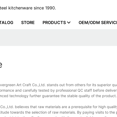
steel kitchenware since 1990.
TALOG
STORE
PRODUCTS
OEM/ODM SERVIC
e
vergreen Art Craft Co.,Ltd. stands out from others for its superior qu
rformance and carefully tested by professional QC staff before deliver
ced technology further guarantee the stable quality of the product.
o.,Ltd. believes that raw materials are a prerequisite for high qualit
itude towards the selection of raw materials. By paying visits to the