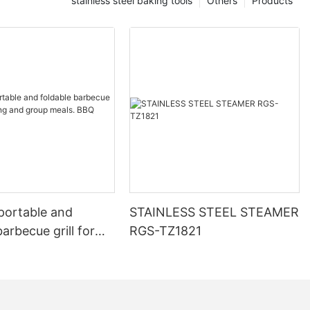
stainless steel baking tools
Others
Products
portable and
STAINLESS STEEL STEAMER
barbecue grill for
RGS-TZ1821
and group meals.
oal grill.