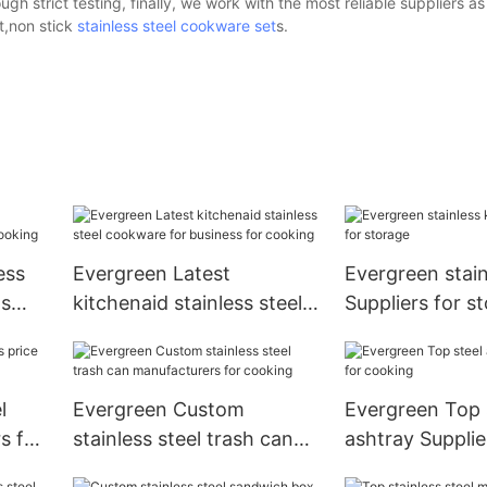
h strict testing, finally, we work with the most reliable suppliers as
et,non stick
stainless steel cookware set
s.
ess
Evergreen Latest
Evergreen stain
ds
kitchenaid stainless steel
Suppliers for s
cookware for business for
cooking
l
Evergreen Custom
Evergreen Top 
rs for
stainless steel trash can
ashtray Supplie
manufacturers for cooking
cooking