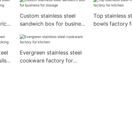
Custom stainless steel
Top stainless s
price
sandwich box for business
bowls factory f
ing
for storage
teel
Evergreen stainless steel
ils
cookware factory for
kitchen