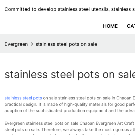
Committed to develop stainless steel utensils, stainless 
HOME
CA
Evergreen
stainless steel pots on sale
stainless steel pots on sal
stainless steel pots
on sale stainless steel pots on sale in Chaoan E
practical design. It is made of high-quality materials for good pe
adoption of the sophisticated production equipment and the advan
Evergreen stainless steel pots on sale Chaoan Evergreen Art Craft C
steel pots on sale. Therefore, we always take the most rigorous att