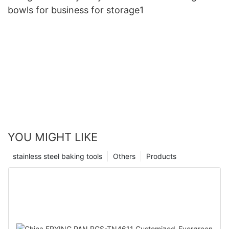
bowls for business for storage1
YOU MIGHT LIKE
stainless steel baking tools
Others
Products