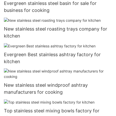
Evergreen stainless steel basin for sale for
business for cooking
New stainless steel roasting trays company for
kitchen
Evergreen Best stainless ashtray factory for
kitchen
New stainless steel windproof ashtray
manufacturers for cooking
Top stainless steel mixing bowls factory for