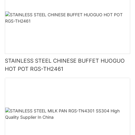
STAINLESS STEEL CHINESE BUFFET HUOGUO
HOT POT RGS-TH2461