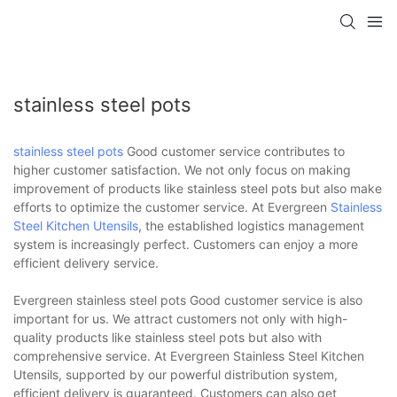
stainless steel pots
stainless steel pots
Good customer service contributes to
higher customer satisfaction. We not only focus on making
improvement of products like stainless steel pots but also make
efforts to optimize the customer service. At Evergreen
Stainless
Steel Kitchen Utensils
, the established logistics management
system is increasingly perfect. Customers can enjoy a more
efficient delivery service.
Evergreen stainless steel pots Good customer service is also
important for us. We attract customers not only with high-
quality products like stainless steel pots but also with
comprehensive service. At Evergreen Stainless Steel Kitchen
Utensils, supported by our powerful distribution system,
efficient delivery is guaranteed. Customers can also get