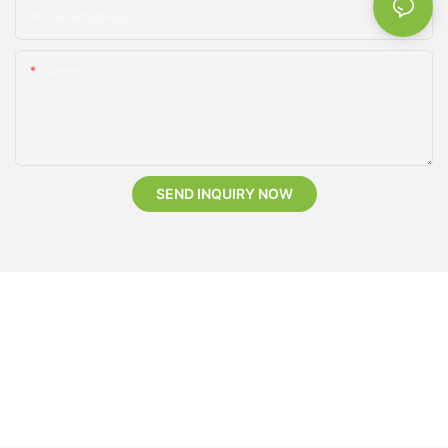
Phone/whatsApp
Content
SEND INQUIRY NOW