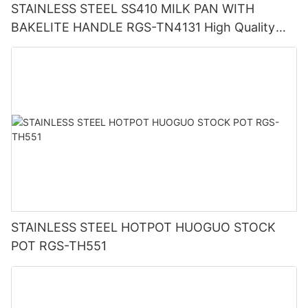
STAINLESS STEEL SS410 MILK PAN WITH
BAKELITE HANDLE RGS-TN4131 High Quality
Supplier In China
STAINLESS STEEL HOTPOT HUOGUO STOCK
POT RGS-TH551