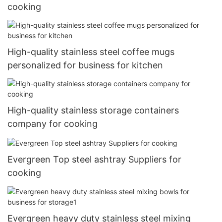
cooking
High-quality stainless steel coffee mugs
personalized for business for kitchen
High-quality stainless storage containers
company for cooking
Evergreen Top steel ashtray Suppliers for
cooking
Evergreen heavy duty stainless steel mixing