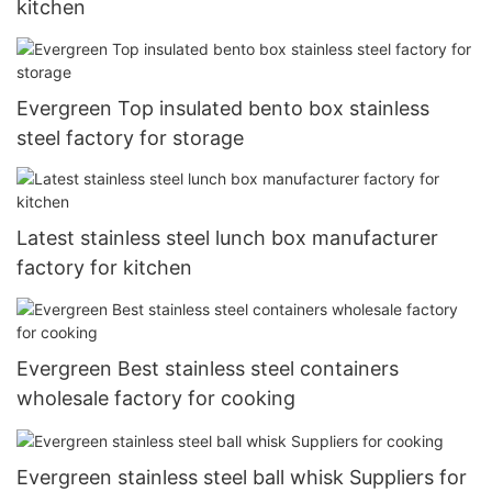
kitchen
Evergreen Top insulated bento box stainless
steel factory for storage
Latest stainless steel lunch box manufacturer
factory for kitchen
Evergreen Best stainless steel containers
wholesale factory for cooking
Evergreen stainless steel ball whisk Suppliers for