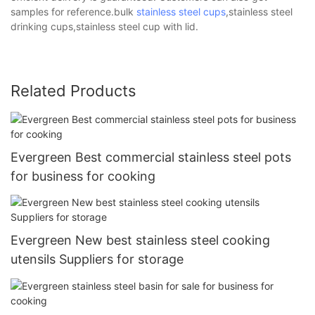
samples for reference.bulk
stainless steel cups
,stainless steel
drinking cups,stainless steel cup with lid.
Related Products
Evergreen Best commercial stainless steel pots
for business for cooking
Evergreen New best stainless steel cooking
utensils Suppliers for storage