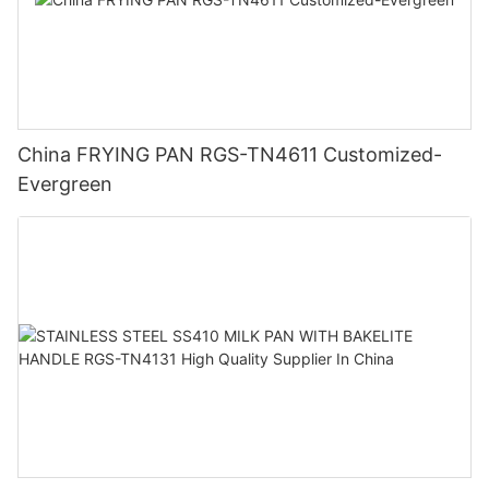
China FRYING PAN RGS-TN4611 Customized-
Evergreen