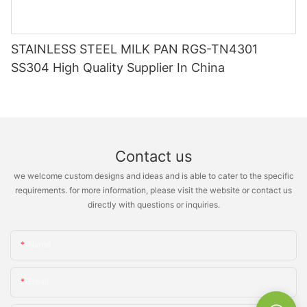
STAINLESS STEEL MILK PAN RGS-TN4301
SS304 High Quality Supplier In China
Contact us
we welcome custom designs and ideas and is able to cater to the specific
requirements. for more information, please visit the website or contact us
directly with questions or inquiries.
Name
Email