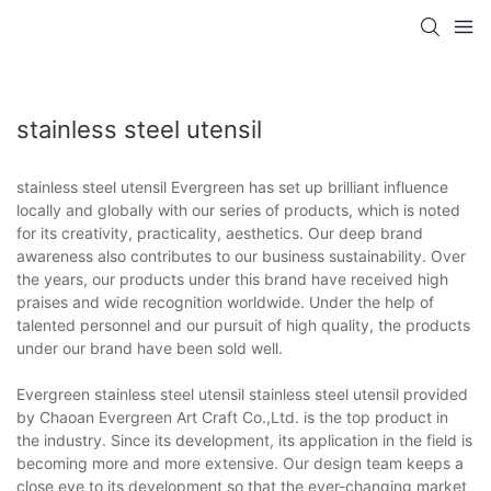
stainless steel utensil
stainless steel utensil Evergreen has set up brilliant influence
locally and globally with our series of products, which is noted
for its creativity, practicality, aesthetics. Our deep brand
awareness also contributes to our business sustainability. Over
the years, our products under this brand have received high
praises and wide recognition worldwide. Under the help of
talented personnel and our pursuit of high quality, the products
under our brand have been sold well.
Evergreen stainless steel utensil stainless steel utensil provided
by Chaoan Evergreen Art Craft Co.,Ltd. is the top product in
the industry. Since its development, its application in the field is
becoming more and more extensive. Our design team keeps a
close eye to its development so that the ever-changing market