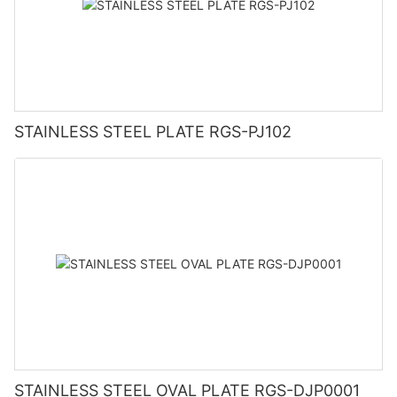
STAINLESS STEEL PLATE RGS-PJ102
STAINLESS STEEL OVAL PLATE RGS-DJP0001