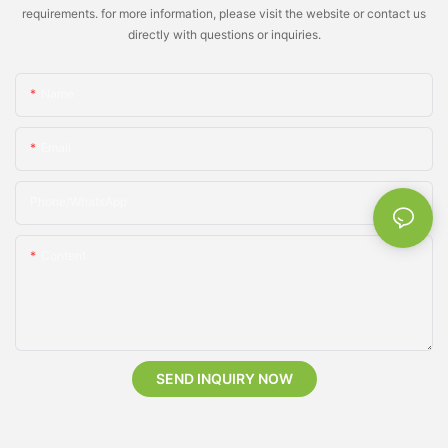
requirements. for more information, please visit the website or contact us
directly with questions or inquiries.
Name
Email
Phone/whatsApp
Content
SEND INQUIRY NOW