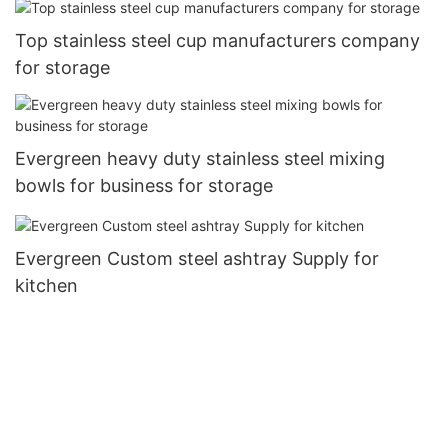
Top stainless steel cup manufacturers company
for storage
Evergreen heavy duty stainless steel mixing
bowls for business for storage
Evergreen Custom steel ashtray Supply for
kitchen