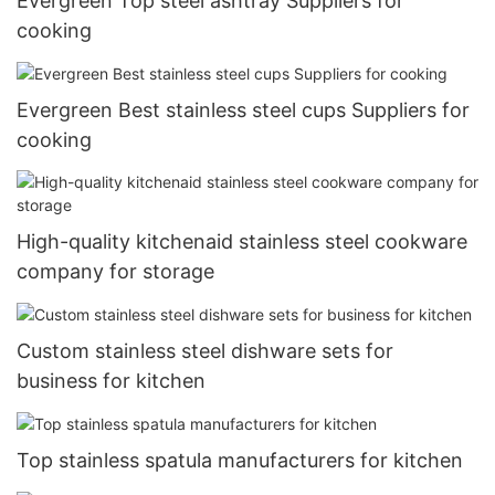
Evergreen Top steel ashtray Suppliers for
cooking
Evergreen Best stainless steel cups Suppliers for
cooking
High-quality kitchenaid stainless steel cookware
company for storage
Custom stainless steel dishware sets for
business for kitchen
Top stainless spatula manufacturers for kitchen