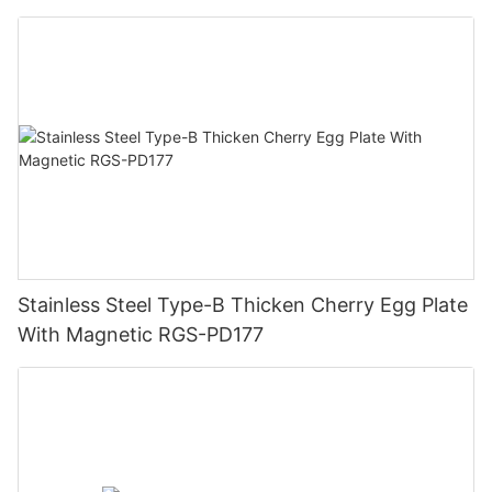
Stainless Steel Type-B Thicken Cherry Egg Plate
With Magnetic RGS-PD177