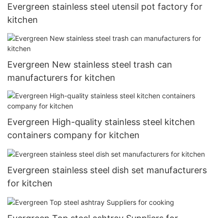
Evergreen stainless steel utensil pot factory for
kitchen
Evergreen New stainless steel trash can
manufacturers for kitchen
Evergreen High-quality stainless steel kitchen
containers company for kitchen
Evergreen stainless steel dish set manufacturers
for kitchen