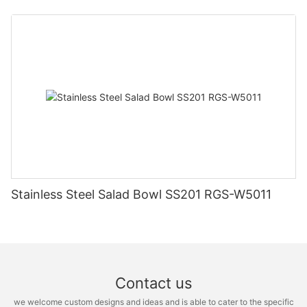
Stainless Steel Salad Bowl SS201 RGS-W5011
Contact us
we welcome custom designs and ideas and is able to cater to the specific