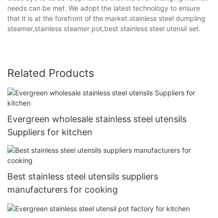
needs can be met. We adopt the latest technology to ensure
that it is at the forefront of the market.stainless steel dumpling
steamer,stainless steamer pot,best stainless steel utensil set.
Related Products
Evergreen wholesale stainless steel utensils
Suppliers for kitchen
Best stainless steel utensils suppliers
manufacturers for cooking