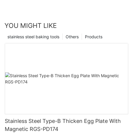
YOU MIGHT LIKE
stainless steel baking tools
Others
Products
Stainless Steel Type-B Thicken Egg Plate With
Magnetic RGS-PD174