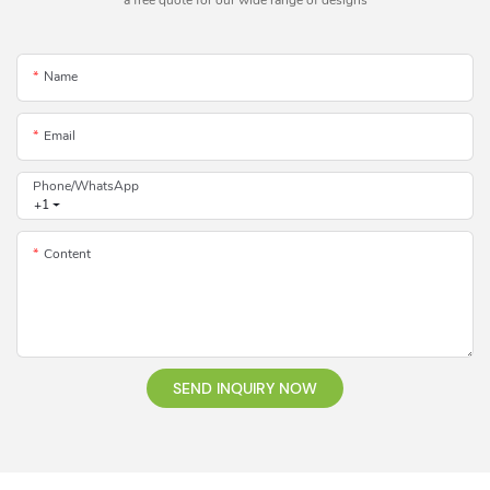
a free quote for our wide range of designs
Name
Email
Phone/whatsApp
+1
Content
SEND INQUIRY NOW