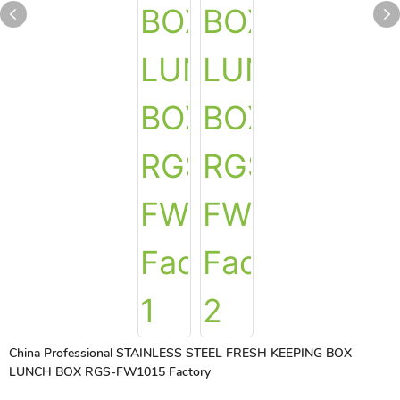
China Professional STAINLESS STEEL FRESH KEEPING BOX
LUNCH BOX RGS-FW1015 Factory