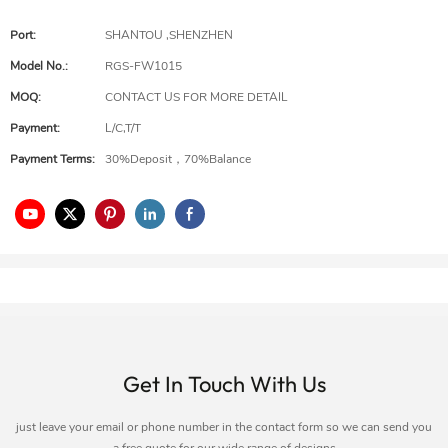
Port:
SHANTOU ,SHENZHEN
Model No.:
RGS-FW1015
MOQ:
CONTACT US FOR MORE DETAIL
Payment:
L/C,T/T
Payment Terms:
30%Deposit，70%Balance
Get In Touch With Us
just leave your email or phone number in the contact form so we can send you