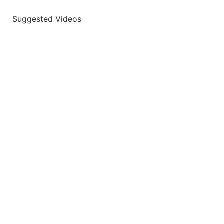
Suggested Videos