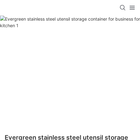
Evergreen stainless steel utensil storage