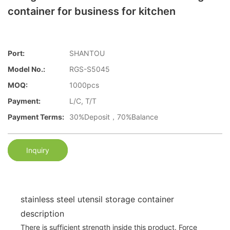
container for business for kitchen
Port:
SHANTOU
Model No.:
RGS-S5045
MOQ:
1000pcs
Payment:
L/C, T/T
Payment Terms:
30%Deposit，70%Balance
Inquiry
stainless steel utensil storage container
description
There is sufficient strength inside this product. Force