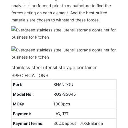
analysis is performed prior to manufacture to find the
forces acting on each element. And the best-suited
materials are chosen to withstand these forces.
stainless steel utensil storage container
SPECIFICATIONS
Port:
SHANTOU
Model No.:
RGS-S5045
MOQ:
1000pcs
Payment:
L/C, T/T
Payment terms:
30%Deposit，70%Balance