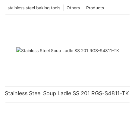
stainless steel baking tools
Others
Products
Stainless Steel Soup Ladle SS 201 RGS-S4811-TK