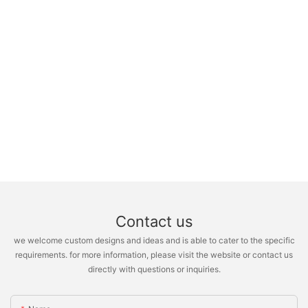
Contact us
we welcome custom designs and ideas and is able to cater to the specific
requirements. for more information, please visit the website or contact us
directly with questions or inquiries.