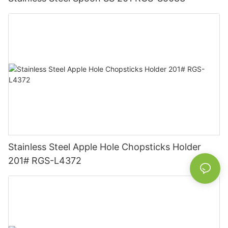
Stainless Steel Apple Hole Chopsticks Holder
201# RGS-L4372