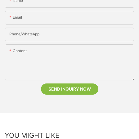
Name
Email
Phone/whatsApp
Content
SEND INQUIRY NOW
YOU MIGHT LIKE