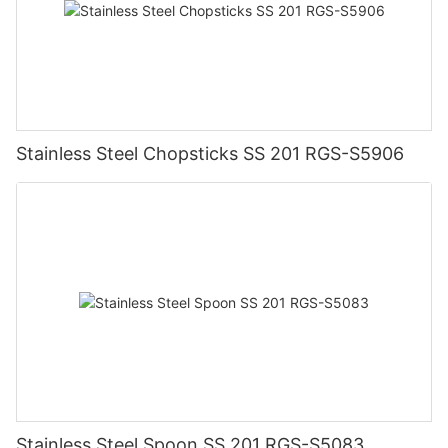
Stainless Steel Chopsticks SS 201 RGS-S5906
Stainless Steel Spoon SS 201 RGS-S5083