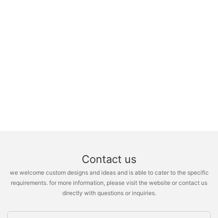
Contact us
we welcome custom designs and ideas and is able to cater to the specific
requirements. for more information, please visit the website or contact us
directly with questions or inquiries.