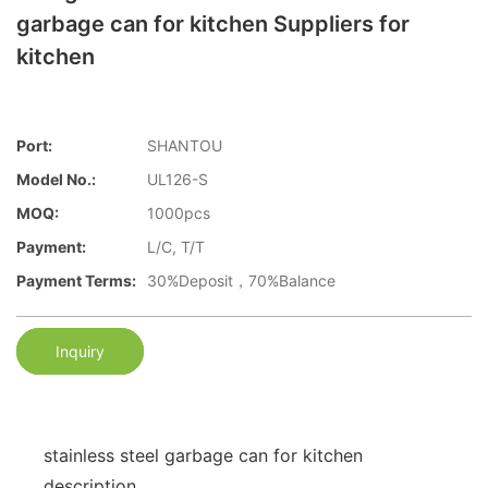
garbage can for kitchen Suppliers for
kitchen
Port:
SHANTOU
Model No.:
UL126-S
MOQ:
1000pcs
Payment:
L/C, T/T
Payment Terms:
30%Deposit，70%Balance
Inquiry
stainless steel garbage can for kitchen
description