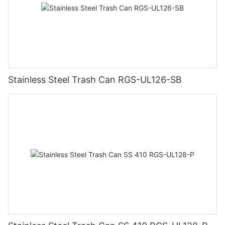
Stainless Steel Trash Can RGS-UL126-SB