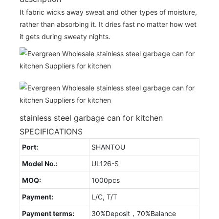
It fabric wicks away sweat and other types of moisture,
rather than absorbing it. It dries fast no matter how wet
it gets during sweaty nights.
stainless steel garbage can for kitchen
SPECIFICATIONS
Port:
SHANTOU
Model No.:
UL126-S
MOQ:
1000pcs
Payment:
L/C, T/T
Payment terms:
30%Deposit，70%Balance