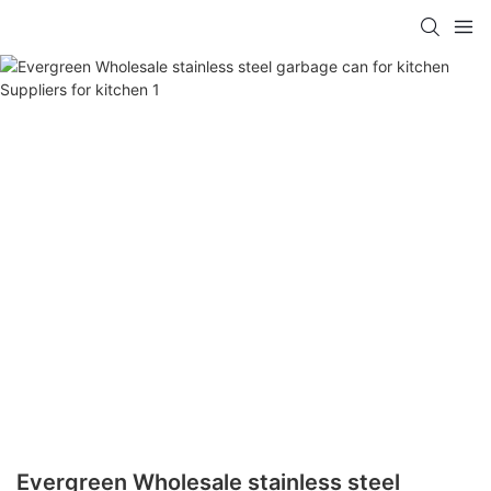
Evergreen Wholesale stainless steel