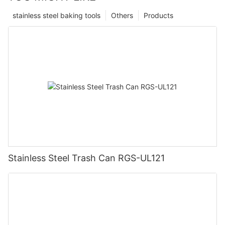
stainless steel baking tools
Others
Products
Stainless Steel Trash Can RGS-UL121