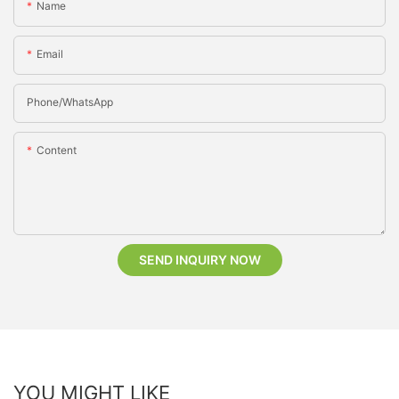
Name
Email
Phone/whatsApp
Content
SEND INQUIRY NOW
YOU MIGHT LIKE