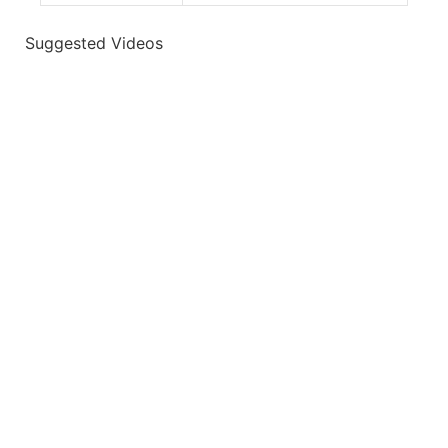
Suggested Videos