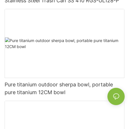
Stainless Steel Trash Can SS 410 RGS-UL128-P
Pure titanium outdoor sherpa bowl, portable
pure titanium 12CM bowl