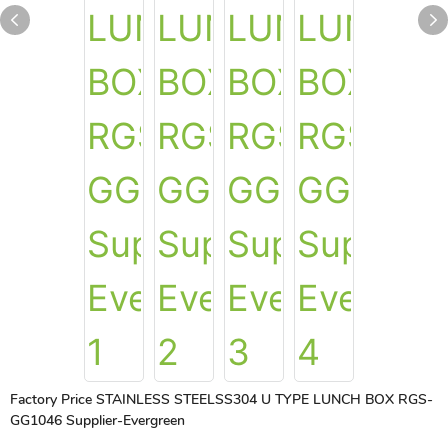
Factory Price STAINLESS STEELSS304 U TYPE LUNCH BOX RGS-
GG1046 Supplier-Evergreen