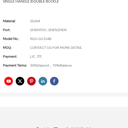
SINGLE HANDLE /DOUBLE BUCKLE
Material:
SS304
Port:
SHANTOU ,SHENZHEN
Model No.:
RGS-GG1046
MOQ:
CONTACT US FOR MORE DETAIL
Payment:
L/C, T/T,
Payment Terms:
30%Deposit，70%Balance