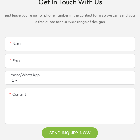
Get In Touch With Us
just leave your email or phone number in the contact form so we can send you
a free quote for our wide range of designs
Name
Email
Phone/whatsApp
+1
Content
SEND INQUIRY NOW