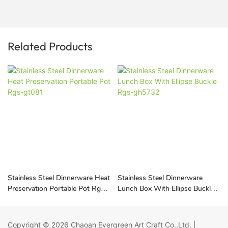
Related Products
Stainless Steel Dinnerware Heat
Stainless Steel Dinnerware
Preservation Portable Pot Rgs-
Lunch Box With Ellipse Buckle
gt081
Rgs-gh5732
Copyright © 2026
Chaoan Evergreen Art Craft Co.,Ltd.
|