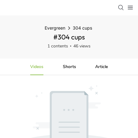
Evergreen
304 cups
#304 cups
1 contents
46 views
Videos
Shorts
Article