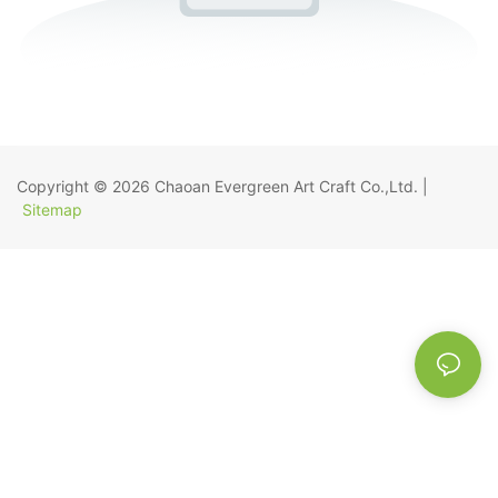
Copyright © 2026
Chaoan Evergreen Art Craft Co.,Ltd.
|
Sitemap