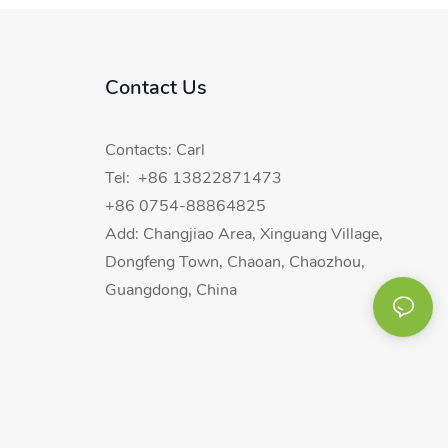
Contact Us
Contacts: Carl
Tel: +86 13822871473
+86 0754-88864825
Add: Changjiao Area, Xinguang Village,
Dongfeng Town, Chaoan, Chaozhou,
Guangdong, China