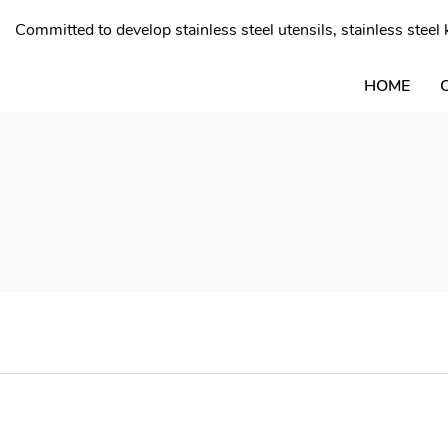
Committed to develop stainless steel utensils, stainless stee
HOME