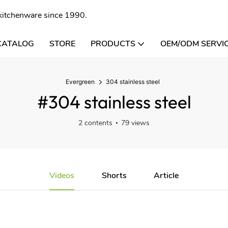
l kitchenware since 1990.
CATALOG
STORE
PRODUCTS
OEM/ODM SERVI
Evergreen
304 stainless steel
#304 stainless steel
2 contents
79 views
Videos
Shorts
Article