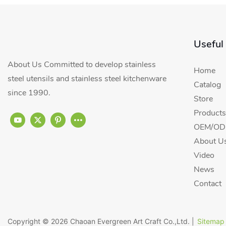
Useful
About Us Committed to develop stainless
Home
steel utensils and stainless steel kitchenware
Catalog
since 1990.
Store
Products
OEM/ODM
About U
Video
News
Contact
Copyright © 2026
Chaoan Evergreen Art Craft Co.,Ltd.
|
Sitemap