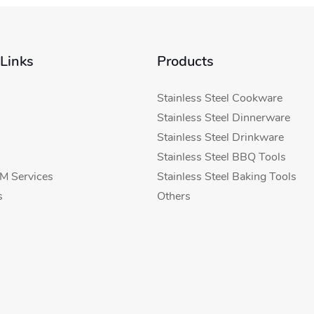
 Links
Products
Stainless Steel Cookware
Stainless Steel Dinnerware
Stainless Steel Drinkware
Stainless Steel BBQ Tools
 Services
Stainless Steel Baking Tools
s
Others