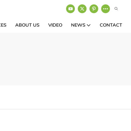
CES
ABOUT US
VIDEO
NEWS
CONTACT