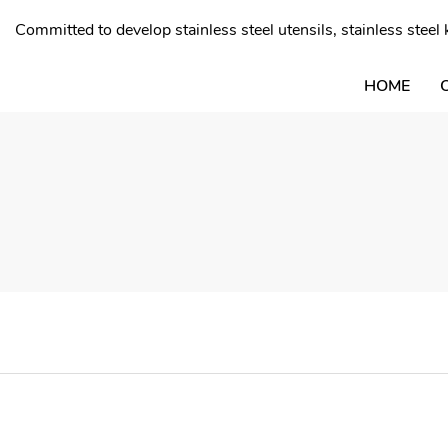
Committed to develop stainless steel utensils, stainless stee
HOME