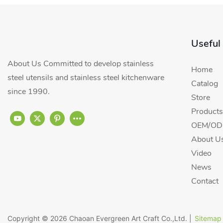
Useful
About Us Committed to develop stainless
Home
steel utensils and stainless steel kitchenware
Catalog
since 1990.
Store
Products
OEM/ODM
About U
Video
News
Contact
Copyright © 2026
Chaoan Evergreen Art Craft Co.,Ltd.
|
Sitemap