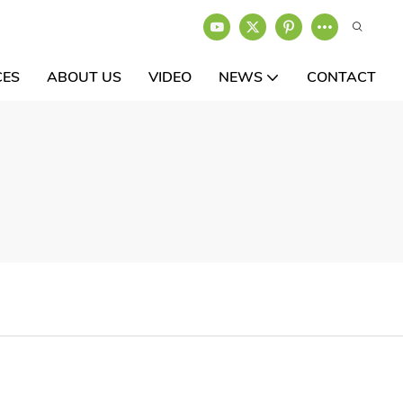
CES
ABOUT US
VIDEO
NEWS
CONTACT