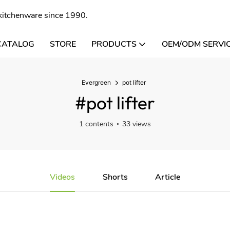
l kitchenware since 1990.
CATALOG
STORE
PRODUCTS
OEM/ODM SERVI
Evergreen
pot lifter
#pot lifter
1 contents
33 views
Videos
Shorts
Article