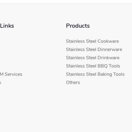
 Links
Products
Stainless Steel Cookware
Stainless Steel Dinnerware
Stainless Steel Drinkware
Stainless Steel BBQ Tools
 Services
Stainless Steel Baking Tools
s
Others