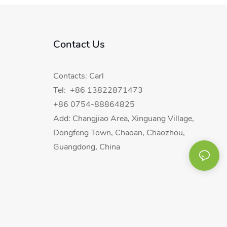
Contact Us
Contacts: Carl
Tel: +86 13822871473
+86 0754-88864825
Add: Changjiao Area, Xinguang Village,
Dongfeng Town, Chaoan, Chaozhou,
Guangdong, China