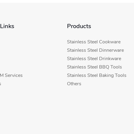
 Links
Products
Stainless Steel Cookware
Stainless Steel Dinnerware
Stainless Steel Drinkware
Stainless Steel BBQ Tools
 Services
Stainless Steel Baking Tools
s
Others