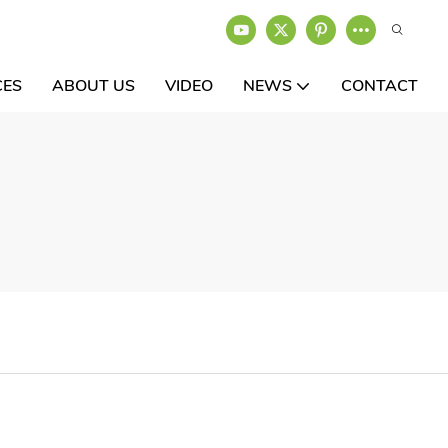
CES
ABOUT US
VIDEO
NEWS
CONTACT