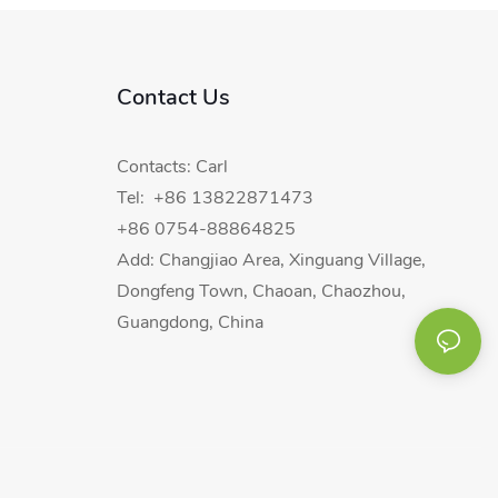
Contact Us
Contacts: Carl
Tel: +86 13822871473
+86 0754-88864825
Add: Changjiao Area, Xinguang Village,
Dongfeng Town, Chaoan, Chaozhou,
Guangdong, China