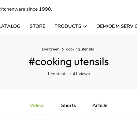
l kitchenware since 1990.
CATALOG
STORE
PRODUCTS
OEM/ODM SERVI
Evergreen
cooking utensils
#cooking utensils
1 contents
41 views
Videos
Shorts
Article