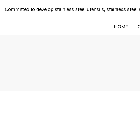
Committed to develop stainless steel utensils, stainless stee
HOME