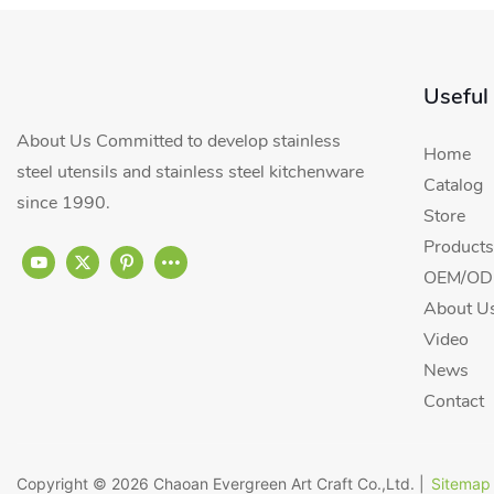
Useful
About Us Committed to develop stainless
Home
steel utensils and stainless steel kitchenware
Catalog
since 1990.
Store
Products
OEM/ODM
About U
Video
News
Contact
Copyright © 2026
Chaoan Evergreen Art Craft Co.,Ltd.
|
Sitemap