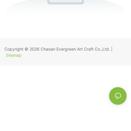
Copyright © 2026
Chaoan Evergreen Art Craft Co.,Ltd.
|
Sitemap