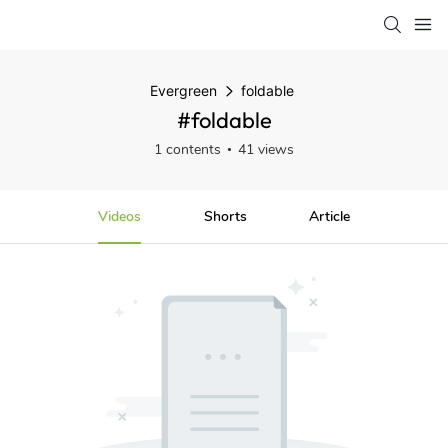
Evergreen
foldable
#foldable
1 contents
41 views
Videos
Shorts
Article