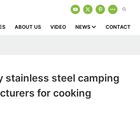
ES
ABOUT US
VIDEO
NEWS
CONTACT
y stainless steel camping
turers for cooking