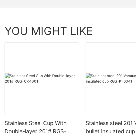
YOU MIGHT LIKE
Stainless Steel Cup With
Stainless steel 201 Vacuum
Double-layer 201# RGS-
bullet insulated cu