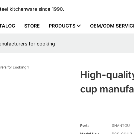
steel kitchenware since 1990.
TALOG
STORE
PRODUCTS
OEM/ODM SERVIC
anufacturers for cooking
High-qualit
cup manufac
Port:
SHANTOU
Model No.:
RGS-CK113