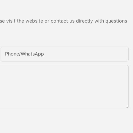
e visit the website or contact us directly with questions
Phone/whatsApp