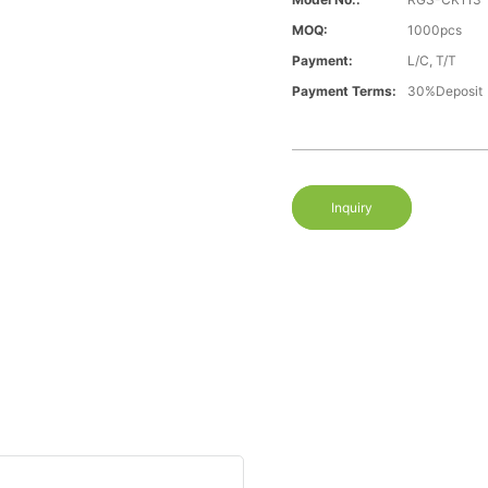
MOQ:
1000pcs
Payment:
L/C, T/T
Payment Terms:
30%Deposit
Inquiry