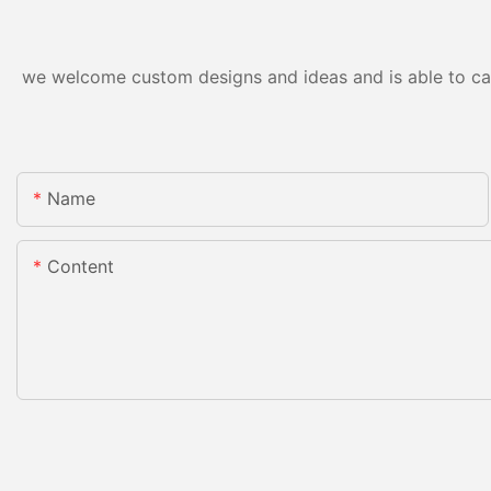
we welcome custom designs and ideas and is able to cater
Name
Content