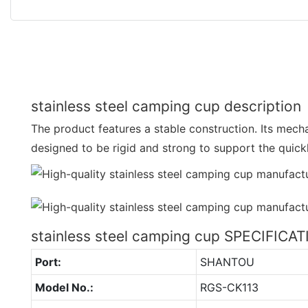
stainless steel camping cup description
The product features a stable construction. Its mec
designed to be rigid and strong to support the quick
stainless steel camping cup SPECIFICA
Port:
SHANTOU
Model No.:
RGS-CK113