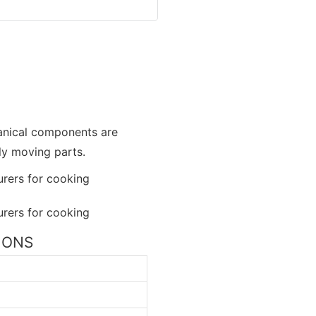
hanical components are
ly moving parts.
TIONS