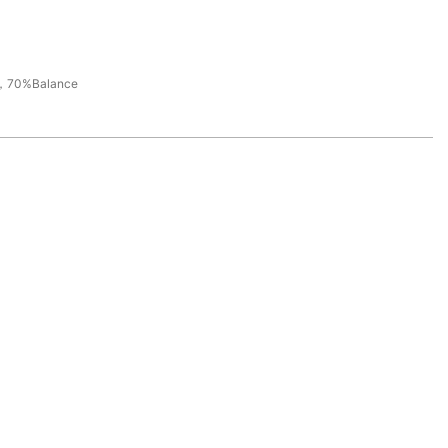
，70%Balance