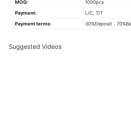
MOQ:
1000pcs
Payment:
L/C, T/T
Payment terms:
30%Deposit，70%Ba
Suggested Videos