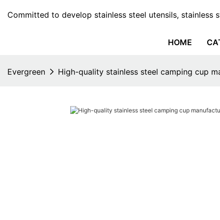
Committed to develop stainless steel utensils, stainless 
HOME
CA
Evergreen
High-quality stainless steel camping cup m