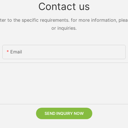
Contact us
 to the specific requirements. for more information, pleas
or inquiries.
Email
SEND INQUIRY NOW