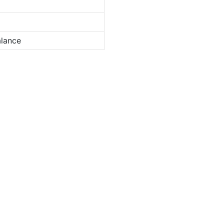
lance