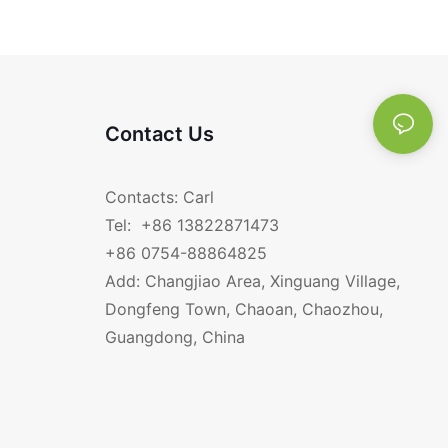
E HANDLE RGS-
titanium 12CM bowl
Contact Us
Contacts: Carl
Tel: +86 13822871473
+86 0754-88864825
Add: Changjiao Area, Xinguang Village,
Dongfeng Town, Chaoan, Chaozhou,
Guangdong, China