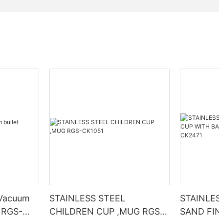
STAINLESS STEEL
STAINLE
p RGS-
CHILDREN CUP ,MUG RGS-
SAND FI