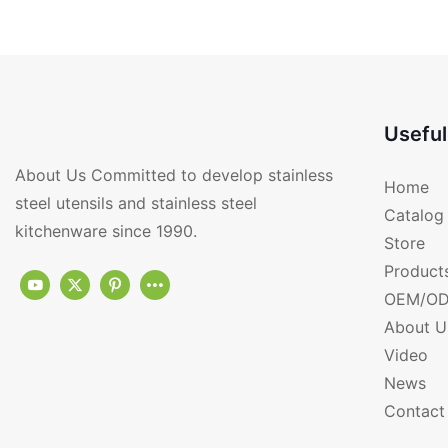
CK4001
KF6041
Useful
About Us Committed to develop stainless
Home
steel utensils and stainless steel
Catalog
kitchenware since 1990.
Store
Product
OEM/OD
About U
Video
News
Contact