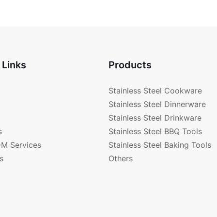
CK1051
BAKELIT
CK2471
 Links
Products
Stainless Steel Cookware
Stainless Steel Dinnerware
Stainless Steel Drinkware
s
Stainless Steel BBQ Tools
M Services
Stainless Steel Baking Tools
s
Others