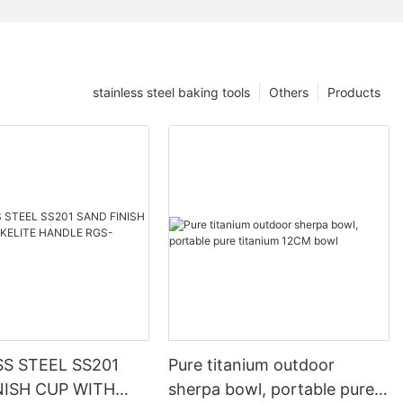
stainless steel baking tools
Others
Products
SS STEEL SS201
Pure titanium outdoor
NISH CUP WITH
sherpa bowl, portable pure