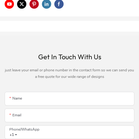
Get In Touch With Us
just leave your email or phone number in the contact form so we can send you
a free quote for our wide range of designs
Name
Email
Phone/whatsApp
+1