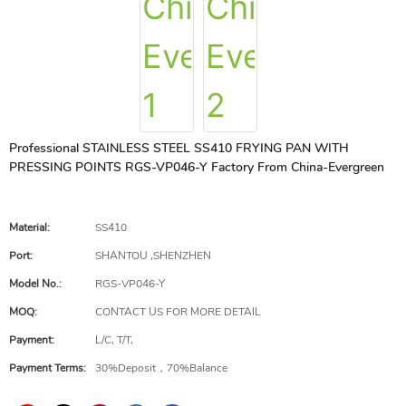
Professional STAINLESS STEEL SS410 FRYING PAN WITH
PRESSING POINTS RGS-VP046-Y Factory From China-Evergreen
Material:
SS410
Port:
SHANTOU ,SHENZHEN
Model No.:
RGS-VP046-Y
MOQ:
CONTACT US FOR MORE DETAIL
Payment:
L/C, T/T,
Payment Terms:
30%Deposit，70%Balance