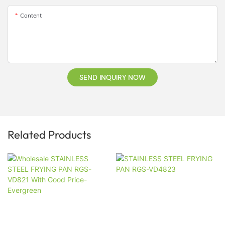
Content
SEND INQUIRY NOW
Related Products