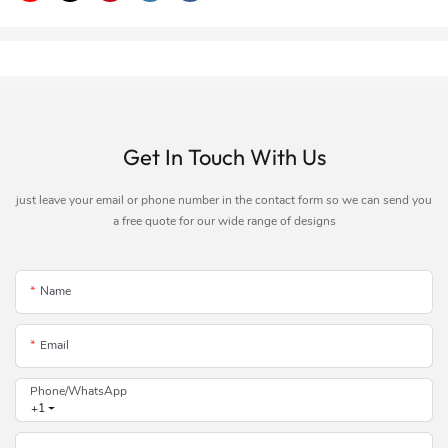
Get In Touch With Us
just leave your email or phone number in the contact form so we can send you
a free quote for our wide range of designs
Name
Email
Phone/whatsApp
+1