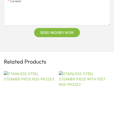
Content
SEND INQUIRY NOW
Related Products