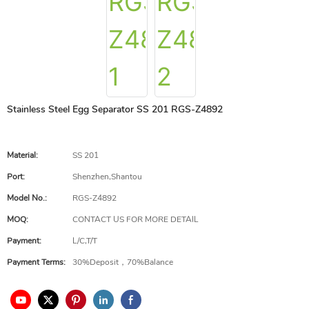
Stainless Steel Egg Separator SS 201 RGS-Z4892
Material:
SS 201
Port:
Shenzhen,Shantou
Model No.:
RGS-Z4892
MOQ:
CONTACT US FOR MORE DETAIL
Payment:
L/C,T/T
Payment Terms:
30%Deposit，70%Balance