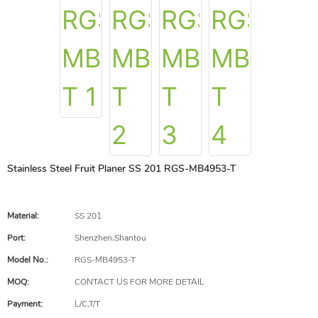
Stainless Steel Fruit Planer SS 201 RGS-MB4953-T
Material:
SS 201
Port:
Shenzhen,Shantou
Model No.:
RGS-MB4953-T
MOQ:
CONTACT US FOR MORE DETAIL
Payment:
L/C,T/T