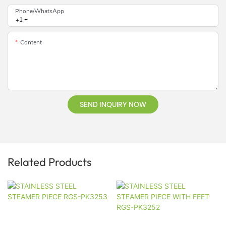
Phone/whatsApp
+1
Content
SEND INQUIRY NOW
Related Products