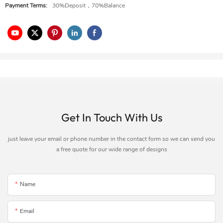
Payment Terms:
30%Deposit，70%Balance
Get In Touch With Us
just leave your email or phone number in the contact form so we can send you
a free quote for our wide range of designs
Name
Email