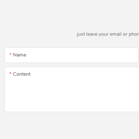
just leave your email or pho
Name
Content