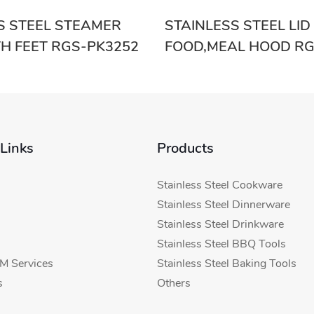
S STEEL STEAMER
STAINLESS STEEL LID
TH FEET RGS-PK3252
FOOD,MEAL HOOD RG
 Links
Products
Stainless Steel Cookware
Stainless Steel Dinnerware
Stainless Steel Drinkware
Stainless Steel BBQ Tools
 Services
Stainless Steel Baking Tools
s
Others