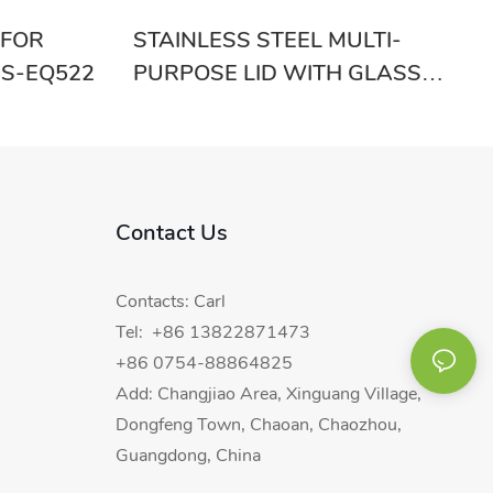
 FOR
STAINLESS STEEL MULTI-
S-EQ522
PURPOSE LID WITH GLASS
RGS-EB5541
Contact Us
Contacts: Carl
Tel: +86 13822871473
+86 0754-88864825
Add: Changjiao Area, Xinguang Village,
Dongfeng Town, Chaoan, Chaozhou,
Guangdong, China