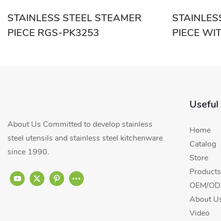
STAINLESS STEEL STEAMER
STAINLES
PIECE RGS-PK3253
PIECE WI
Useful
About Us Committed to develop stainless
Home
steel utensils and stainless steel kitchenware
Catalog
since 1990.
Store
Products
OEM/ODM
About U
Video