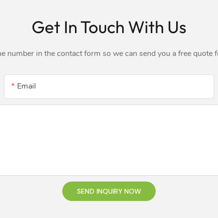
Get In Touch With Us
ne number in the contact form so we can send you a free quote 
Email
SEND INQUIRY NOW