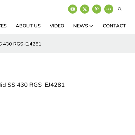
CES
ABOUT US
VIDEO
NEWS
CONTACT
d SS 430 RGS-EJ4281
g lid SS 430 RGS-EJ4281