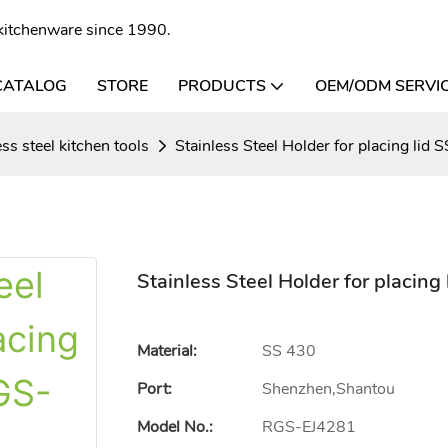
l kitchenware since 1990.
CATALOG
STORE
PRODUCTS
OEM/ODM SERVI
ess steel kitchen tools
Stainless Steel Holder for placing li
Stainless Steel Holder for placin
Material:
SS 430
Port:
Shenzhen,Shantou
Model No.:
RGS-EJ4281