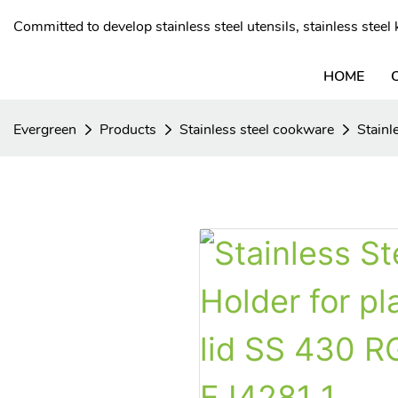
Committed to develop stainless steel utensils, stainless stee
HOME
Evergreen
Products
Stainless steel cookware
Stainl