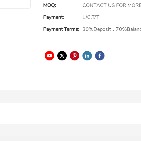
MOQ:
CONTACT US FOR MORE
Payment:
L/C,T/T
Payment Terms:
30%Deposit，70%Balan