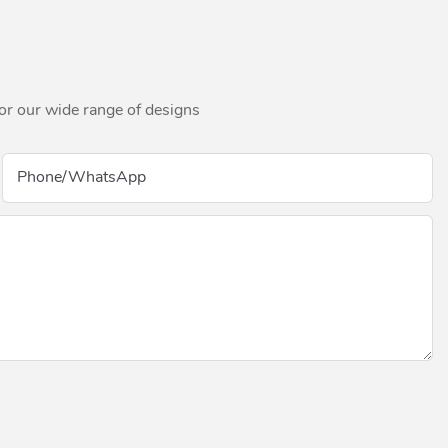
for our wide range of designs
Phone/whatsApp