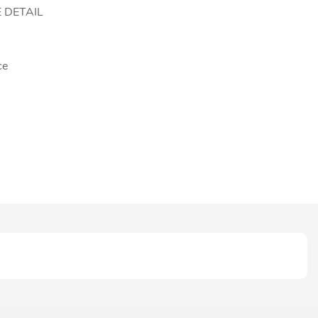
 DETAIL
ce