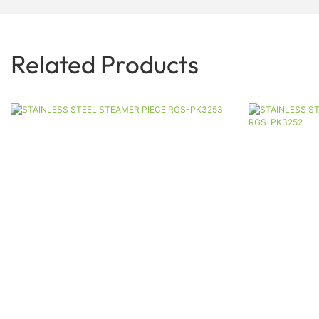
Related Products