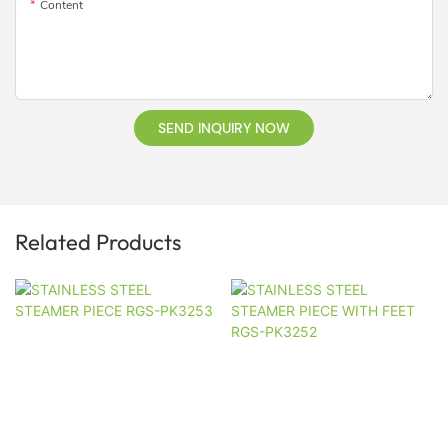
Content
SEND INQUIRY NOW
Related Products