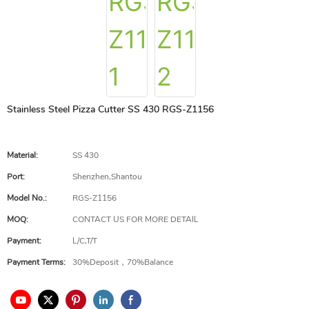
Stainless Steel Pizza Cutter SS 430 RGS-Z1156
Material:
SS 430
Port:
Shenzhen,Shantou
Model No.:
RGS-Z1156
MOQ:
CONTACT US FOR MORE DETAIL
Payment:
L/C,T/T
Payment Terms:
30%Deposit，70%Balance