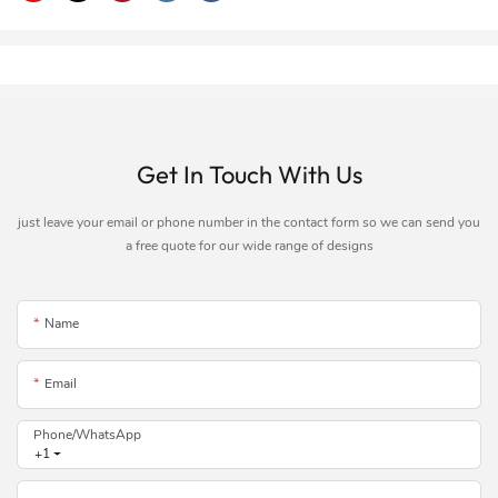
Get In Touch With Us
just leave your email or phone number in the contact form so we can send you
a free quote for our wide range of designs
Name
Email
Phone/whatsApp
+1