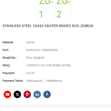
STAINLESS STEEL SS410 GRATER 6SIDES RGS-ZG8618
Material:
SS410
Port:
SHANTOU ,SHENZHEN
Model No.:
RGS-ZG8618
MOQ:
CONTACT US FOR MORE DETAIL
Payment:
L/C,T/T
Payment Terms:
30%Deposit，70%Balance