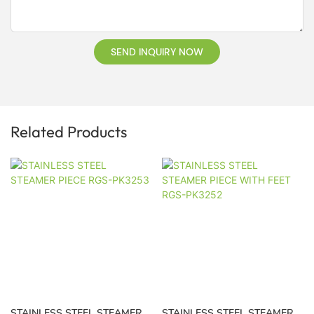
SEND INQUIRY NOW
Related Products
STAINLESS STEEL STEAMER
STAINLESS STEEL STEAMER