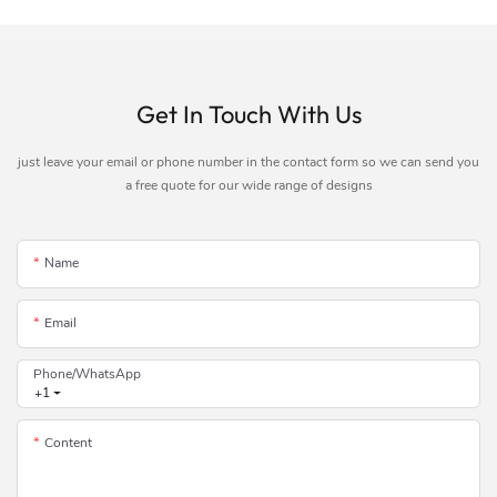
Get In Touch With Us
just leave your email or phone number in the contact form so we can send you
a free quote for our wide range of designs
Name
Email
Phone/whatsApp
+1
Content