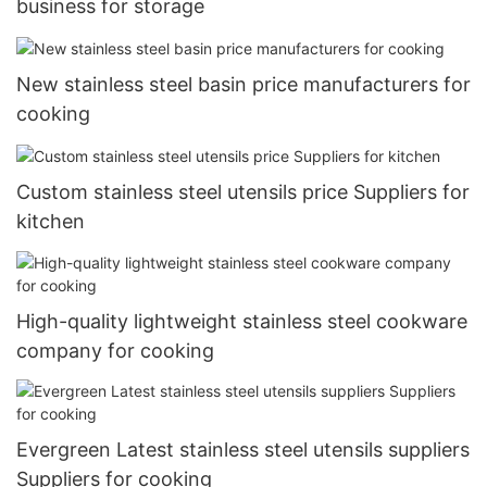
business for storage
New stainless steel basin price manufacturers for
cooking
Custom stainless steel utensils price Suppliers for
kitchen
High-quality lightweight stainless steel cookware
company for cooking
Evergreen Latest stainless steel utensils suppliers
Suppliers for cooking