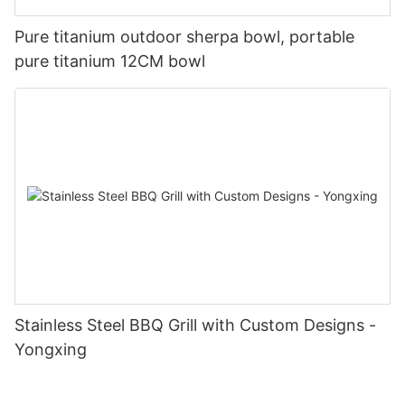
Pure titanium outdoor sherpa bowl, portable
pure titanium 12CM bowl
Stainless Steel BBQ Grill with Custom Designs -
Yongxing