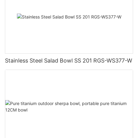
Stainless Steel Salad Bowl SS 201 RGS-WS377-W