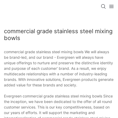
commercial grade stainless steel mixing
bowls
commercial grade stainless steel mixing bowls We will always
be brand-led, and our brand - Evergreen will always have
unique offerings to nurture and preserve the distinctive identity
and purpose of each customer' brand. As a result, we enjoy
multidecade relationships with a number of industry-leading
brands. With innovative solutions, Evergreen products generate
added value for these brands and society.
Evergreen commercial grade stainless steel mixing bowls Since
the inception, we have been dedicated to the offer of all round
customer services. This is our key competitiveness, based on
our years of efforts. It will support the marketing and