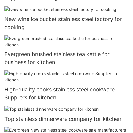
New wine ice bucket stainless steel factory for
cooking
Evergreen brushed stainless tea kettle for
business for kitchen
High-quality cooks stainless steel cookware
Suppliers for kitchen
Top stainless dinnerware company for kitchen