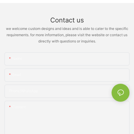
Contact us
we welcome custom designs and ideas and is able to cater to the specific
requirements. for more information, please visit the website or contact us
directly with questions or inquiries.
Name
Email
Phone/whatsApp
Content