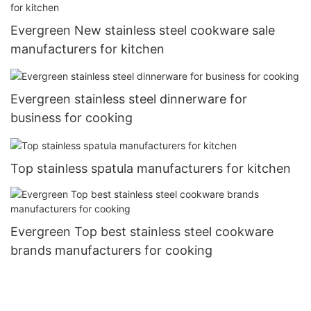
Evergreen New stainless steel cookware sale
manufacturers for kitchen
Evergreen stainless steel dinnerware for
business for cooking
Top stainless spatula manufacturers for kitchen
Evergreen Top best stainless steel cookware
brands manufacturers for cooking