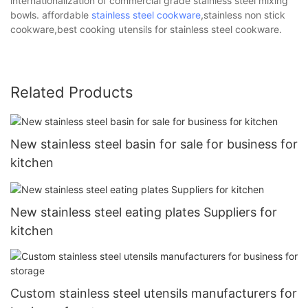
internationalization of commercial grade stainless steel mixing
bowls. affordable
stainless steel cookware
,stainless non stick
cookware,best cooking utensils for stainless steel cookware.
Related Products
New stainless steel basin for sale for business for
kitchen
New stainless steel eating plates Suppliers for
kitchen
Custom stainless steel utensils manufacturers for