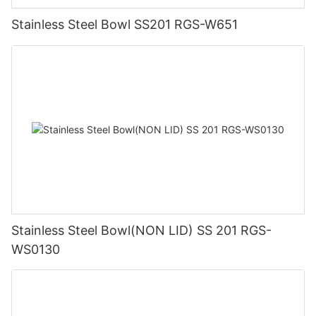
Stainless Steel Bowl SS201 RGS-W651
Stainless Steel Bowl(NON LID) SS 201 RGS-
WS0130