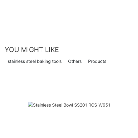
YOU MIGHT LIKE
stainless steel baking tools
Others
Products