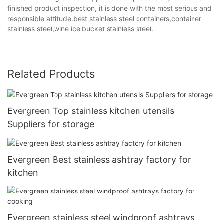
finished product inspection, it is done with the most serious and
responsible attitude.best stainless steel containers,container
stainless steel,wine ice bucket stainless steel.
Related Products
Evergreen Top stainless kitchen utensils
Suppliers for storage
Evergreen Best stainless ashtray factory for
kitchen
Evergreen stainless steel windproof ashtrays