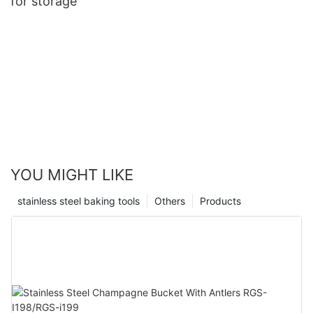
for storage
YOU MIGHT LIKE
stainless steel baking tools
Others
Products