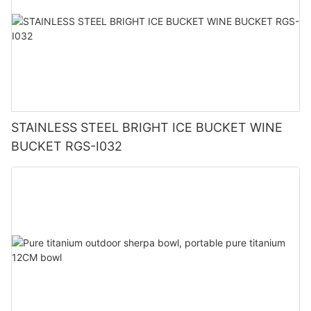
STAINLESS STEEL BRIGHT ICE BUCKET WINE
BUCKET RGS-I032