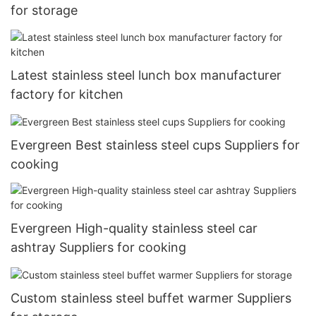
for storage
Latest stainless steel lunch box manufacturer
factory for kitchen
Evergreen Best stainless steel cups Suppliers for
cooking
Evergreen High-quality stainless steel car
ashtray Suppliers for cooking
Custom stainless steel buffet warmer Suppliers