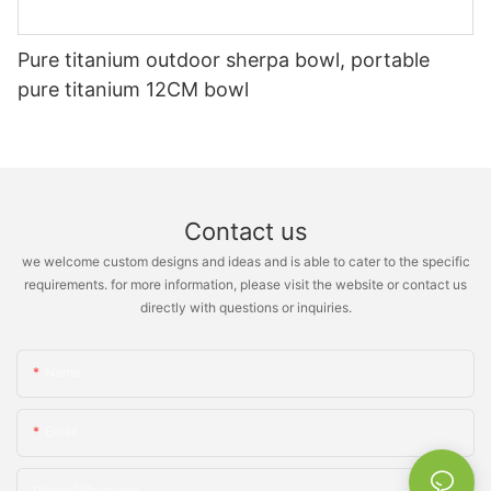
Pure titanium outdoor sherpa bowl, portable
pure titanium 12CM bowl
Contact us
we welcome custom designs and ideas and is able to cater to the specific
requirements. for more information, please visit the website or contact us
directly with questions or inquiries.
Name
Email
Phone/whatsApp