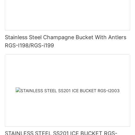
Stainless Steel Champagne Bucket With Antlers
RGS-I198/RGS-i199
STAINLESS STEEL SS201 ICE BUCKET RGS-