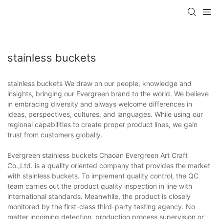
stainless buckets
stainless buckets We draw on our people, knowledge and
insights, bringing our Evergreen brand to the world. We believe
in embracing diversity and always welcome differences in
ideas, perspectives, cultures, and languages. While using our
regional capabilities to create proper product lines, we gain
trust from customers globally.
Evergreen stainless buckets Chaoan Evergreen Art Craft
Co.,Ltd. is a quality oriented company that provides the market
with stainless buckets. To implement quality control, the QC
team carries out the product quality inspection in line with
international standards. Meanwhile, the product is closely
monitored by the first-class third-party testing agency. No
matter incoming detection, production process supervision or