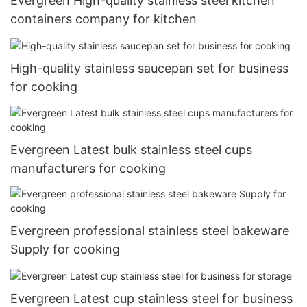
Evergreen High-quality stainless steel kitchen
containers company for kitchen
High-quality stainless saucepan set for business
for cooking
Evergreen Latest bulk stainless steel cups
manufacturers for cooking
Evergreen professional stainless steel bakeware
Supply for cooking
Evergreen Latest cup stainless steel for business