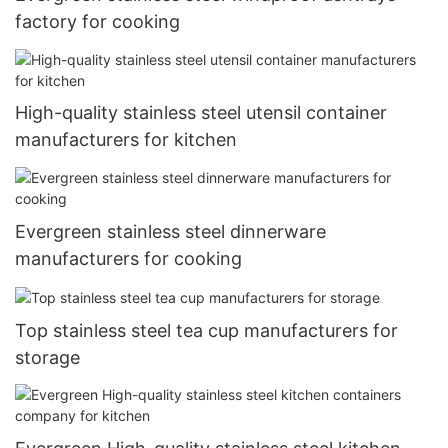
factory for cooking
High-quality stainless steel utensil container
manufacturers for kitchen
Evergreen stainless steel dinnerware
manufacturers for cooking
Top stainless steel tea cup manufacturers for
storage