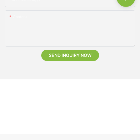
Content
SEND INQUIRY NOW