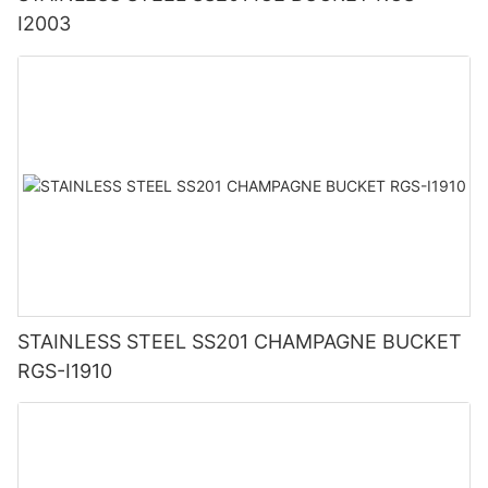
I2003
STAINLESS STEEL SS201 CHAMPAGNE BUCKET
RGS-I1910