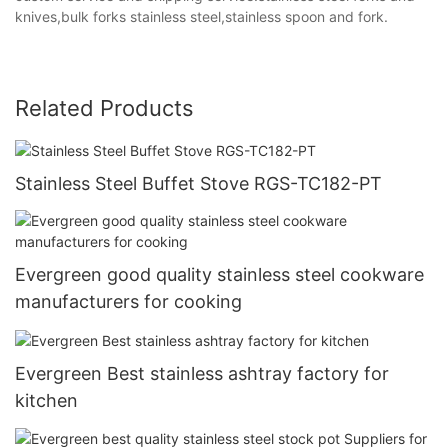
knives,bulk forks stainless steel,stainless spoon and fork.
Related Products
Stainless Steel Buffet Stove RGS-TC182-PT
Evergreen good quality stainless steel cookware
manufacturers for cooking
Evergreen Best stainless ashtray factory for
kitchen