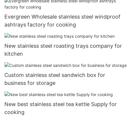
Evergreen Wholesale stainless steel windproof
ashtrays factory for cooking
New stainless steel roasting trays company for
kitchen
Custom stainless steel sandwich box for
business for storage
New best stainless steel tea kettle Supply for
cooking