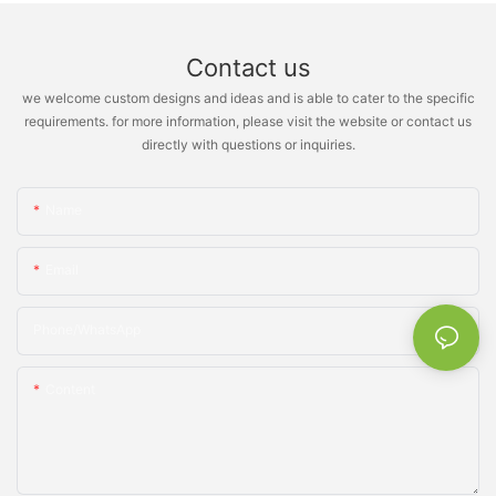
Contact us
we welcome custom designs and ideas and is able to cater to the specific
requirements. for more information, please visit the website or contact us
directly with questions or inquiries.
Name
Email
Phone/whatsApp
Content