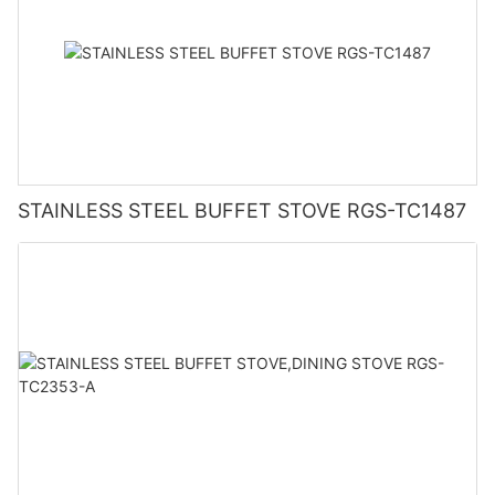
STAINLESS STEEL BUFFET STOVE RGS-TC1487