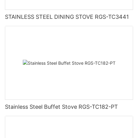
STAINLESS STEEL DINING STOVE RGS-TC3441
Stainless Steel Buffet Stove RGS-TC182-PT