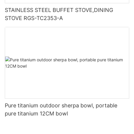
STAINLESS STEEL BUFFET STOVE,DINING
STOVE RGS-TC2353-A
Pure titanium outdoor sherpa bowl, portable
pure titanium 12CM bowl