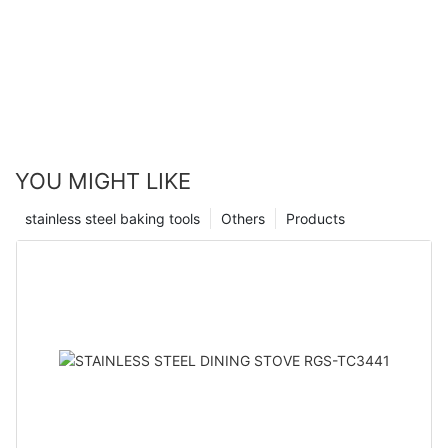
YOU MIGHT LIKE
stainless steel baking tools
Others
Products