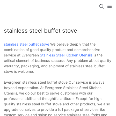
stainless steel buffet stove
stainless steel buffet stove
We believe deeply that the
combination of good quality product and comprehensive
service at Evergreen
Stainless Steel Kitchen Utensils
is the
critical element of business success. Any problem about quality
warranty, packaging, and shipment of stainless steel buffet
stove is welcome.
Evergreen stainless steel buffet stove Our service is always
beyond expectation. At Evergreen Stainless Steel Kitchen
Utensils, we do our best to serve customers with our
professional skills and thoughtful attitude. Except for high-
quality stainless steel buffet stove and other products, we also
upgrade ourselves to provide a full package of services like
custom service and shipping service.stainless steel forks and