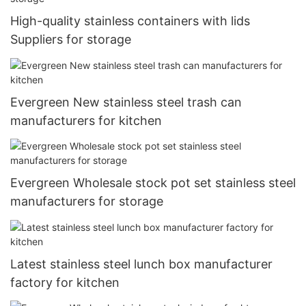
High-quality stainless containers with lids
Suppliers for storage
Evergreen New stainless steel trash can
manufacturers for kitchen
Evergreen Wholesale stock pot set stainless steel
manufacturers for storage
Latest stainless steel lunch box manufacturer
factory for kitchen