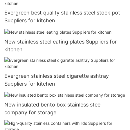
Evergreen best quality stainless steel stock pot
Suppliers for kitchen
New stainless steel eating plates Suppliers for
kitchen
Evergreen stainless steel cigarette ashtray
Suppliers for kitchen
New insulated bento box stainless steel
company for storage