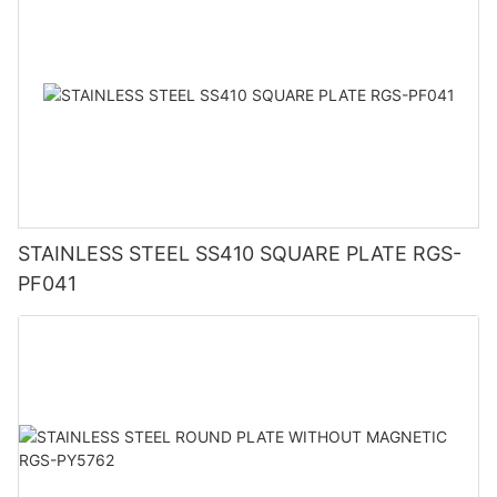
STAINLESS STEEL SS410 SQUARE PLATE RGS-
PF041