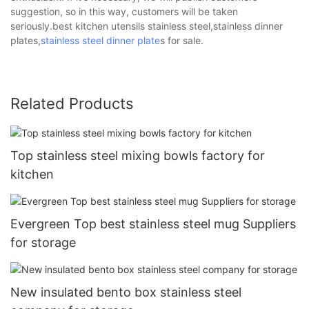
suggestion, so in this way, customers will be taken
seriously.best kitchen utensils stainless steel,stainless dinner
plates,
stainless steel dinner plate
s for sale.
Related Products
Top stainless steel mixing bowls factory for
kitchen
Evergreen Top best stainless steel mug Suppliers
for storage
New insulated bento box stainless steel