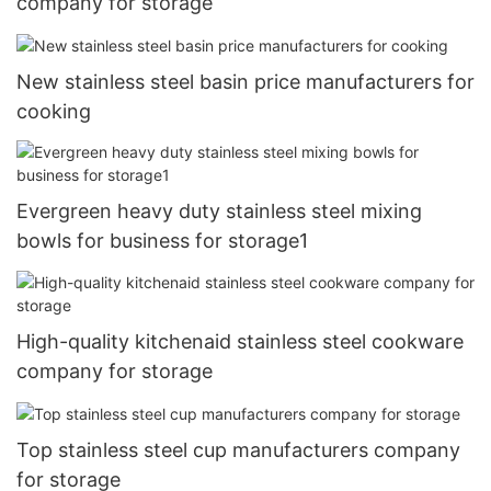
company for storage
New stainless steel basin price manufacturers for
cooking
Evergreen heavy duty stainless steel mixing
bowls for business for storage1
High-quality kitchenaid stainless steel cookware
company for storage
Top stainless steel cup manufacturers company
for storage