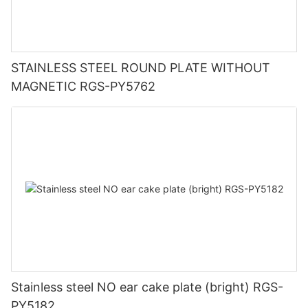
STAINLESS STEEL ROUND PLATE WITHOUT
MAGNETIC RGS-PY5762
Stainless steel NO ear cake plate (bright) RGS-
PY5182