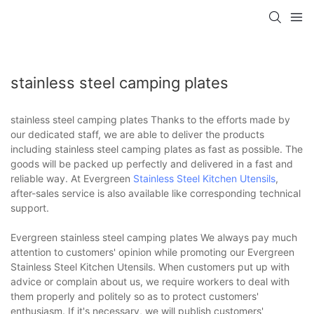
stainless steel camping plates
stainless steel camping plates Thanks to the efforts made by
our dedicated staff, we are able to deliver the products
including stainless steel camping plates as fast as possible. The
goods will be packed up perfectly and delivered in a fast and
reliable way. At Evergreen
Stainless Steel Kitchen Utensils
,
after-sales service is also available like corresponding technical
support.
Evergreen stainless steel camping plates We always pay much
attention to customers' opinion while promoting our Evergreen
Stainless Steel Kitchen Utensils. When customers put up with
advice or complain about us, we require workers to deal with
them properly and politely so as to protect customers'
enthusiasm. If it's necessary, we will publish customers'