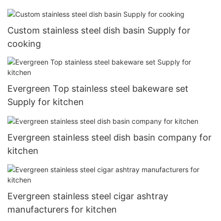
Custom stainless steel dish basin Supply for
cooking
Evergreen Top stainless steel bakeware set
Supply for kitchen
Evergreen stainless steel dish basin company for
kitchen
Evergreen stainless steel cigar ashtray
manufacturers for kitchen