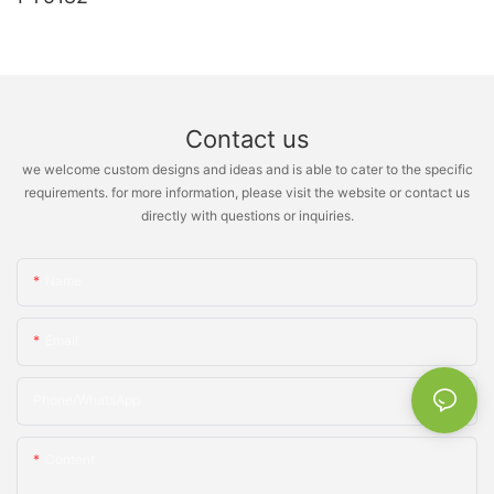
Contact us
we welcome custom designs and ideas and is able to cater to the specific
requirements. for more information, please visit the website or contact us
directly with questions or inquiries.
Name
Email
Phone/whatsApp
Content