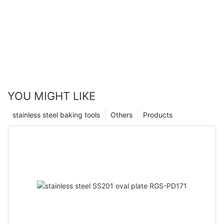
YOU MIGHT LIKE
stainless steel baking tools
Others
Products