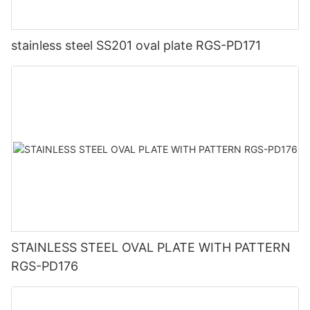
stainless steel SS201 oval plate RGS-PD171
STAINLESS STEEL OVAL PLATE WITH PATTERN
RGS-PD176