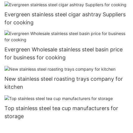
Evergreen stainless steel cigar ashtray Suppliers
for cooking
Evergreen Wholesale stainless steel basin price
for business for cooking
New stainless steel roasting trays company for
kitchen
Top stainless steel tea cup manufacturers for
storage