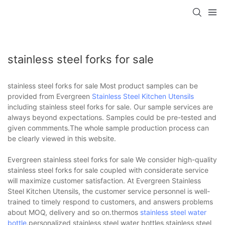
stainless steel forks for sale
stainless steel forks for sale Most product samples can be
provided from Evergreen
Stainless Steel Kitchen Utensils
including stainless steel forks for sale. Our sample services are
always beyond expectations. Samples could be pre-tested and
given commments.The whole sample production process can
be clearly viewed in this website.
Evergreen stainless steel forks for sale We consider high-quality
stainless steel forks for sale coupled with considerate service
will maximize customer satisfaction. At Evergreen Stainless
Steel Kitchen Utensils, the customer service personnel is well-
trained to timely respond to customers, and answers problems
about MOQ, delivery and so on.thermos
stainless steel water
bottle
,personalized stainless steel water bottles,stainless steel