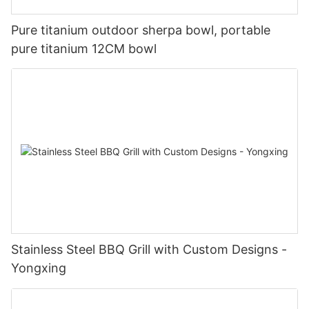
Pure titanium outdoor sherpa bowl, portable
pure titanium 12CM bowl
Stainless Steel BBQ Grill with Custom Designs -
Yongxing