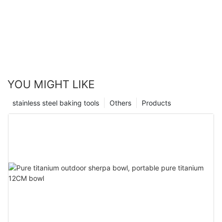
YOU MIGHT LIKE
stainless steel baking tools
Others
Products