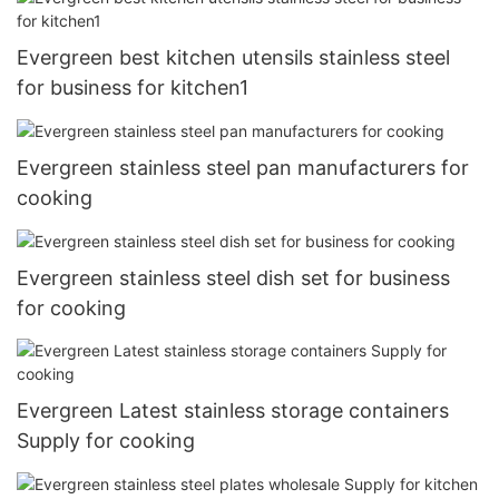
Evergreen best kitchen utensils stainless steel
for business for kitchen1
Evergreen stainless steel pan manufacturers for
cooking
Evergreen stainless steel dish set for business
for cooking
Evergreen Latest stainless storage containers
Supply for cooking