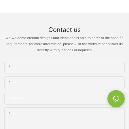
Contact us
we welcome custom designs and ideas and is able to cater to the specific
requirements. for more information, please visit the website or contact us
directly with questions or inquiries.
Name
Email
Phone/whatsApp
Content