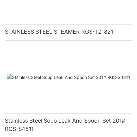
STAINLESS STEEL STEAMER RGS-TZ1821
Stainless Steel Soup Leak And Spoon Set 201#
RGS-S4811