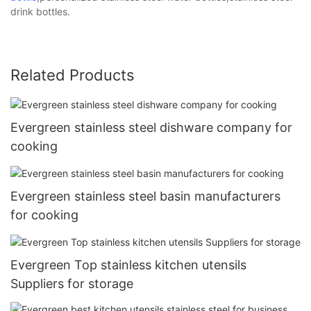
drink bottles.
Related Products
Evergreen stainless steel dishware company for
cooking
Evergreen stainless steel basin manufacturers
for cooking
Evergreen Top stainless kitchen utensils
Suppliers for storage