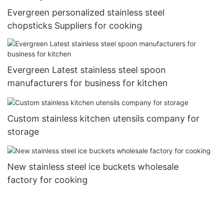
Evergreen personalized stainless steel
chopsticks Suppliers for cooking
Evergreen Latest stainless steel spoon
manufacturers for business for kitchen
Custom stainless kitchen utensils company for
storage
New stainless steel ice buckets wholesale
factory for cooking