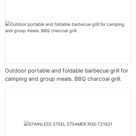
Outdoor portable and foldable barbecue grill for
camping and group meals. BBQ charcoal grill.