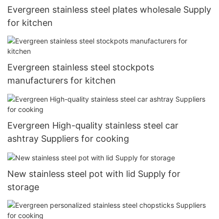
Evergreen stainless steel plates wholesale Supply
for kitchen
Evergreen stainless steel stockpots
manufacturers for kitchen
Evergreen High-quality stainless steel car
ashtray Suppliers for cooking
New stainless steel pot with lid Supply for
storage