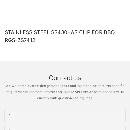
STAINLESS STEEL SS430+AS CLIP FOR BBQ
RGS-ZS7412
Contact us
we welcome custom designs and ideas and is able to cater to the specific
requirements. for more information, please visit the website or contact us
directly with questions or inquiries.
Name