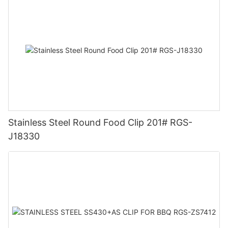
Stainless Steel Round Food Clip 201# RGS-
J18330