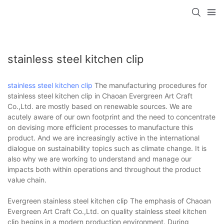
stainless steel kitchen clip
stainless steel kitchen clip
The manufacturing procedures for
stainless steel kitchen clip in Chaoan Evergreen Art Craft
Co.,Ltd. are mostly based on renewable sources. We are
acutely aware of our own footprint and the need to concentrate
on devising more efficient processes to manufacture this
product. And we are increasingly active in the international
dialogue on sustainability topics such as climate change. It is
also why we are working to understand and manage our
impacts both within operations and throughout the product
value chain.
Evergreen stainless steel kitchen clip The emphasis of Chaoan
Evergreen Art Craft Co.,Ltd. on quality stainless steel kitchen
clip begins in a modern production environment. During