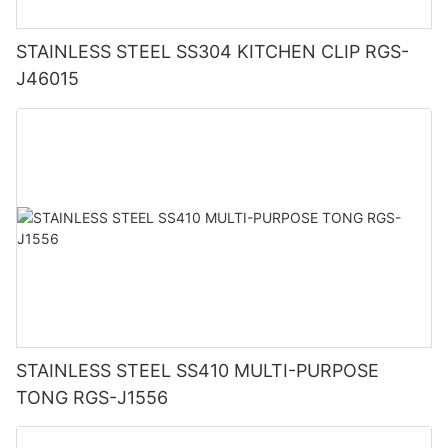
STAINLESS STEEL SS304 KITCHEN CLIP RGS-
J46015
STAINLESS STEEL SS410 MULTI-PURPOSE
TONG RGS-J1556