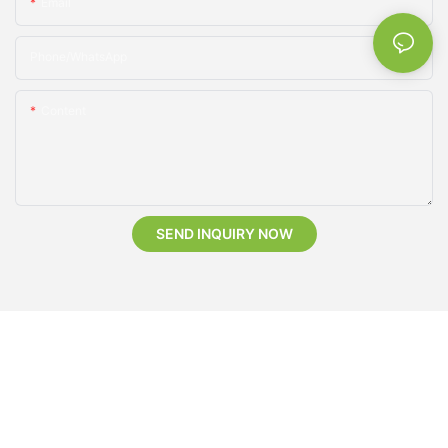
Email
Phone/whatsApp
Content
SEND INQUIRY NOW