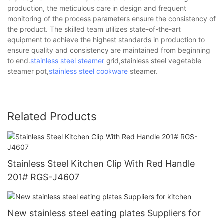
production, the meticulous care in design and frequent
monitoring of the process parameters ensure the consistency of
the product. The skilled team utilizes state-of-the-art
equipment to achieve the highest standards in production to
ensure quality and consistency are maintained from beginning
to end.
stainless steel steamer
grid,stainless steel vegetable
steamer pot,
stainless steel cookware
steamer.
Related Products
Stainless Steel Kitchen Clip With Red Handle
201# RGS-J4607
New stainless steel eating plates Suppliers for