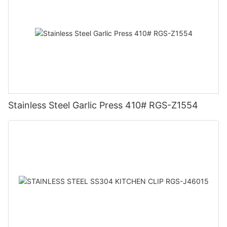
Stainless Steel Garlic Press 410# RGS-Z1554