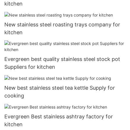
kitchen
New stainless steel roasting trays company for
kitchen
Evergreen best quality stainless steel stock pot
Suppliers for kitchen
New best stainless steel tea kettle Supply for
cooking
Evergreen Best stainless ashtray factory for
kitchen