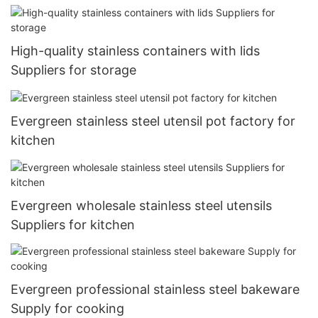
High-quality stainless containers with lids
Suppliers for storage
Evergreen stainless steel utensil pot factory for
kitchen
Evergreen wholesale stainless steel utensils
Suppliers for kitchen
Evergreen professional stainless steel bakeware
Supply for cooking