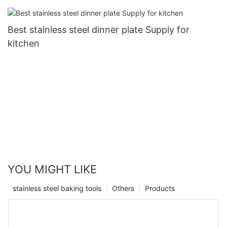
Best stainless steel dinner plate Supply for
kitchen
YOU MIGHT LIKE
stainless steel baking tools
Others
Products