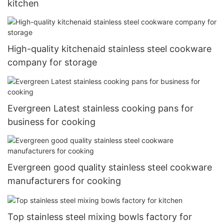
kitchen
High-quality kitchenaid stainless steel cookware
company for storage
Evergreen Latest stainless cooking pans for
business for cooking
Evergreen good quality stainless steel cookware
manufacturers for cooking
Top stainless steel mixing bowls factory for