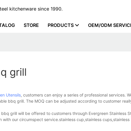
steel kitchenware since 1990.
TALOG
STORE
PRODUCTS
OEM/ODM SERVIC
 grill
hen Utensils
, customers can enjoy a series of professional services. W
rtable bbq grill. The MOQ can be adjusted according to customer real
e bbq grill will be offered to customers through Evergreen Stainless S
n with our circumspect service.stainless cup,stainless cups,stainless 