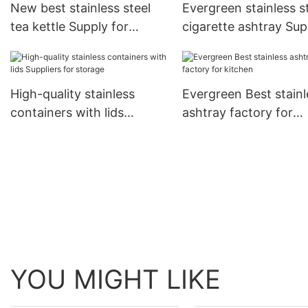
New best stainless steel
Evergreen stainless s
tea kettle Supply for
cigarette ashtray Sup
cooking
for kitchen
High-quality stainless
Evergreen Best stainl
containers with lids
ashtray factory for
Suppliers for storage
kitchen
YOU MIGHT LIKE