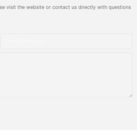
e visit the website or contact us directly with questions
Phone/whatsApp