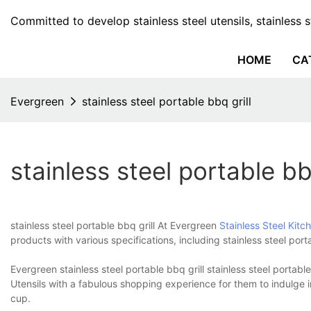
Committed to develop stainless steel utensils, stainless 
HOME
CA
Evergreen
stainless steel portable bbq grill
stainless steel portable bbq
stainless steel portable bbq grill At Evergreen
Stainless Steel Kitc
products with various specifications, including stainless steel po
Evergreen stainless steel portable bbq grill stainless steel portabl
Utensils with a fabulous shopping experience for them to indulge i
cup.