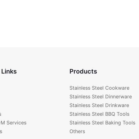
 Links
Products
Stainless Steel Cookware
Stainless Steel Dinnerware
Stainless Steel Drinkware
s
Stainless Steel BBQ Tools
M Services
Stainless Steel Baking Tools
s
Others