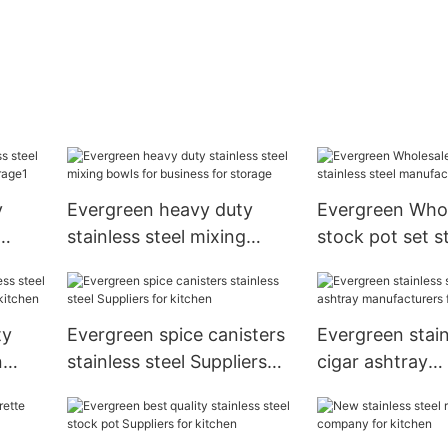
y
Evergreen heavy duty
Evergreen Whol
stainless steel mixing
stock pot set s
r
bowls for business for
steel manufactu
storage
storage
ty
Evergreen spice canisters
Evergreen stain
n
stainless steel Suppliers
cigar ashtray
for
for kitchen
manufacturers 