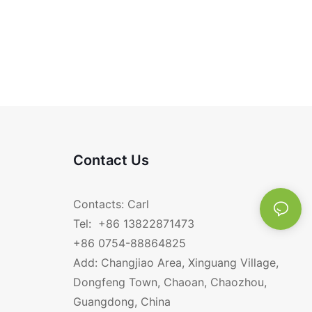
Contact Us
Contacts: Carl
Tel: +86 13822871473
+86 0754-88864825
Add: Changjiao Area, Xinguang Village,
Dongfeng Town, Chaoan, Chaozhou,
Guangdong, China