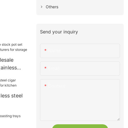
Others
Send your inquiry
Name
esale
tainless
Email
rers for
Content
less steel
for kitchen