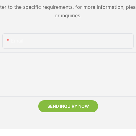
 to the specific requirements. for more information, pleas
or inquiries.
Email
SEND INQUIRY NOW