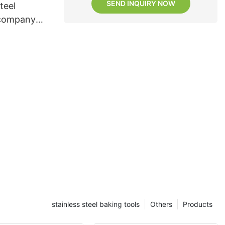
SEND INQUIRY NOW
teel
 company
stainless steel baking tools
Others
Products