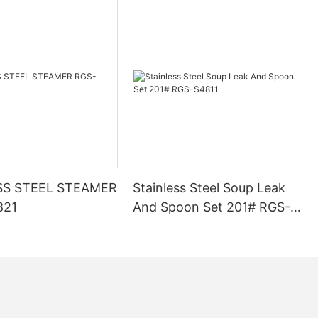
SS STEEL STEAMER
Stainless Steel Soup Leak
821
And Spoon Set 201# RGS-
S4811