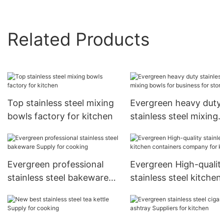
Related Products
Top stainless steel mixing
Evergreen heavy dut
bowls factory for kitchen
stainless steel mixing
bowls for business fo
storage1
Evergreen professional
Evergreen High-quali
stainless steel bakeware
stainless steel kitche
Supply for cooking
containers company 
kitchen