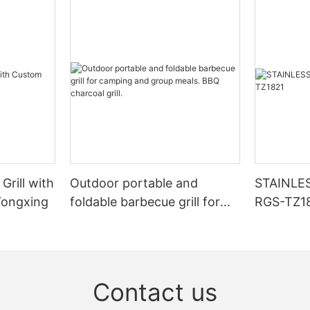
Grill with
Outdoor portable and
STAINLE
Yongxing
foldable barbecue grill for
RGS-TZ1
camping and group meals.
BBQ charcoal grill.
Contact us