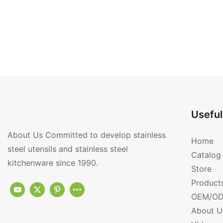
Useful
About Us Committed to develop stainless
Home
steel utensils and stainless steel
Catalog
kitchenware since 1990.
Store
Product
OEM/OD
About U