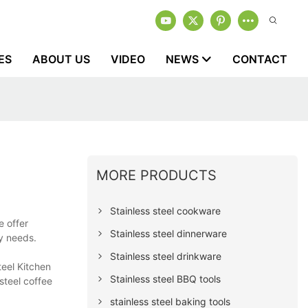
ES
ABOUT US
VIDEO
NEWS
CONTACT
MORE PRODUCTS
Stainless steel cookware
e offer
Stainless steel dinnerware
ly needs.
Stainless steel drinkware
teel Kitchen
Stainless steel BBQ tools
steel coffee
stainless steel baking tools