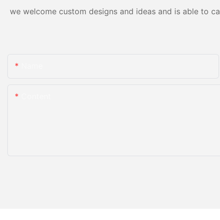
we welcome custom designs and ideas and is able to cater
Name
Content