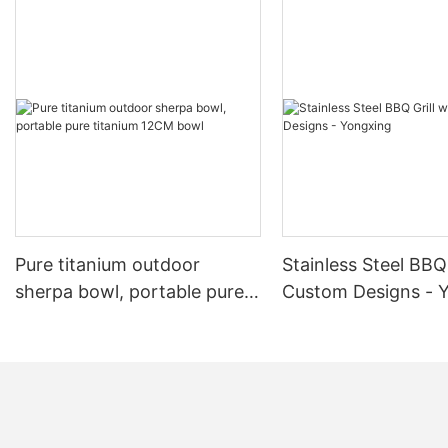
Pure titanium outdoor
Stainless Steel BBQ 
sherpa bowl, portable pure
Custom Designs - 
titanium 12CM bowl