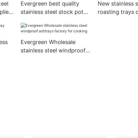
teel
Evergreen best quality
New stainless s
pliers
stainless steel stock pot
roasting trays
Suppliers for kitchen
for kitchen
ess
Evergreen Wholesale
stainless steel windproof
ashtrays factory for
cooking