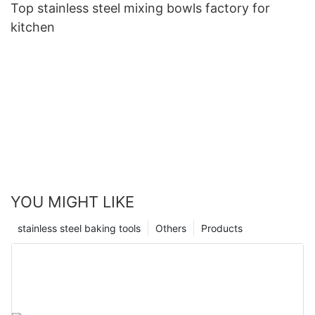
Top stainless steel mixing bowls factory for
kitchen
YOU MIGHT LIKE
stainless steel baking tools
Others
Products