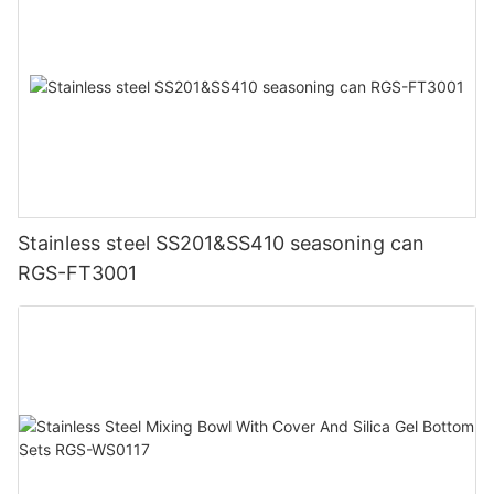
Stainless steel SS201&SS410 seasoning can
RGS-FT3001