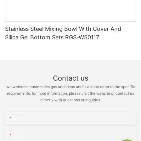
Stainless Steel Mixing Bowl With Cover And
Silica Gel Bottom Sets RGS-WS0117
Contact us
we welcome custom designs and ideas and is able to cater to the specific
requirements. for more information, please visit the website or contact us
directly with questions or inquiries.
Name
Email