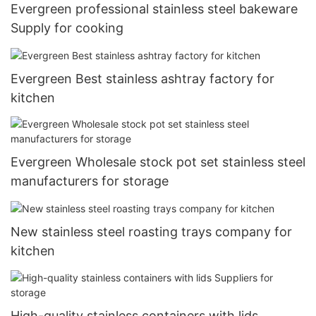
Evergreen professional stainless steel bakeware
Supply for cooking
Evergreen Best stainless ashtray factory for
kitchen
Evergreen Wholesale stock pot set stainless steel
manufacturers for storage
New stainless steel roasting trays company for
kitchen
High-quality stainless containers with lids