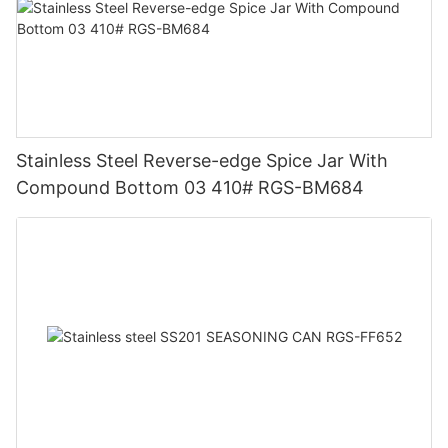
Stainless Steel Reverse-edge Spice Jar With
Compound Bottom 03 410# RGS-BM684