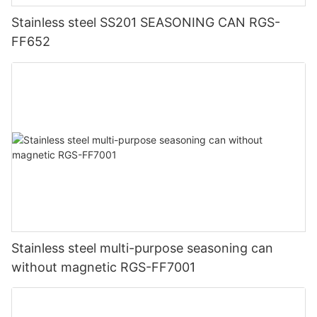
Stainless steel SS201 SEASONING CAN RGS-
FF652
Stainless steel multi-purpose seasoning can
without magnetic RGS-FF7001