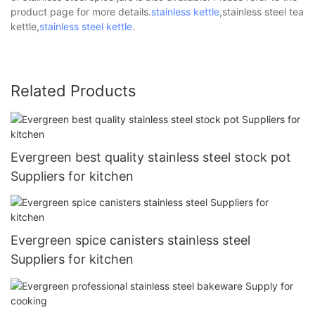
product page for more details.
stainless kettle
,stainless steel tea
kettle,
stainless steel kettle
.
Related Products
Evergreen best quality stainless steel stock pot
Suppliers for kitchen
Evergreen spice canisters stainless steel
Suppliers for kitchen