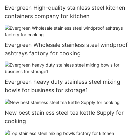
Evergreen High-quality stainless steel kitchen
containers company for kitchen
Evergreen Wholesale stainless steel windproof
ashtrays factory for cooking
Evergreen heavy duty stainless steel mixing
bowls for business for storage1
New best stainless steel tea kettle Supply for
cooking