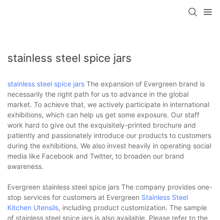
stainless steel spice jars
stainless steel spice jars
The expansion of Evergreen brand is
necessarily the right path for us to advance in the global
market. To achieve that, we actively participate in international
exhibitions, which can help us get some exposure. Our staff
work hard to give out the exquisitely-printed brochure and
patiently and passionately introduce our products to customers
during the exhibitions. We also invest heavily in operating social
media like Facebook and Twitter, to broaden our brand
awareness.
Evergreen stainless steel spice jars The company provides one-
stop services for customers at Evergreen
Stainless Steel
Kitchen Utensils
, including product customization. The sample
of stainless steel spice jars is also available. Please refer to the