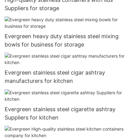
Suppliers for storage
Evergreen heavy duty stainless steel mixing
bowls for business for storage
Evergreen stainless steel cigar ashtray
manufacturers for kitchen
Evergreen stainless steel cigarette ashtray
Suppliers for kitchen