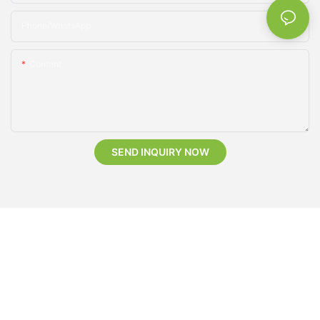
Phone/whatsApp
Content
SEND INQUIRY NOW