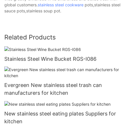
global customers.
stainless steel cookware
pots,stainless steel
sauce pots,stainless soup pot.
Related Products
Stainless Steel Wine Bucket RGS-I086
Evergreen New stainless steel trash can
manufacturers for kitchen
New stainless steel eating plates Suppliers for
kitchen