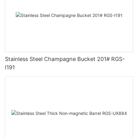
Stainless Steel Champagne Bucket 201# RGS-
I191