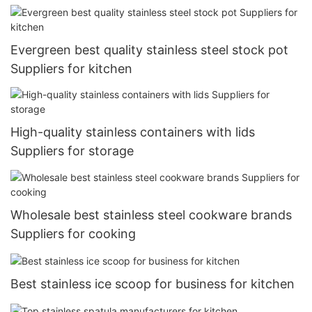
Evergreen best quality stainless steel stock pot
Suppliers for kitchen
High-quality stainless containers with lids
Suppliers for storage
Wholesale best stainless steel cookware brands
Suppliers for cooking
Best stainless ice scoop for business for kitchen