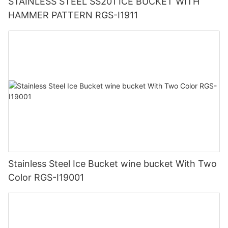
STAINLESS STEEL SS201 ICE BUCKET WITH
HAMMER PATTERN RGS-I1911
Stainless Steel Ice Bucket wine bucket With Two
Color RGS-I19001