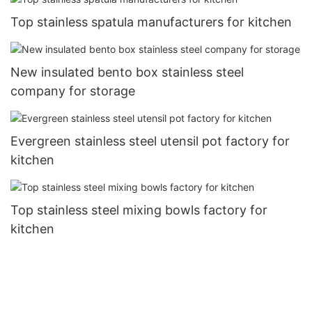
Top stainless spatula manufacturers for kitchen
New insulated bento box stainless steel
company for storage
Evergreen stainless steel utensil pot factory for
kitchen
Top stainless steel mixing bowls factory for
kitchen