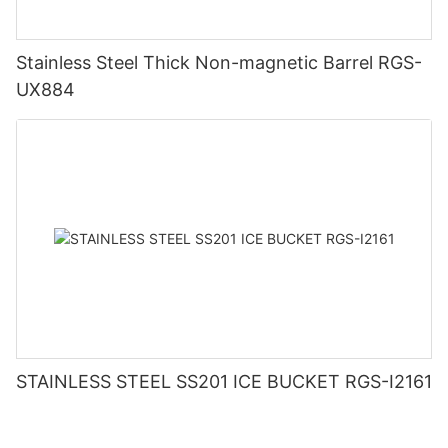
Stainless Steel Thick Non-magnetic Barrel RGS-
UX884
STAINLESS STEEL SS201 ICE BUCKET RGS-I2161