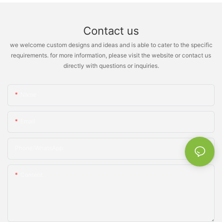
Contact us
we welcome custom designs and ideas and is able to cater to the specific
requirements. for more information, please visit the website or contact us
directly with questions or inquiries.
Name
Email
Phone/whatsApp
Content