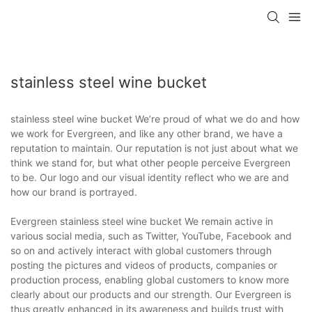
stainless steel wine bucket
stainless steel wine bucket We’re proud of what we do and how
we work for Evergreen, and like any other brand, we have a
reputation to maintain. Our reputation is not just about what we
think we stand for, but what other people perceive Evergreen
to be. Our logo and our visual identity reflect who we are and
how our brand is portrayed.
Evergreen stainless steel wine bucket We remain active in
various social media, such as Twitter, YouTube, Facebook and
so on and actively interact with global customers through
posting the pictures and videos of products, companies or
production process, enabling global customers to know more
clearly about our products and our strength. Our Evergreen is
thus greatly enhanced in its awareness and builds trust with