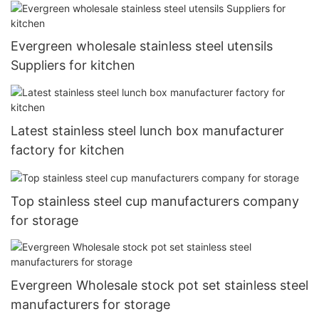
Evergreen wholesale stainless steel utensils
Suppliers for kitchen
Latest stainless steel lunch box manufacturer
factory for kitchen
Top stainless steel cup manufacturers company
for storage
Evergreen Wholesale stock pot set stainless steel
manufacturers for storage