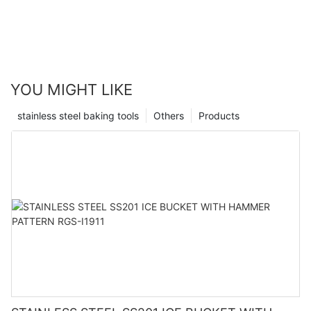
YOU MIGHT LIKE
stainless steel baking tools
Others
Products