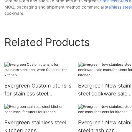
wire baskets and suchlike products at Evergreen
Stainless Steel K
MOQ, packaging and shipment method.commercial
stainless ste
cookware.
Related Products
Evergreen Custom utensils
Evergreen New stainl
for stainless steel
steel cookware sale
cookware Suppliers for
manufacturers for ki
kitchen
Evergreen stainless steel
Evergreen New stainl
kitchen pans
steel trash can