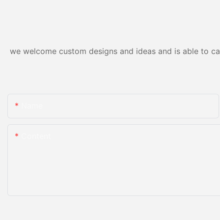
we welcome custom designs and ideas and is able to cater
Name
Content