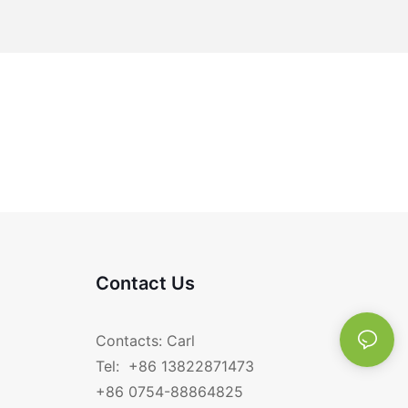
Contact Us
Contacts: Carl
Tel: +86 13822871473
+86 0754-88864825