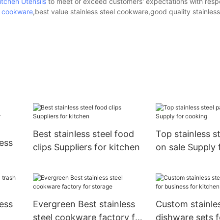
itchen Utensils
to meet or exceed customers' expectations with respe
el cookware
,best value stainless steel cookware,good quality stainless
Best stainless steel food
Top stainless s
ess
clips Suppliers for kitchen
on sale Supply 
tchen
ess
Evergreen Best stainless
Custom stainles
steel cookware factory for
dishware sets f