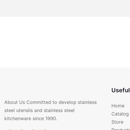
Useful
About Us Committed to develop stainless
Home
steel utensils and stainless steel
Catalog
kitchenware since 1990.
Store
Product