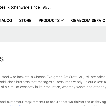
steel kitchenware since 1990.
TALOG
STORE
PRODUCTS
OEM/ODM SERVIC
s
s steel wire baskets in Chaoan Evergreen Art Craft Co.,Ltd. are prima
orld-class business that manages all resources wisely. In our quest t
 of a circular economy in its production, whereby waste and other b
nd customers' requirements to ensure that we deliver the satisfying 