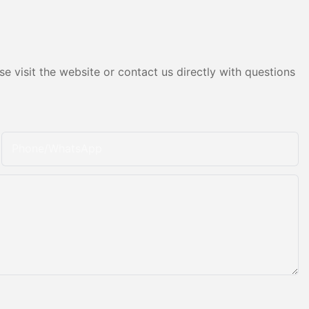
e visit the website or contact us directly with questions
Phone/whatsApp