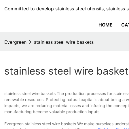
Committed to develop stainless steel utensils, stainless 
HOME
CA
Evergreen
stainless steel wire baskets
stainless steel wire basket
stainless steel wire baskets The production processes for stainles
renewable resources. Protecting natural capital is about being a w
impacts, we are reducing material losses and infusing the concept
manufacturing become valuable production inputs.
Evergreen stainless steel wire baskets We make ourselves understa