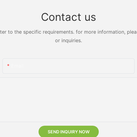
Contact us
 to the specific requirements. for more information, pleas
or inquiries.
Email
SEND INQUIRY NOW