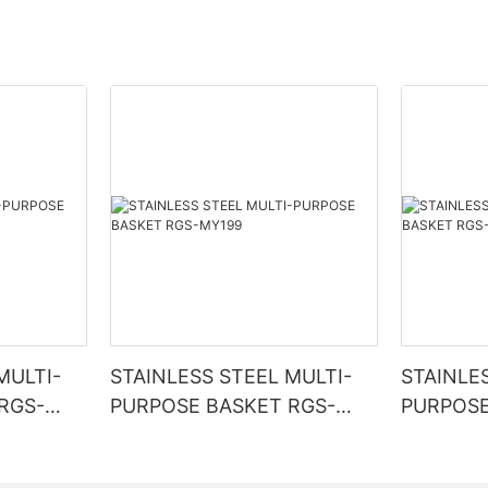
MULTI-
STAINLESS STEEL MULTI-
STAINLE
RGS-
PURPOSE BASKET RGS-
PURPOSE
MY199
MG5951