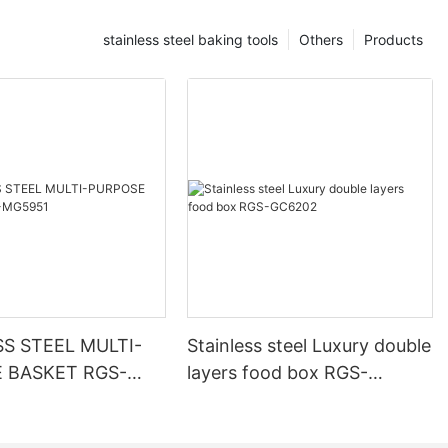
stainless steel baking tools
Others
Products
SS STEEL MULTI-
Stainless steel Luxury double
 BASKET RGS-
layers food box RGS-
GC6202