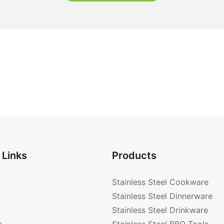
 Links
Products
Stainless Steel Cookware
Stainless Steel Dinnerware
Stainless Steel Drinkware
s
Stainless Steel BBQ Tools