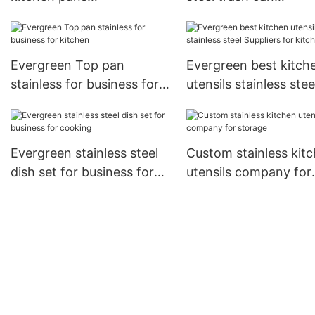
manufacturers for kitchen
manufacturers for ki
Evergreen Top pan
Evergreen best kitch
stainless for business for
utensils stainless stee
kitchen
Suppliers for kitchen
Evergreen stainless steel
Custom stainless kit
dish set for business for
utensils company for
cooking
storage