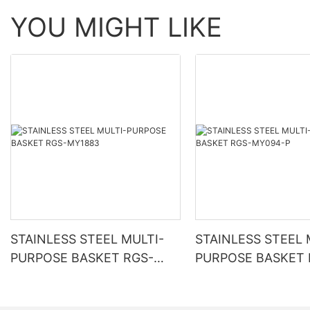
YOU MIGHT LIKE
STAINLESS STEEL MULTI-
STAINLESS STEEL 
PURPOSE BASKET RGS-
PURPOSE BASKET 
MY1883
MY094-P