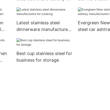
tchen
storage
for kitchen
en
Latest stainless steel
Evergreen New 
l
dinnerware manufacturers
steel car ashtr
for cooking
manufacturers 
chen
Best cup stainless steel for
business for storage