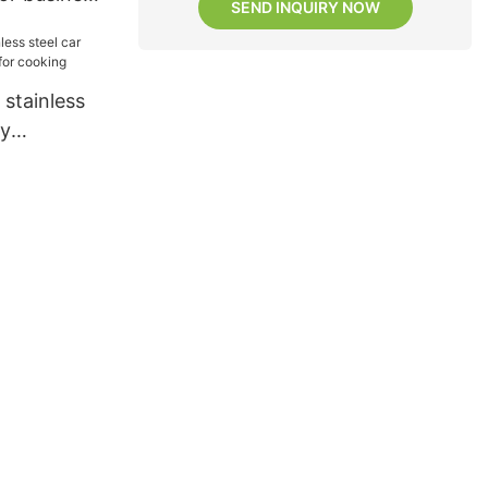
SEND INQUIRY NOW
stainless
ay
for cooking