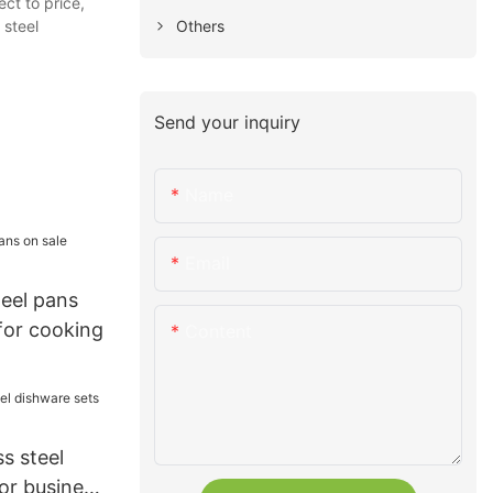
ct to price,
Others
 steel
Send your inquiry
Name
Email
teel pans
for cooking
Content
s steel
or business