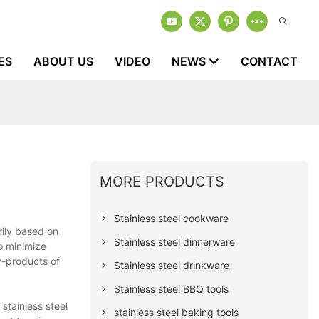
ES
ABOUT US
VIDEO
NEWS
CONTACT
MORE PRODUCTS
Stainless steel cookware
rily based on
Stainless steel dinnerware
o minimize
y-products of
Stainless steel drinkware
Stainless steel BBQ tools
stainless steel
stainless steel baking tools