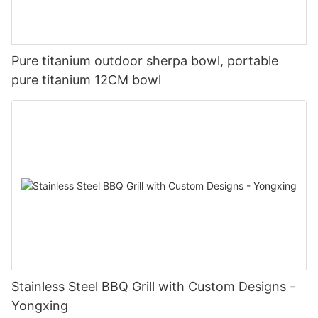
Pure titanium outdoor sherpa bowl, portable
pure titanium 12CM bowl
Stainless Steel BBQ Grill with Custom Designs -
Yongxing