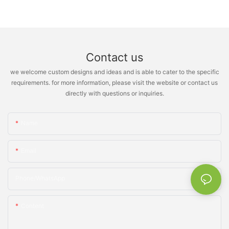
Contact us
we welcome custom designs and ideas and is able to cater to the specific
requirements. for more information, please visit the website or contact us
directly with questions or inquiries.
Name
Email
Phone/whatsApp
Content