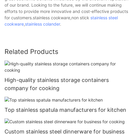
of our brand. Looking to the future, we will continue making
efforts to provide more innovative and cost-effective products
for customers.stainless cookware,non stick
stainless steel
cookware
,
stainless colander
.
Related Products
High-quality stainless storage containers
company for cooking
Top stainless spatula manufacturers for kitchen
Custom stainless steel dinnerware for business