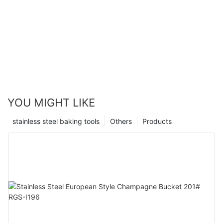
YOU MIGHT LIKE
stainless steel baking tools
Others
Products