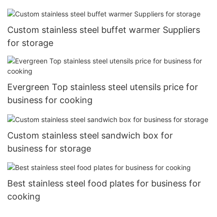
Custom stainless steel buffet warmer Suppliers
for storage
Evergreen Top stainless steel utensils price for
business for cooking
Custom stainless steel sandwich box for
business for storage
Best stainless steel food plates for business for
cooking