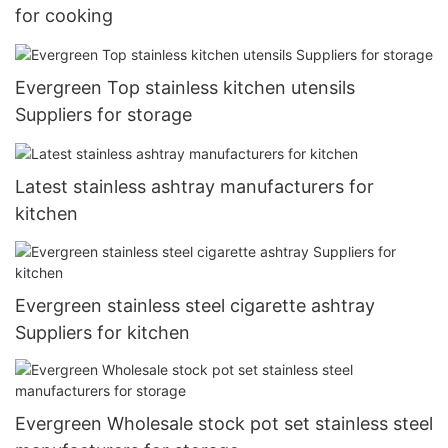
for cooking
Evergreen Top stainless kitchen utensils
Suppliers for storage
Latest stainless ashtray manufacturers for
kitchen
Evergreen stainless steel cigarette ashtray
Suppliers for kitchen
Evergreen Wholesale stock pot set stainless steel