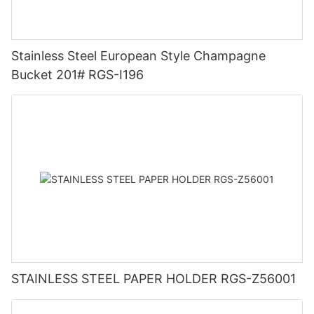
Stainless Steel European Style Champagne
Bucket 201# RGS-I196
STAINLESS STEEL PAPER HOLDER RGS-Z56001