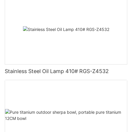
Stainless Steel Oil Lamp 410# RGS-Z4532