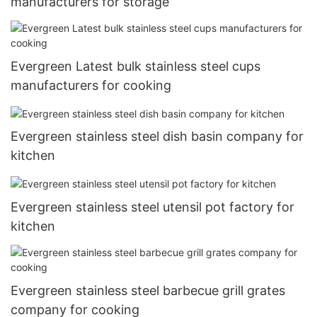
manufacturers for storage
Evergreen Latest bulk stainless steel cups
manufacturers for cooking
Evergreen stainless steel dish basin company for
kitchen
Evergreen stainless steel utensil pot factory for
kitchen
Evergreen stainless steel barbecue grill grates
company for cooking