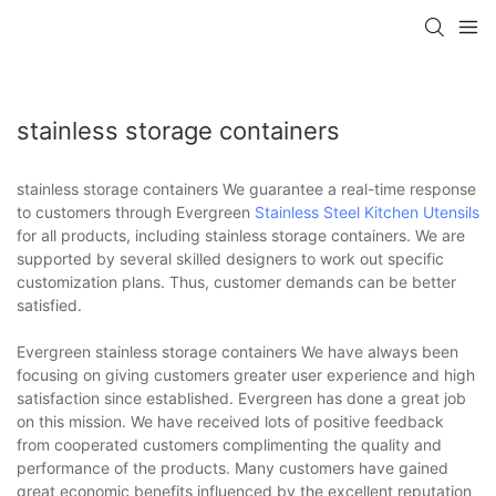
stainless storage containers
stainless storage containers We guarantee a real-time response
to customers through Evergreen
Stainless Steel Kitchen Utensils
for all products, including stainless storage containers. We are
supported by several skilled designers to work out specific
customization plans. Thus, customer demands can be better
satisfied.
Evergreen stainless storage containers We have always been
focusing on giving customers greater user experience and high
satisfaction since established. Evergreen has done a great job
on this mission. We have received lots of positive feedback
from cooperated customers complimenting the quality and
performance of the products. Many customers have gained
great economic benefits influenced by the excellent reputation