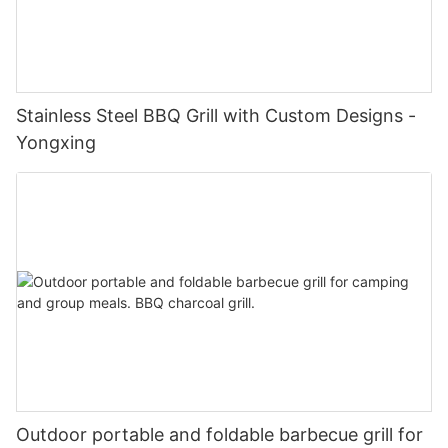
Stainless Steel BBQ Grill with Custom Designs -
Yongxing
Outdoor portable and foldable barbecue grill for