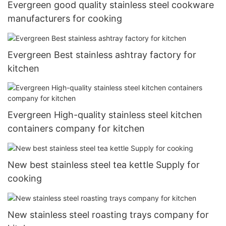
Evergreen good quality stainless steel cookware
manufacturers for cooking
Evergreen Best stainless ashtray factory for
kitchen
Evergreen High-quality stainless steel kitchen
containers company for kitchen
New best stainless steel tea kettle Supply for
cooking
New stainless steel roasting trays company for