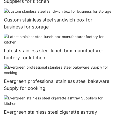
Suppliers for kitchen
Custom stainless steel sandwich box for
business for storage
Latest stainless steel lunch box manufacturer
factory for kitchen
Evergreen professional stainless steel bakeware
Supply for cooking
Evergreen stainless steel cigarette ashtray