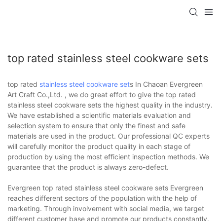
top rated stainless steel cookware sets
top rated
stainless steel cookware set
s In Chaoan Evergreen
Art Craft Co.,Ltd. , we do great effort to give the top rated
stainless steel cookware sets the highest quality in the industry.
We have established a scientific materials evaluation and
selection system to ensure that only the finest and safe
materials are used in the product. Our professional QC experts
will carefully monitor the product quality in each stage of
production by using the most efficient inspection methods. We
guarantee that the product is always zero-defect.
Evergreen top rated stainless steel cookware sets Evergreen
reaches different sectors of the population with the help of
marketing. Through involvement with social media, we target
different customer base and promote our products constantly.