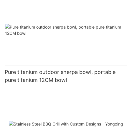
Pure titanium outdoor sherpa bowl, portable
pure titanium 12CM bowl