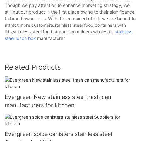
Though we pay attention to enhance marketing strategy, we
still put our product in the first place owing to their significance
to brand awareness. With the combined effort, we are bound to
attract more customers.stainless steel food containers with
lids,stainless steel food storage containers wholesale,
stainless
steel lunch box
manufacturer.
Related Products
Evergreen New stainless steel trash can
manufacturers for kitchen
Evergreen spice canisters stainless steel