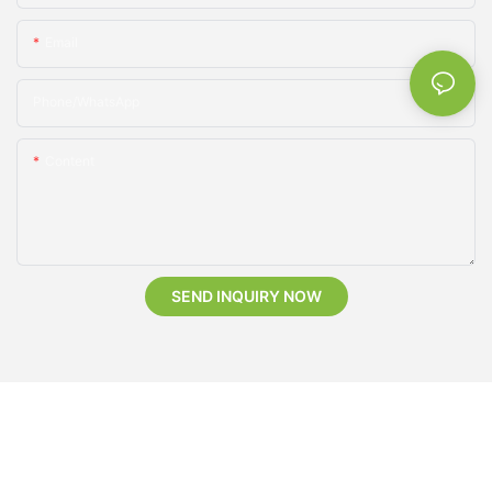
Email
Phone/whatsApp
Content
SEND INQUIRY NOW