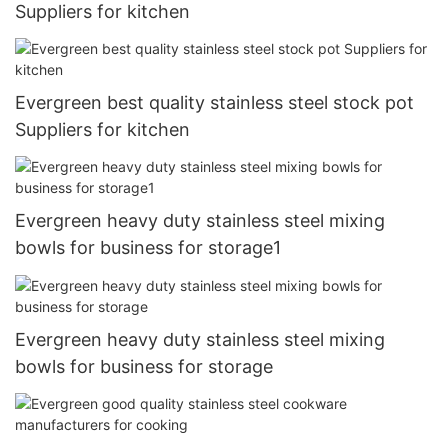
Suppliers for kitchen
Evergreen best quality stainless steel stock pot
Suppliers for kitchen
Evergreen heavy duty stainless steel mixing
bowls for business for storage1
Evergreen heavy duty stainless steel mixing
bowls for business for storage