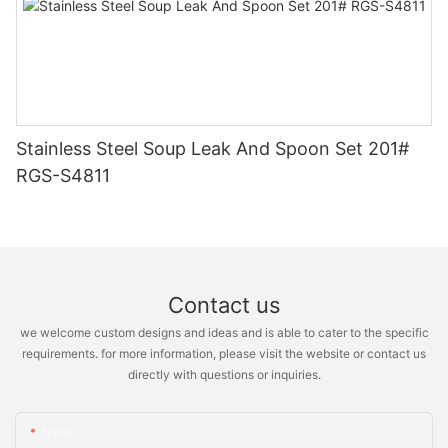
Stainless Steel Soup Leak And Spoon Set 201#
RGS-S4811
Contact us
we welcome custom designs and ideas and is able to cater to the specific
requirements. for more information, please visit the website or contact us
directly with questions or inquiries.
Name