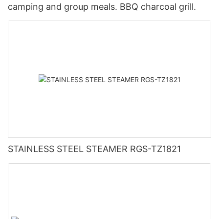
camping and group meals. BBQ charcoal grill.
STAINLESS STEEL STEAMER RGS-TZ1821