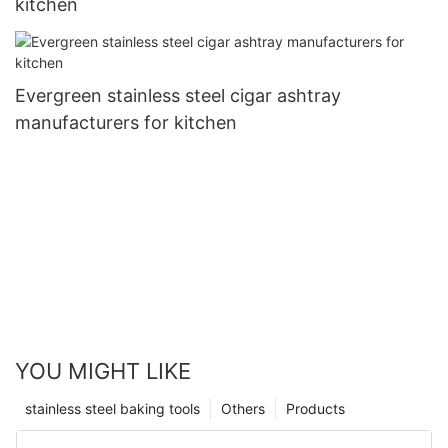
kitchen
Evergreen stainless steel cigar ashtray
manufacturers for kitchen
YOU MIGHT LIKE
stainless steel baking tools
Others
Products