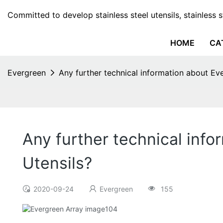
Committed to develop stainless steel utensils, stainless 
HOME
CA
Evergreen
Any further technical information about Eve
Any further technical info
Utensils?
2020-09-24
Evergreen
155