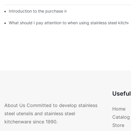
Introduction to the purchase method of kitchenware
What should I pay attention to when using stainless steel kitch
Useful
About Us Committed to develop stainless
Home
steel utensils and stainless steel
Catalog
kitchenware since 1990.
Store