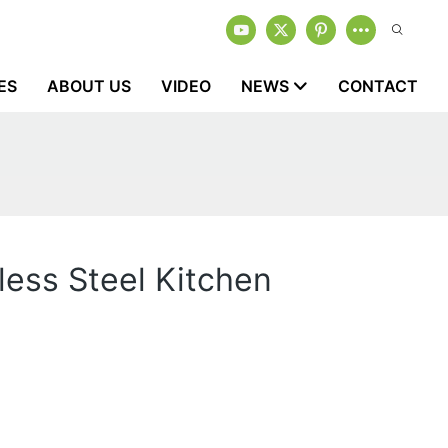
ES
ABOUT US
VIDEO
NEWS
CONTACT
less Steel Kitchen