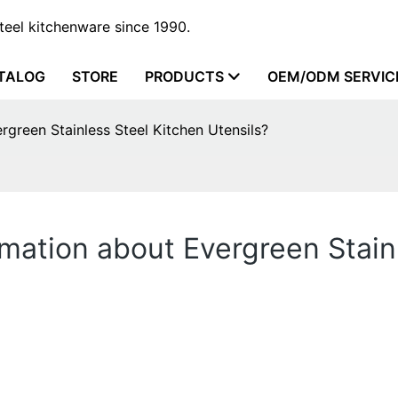
steel kitchenware since 1990.
TALOG
STORE
PRODUCTS
OEM/ODM SERVIC
rgreen Stainless Steel Kitchen Utensils?
rmation about Evergreen Stain