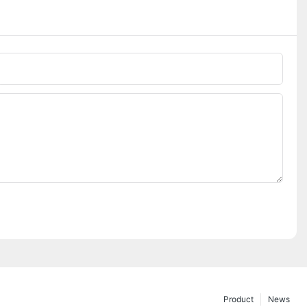
Phone/whatsApp
Product
News