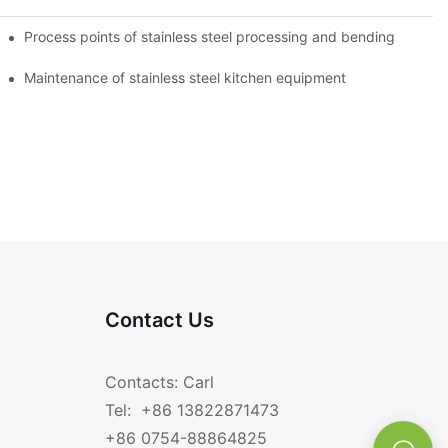
Process points of stainless steel processing and bending
Maintenance of stainless steel kitchen equipment
Contact Us
Contacts: Carl
Tel: +86 13822871473
+86 0754-88864825