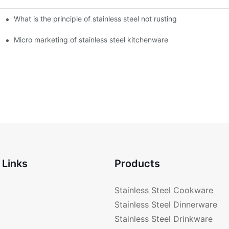
What is the principle of stainless steel not rusting
enware?
Micro marketing of stainless steel kitchenware
 Links
Products
Stainless Steel Cookware
Stainless Steel Dinnerware
Stainless Steel Drinkware