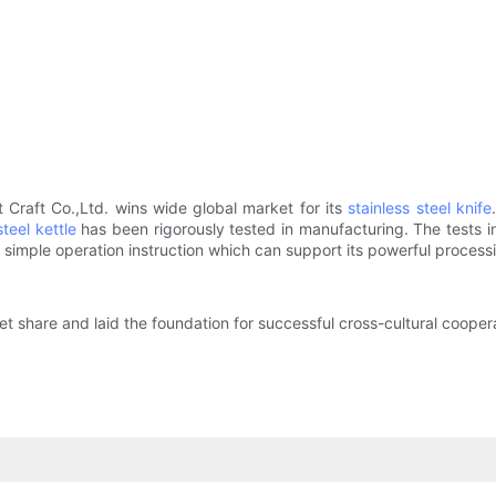
Craft Co.,Ltd. wins wide global market for its
stainless steel knife
steel kettle
has been rigorously tested in manufacturing. The tests incl
 simple operation instruction which can support its powerful processin
 share and laid the foundation for successful cross-cultural coopera