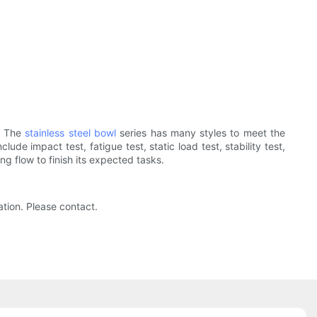
. The
stainless steel bowl
series has many styles to meet the
ude impact test, fatigue test, static load test, stability test,
g flow to finish its expected tasks.
tion. Please contact.