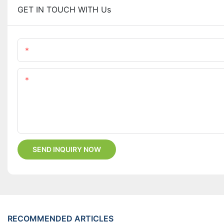
GET IN TOUCH WITH Us
Name
Content
SEND INQUIRY NOW
RECOMMENDED ARTICLES