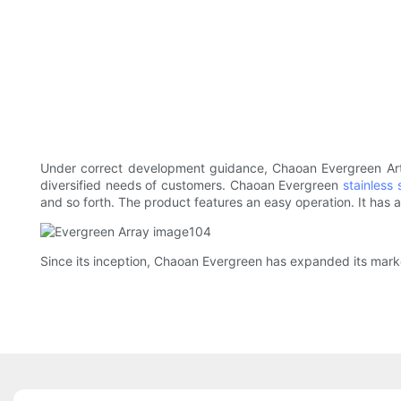
Under correct development guidance, Chaoan Evergreen Art 
diversified needs of customers. Chaoan Evergreen
stainless 
and so forth. The product features an easy operation. It has a
Since its inception, Chaoan Evergreen has expanded its market