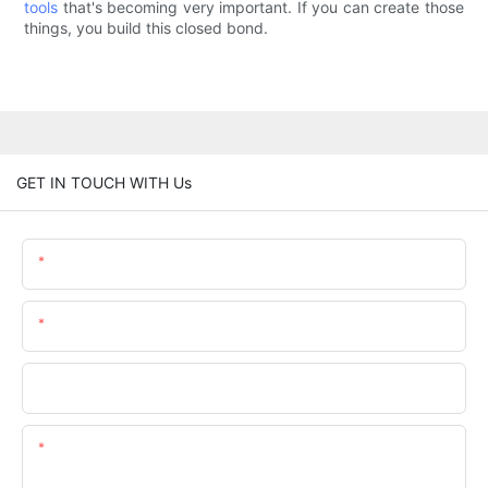
tools
that's becoming very important. If you can create those
things, you build this closed bond.
GET IN TOUCH WITH Us
Name
Email
Phone/whatsApp
Content