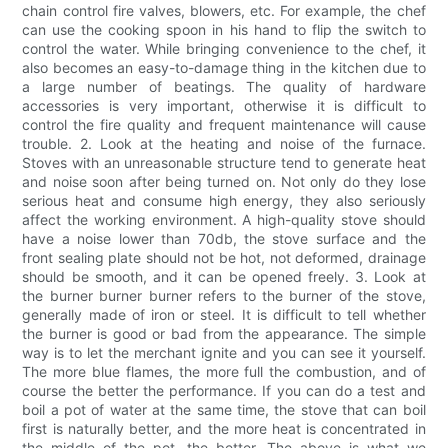
chain control fire valves, blowers, etc. For example, the chef
can use the cooking spoon in his hand to flip the switch to
control the water. While bringing convenience to the chef, it
also becomes an easy-to-damage thing in the kitchen due to
a large number of beatings. The quality of hardware
accessories is very important, otherwise it is difficult to
control the fire quality and frequent maintenance will cause
trouble. 2. Look at the heating and noise of the furnace.
Stoves with an unreasonable structure tend to generate heat
and noise soon after being turned on. Not only do they lose
serious heat and consume high energy, they also seriously
affect the working environment. A high-quality stove should
have a noise lower than 70db, the stove surface and the
front sealing plate should not be hot, not deformed, drainage
should be smooth, and it can be opened freely. 3. Look at
the burner burner burner refers to the burner of the stove,
generally made of iron or steel. It is difficult to tell whether
the burner is good or bad from the appearance. The simple
way is to let the merchant ignite and you can see it yourself.
The more blue flames, the more full the combustion, and of
course the better the performance. If you can do a test and
boil a pot of water at the same time, the stove that can boil
first is naturally better, and the more heat is concentrated in
the middle of the pot, the better. The above is what we