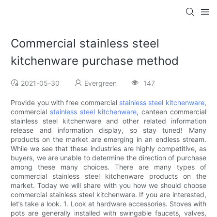
Commercial stainless steel
kitchenware purchase method
2021-05-30
Evergreen
147
Provide you with free commercial
stainless steel kitchenware
,
commercial
stainless steel kitchenware
, canteen commercial
stainless steel kitchenware and other related information
release and information display, so stay tuned! Many
products on the market are emerging in an endless stream.
While we see that these industries are highly competitive, as
buyers, we are unable to determine the direction of purchase
among these many choices. There are many types of
commercial stainless steel kitchenware products on the
market. Today we will share with you how we should choose
commercial stainless steel kitchenware. If you are interested,
let’s take a look. 1. Look at hardware accessories. Stoves with
pots are generally installed with swingable faucets, valves,