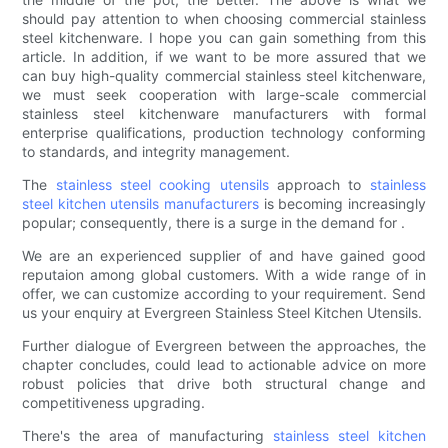
should pay attention to when choosing commercial stainless
steel kitchenware. I hope you can gain something from this
article. In addition, if we want to be more assured that we
can buy high-quality commercial stainless steel kitchenware,
we must seek cooperation with large-scale commercial
stainless steel kitchenware manufacturers with formal
enterprise qualifications, production technology conforming
to standards, and integrity management.
The
stainless steel cooking utensils
approach to
stainless
steel kitchen utensils manufacturers
is becoming increasingly
popular; consequently, there is a surge in the demand for .
We are an experienced supplier of and have gained good
reputaion among global customers. With a wide range of in
offer, we can customize according to your requirement. Send
us your enquiry at Evergreen Stainless Steel Kitchen Utensils.
Further dialogue of Evergreen between the approaches, the
chapter concludes, could lead to actionable advice on more
robust policies that drive both structural change and
competitiveness upgrading.
There's the area of manufacturing
stainless steel kitchen