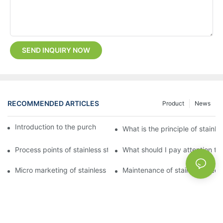
SEND INQUIRY NOW
RECOMMENDED ARTICLES
Product
News
Introduction to the purchase method of kitchenware
What is the principle of stainle
Process points of stainless steel processing and bending
What should I pay attention to
Micro marketing of stainless steel kitchenware
Maintenance of stainless steel