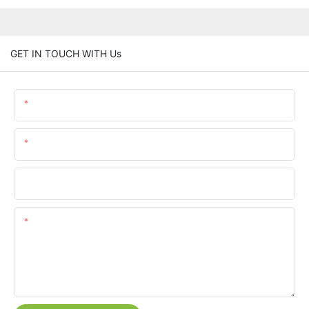
GET IN TOUCH WITH Us
Name
Email
Phone/whatsApp
Content