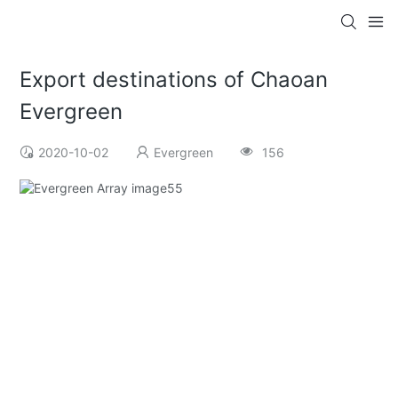
Export destinations of Chaoan
Evergreen
2020-10-02
Evergreen
156