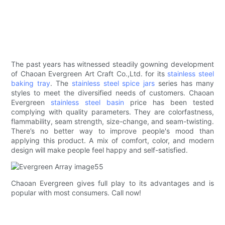
The past years has witnessed steadily gowning development
of Chaoan Evergreen Art Craft Co.,Ltd. for its
stainless steel
baking tray
. The
stainless steel spice jars
series has many
styles to meet the diversified needs of customers. Chaoan
Evergreen
stainless steel basin
price has been tested
complying with quality parameters. They are colorfastness,
flammability, seam strength, size-change, and seam-twisting.
There’s no better way to improve people's mood than
applying this product. A mix of comfort, color, and modern
design will make people feel happy and self-satisfied.
Chaoan Evergreen gives full play to its advantages and is
popular with most consumers. Call now!