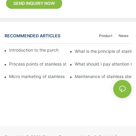
SEND INQUIRY NOW
RECOMMENDED ARTICLES
Product
News
Introduction to the purchase method of kitchenware
What is the principle of stainle
Process points of stainless steel processing and bending
What should I pay attention to
Micro marketing of stainless steel kitchenware
Maintenance of stainless steel