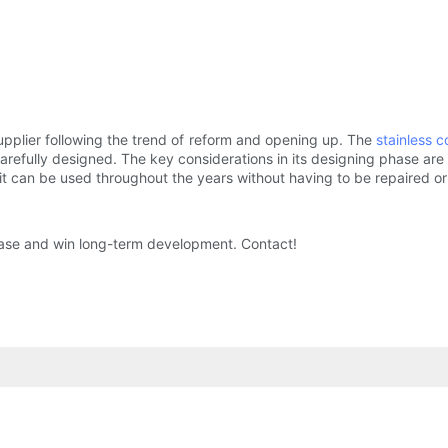
pplier following the trend of reform and opening up. The
stainless c
carefully designed. The key considerations in its designing phase are
 it can be used throughout the years without having to be repaired o
ease and win long-term development. Contact!