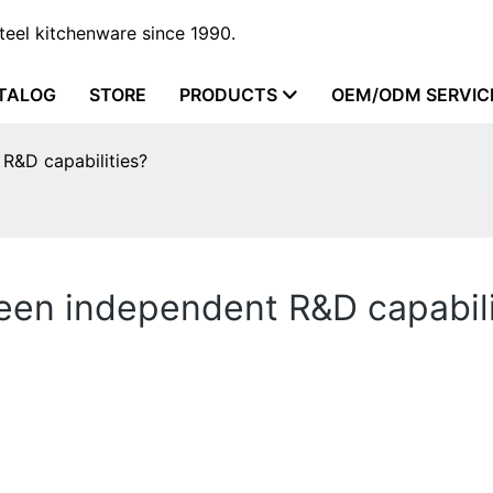
steel kitchenware since 1990.
TALOG
STORE
PRODUCTS
OEM/ODM SERVIC
R&D capabilities?
en independent R&D capabili