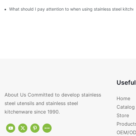
What should I pay attention to when using stainless steel kitch
Useful
About Us Committed to develop stainless
Home
steel utensils and stainless steel
Catalog
kitchenware since 1990.
Store
Product
OEM/OD