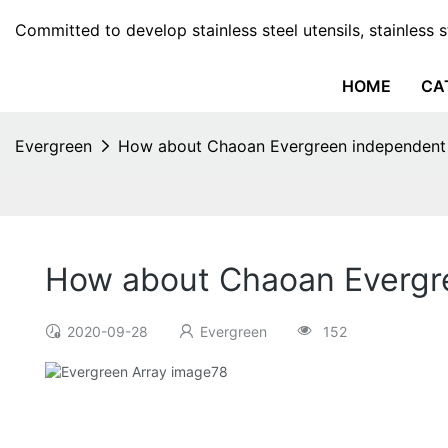
Committed to develop stainless steel utensils, stainless 
HOME
CA
Evergreen
How about Chaoan Evergreen independent 
How about Chaoan Evergre
2020-09-28
Evergreen
152