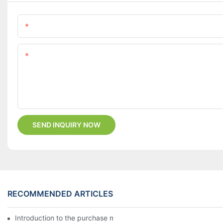
Name
Content
SEND INQUIRY NOW
RECOMMENDED ARTICLES
Introduction to the purchase method of kitchenware