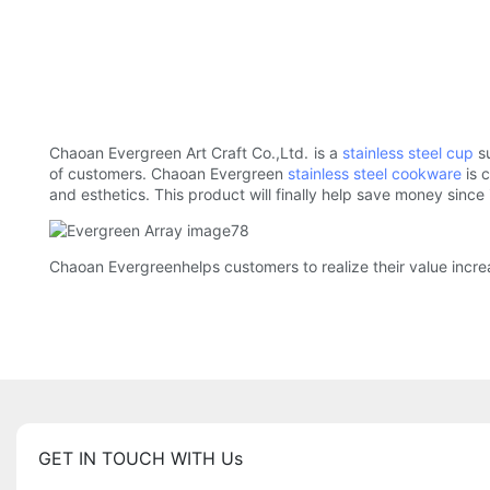
Chaoan Evergreen Art Craft Co.,Ltd. is a
stainless steel cup
su
of customers. Chaoan Evergreen
stainless steel cookware
is 
and esthetics. This product will finally help save money since
Chaoan Evergreenhelps customers to realize their value incr
GET IN TOUCH WITH Us