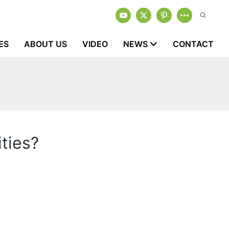
ES
ABOUT US
VIDEO
NEWS
CONTACT
ties?