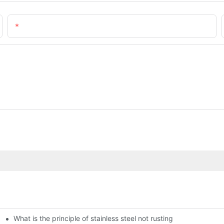
Email
What is the principle of stainless steel not rusting