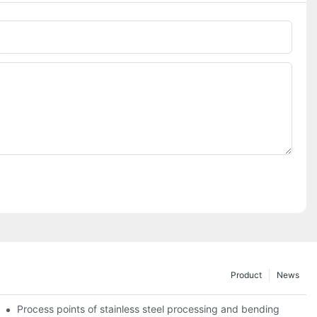
Phone/whatsApp
Product
News
Process points of stainless steel processing and bending