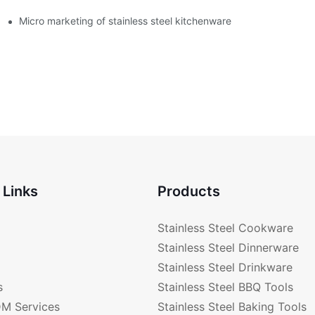
enware?
Micro marketing of stainless steel kitchenware
 Links
Products
Stainless Steel Cookware
Stainless Steel Dinnerware
Stainless Steel Drinkware
s
Stainless Steel BBQ Tools
M Services
Stainless Steel Baking Tools