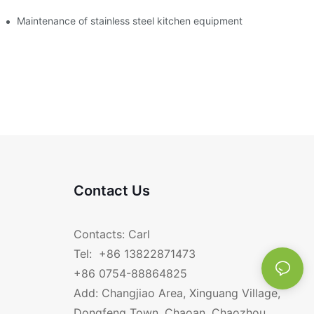
Maintenance of stainless steel kitchen equipment
Contact Us
Contacts: Carl
Tel: +86 13822871473
+86 0754-88864825
Add: Changjiao Area, Xinguang Village,
Dongfeng Town, Chaoan, Chaozhou,