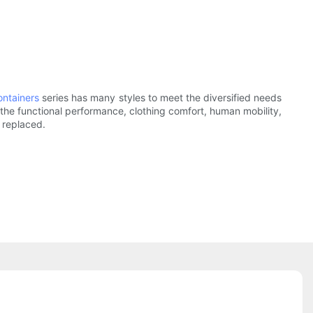
ontainers
series has many styles to meet the diversified needs
 the functional performance, clothing comfort, human mobility,
r replaced.