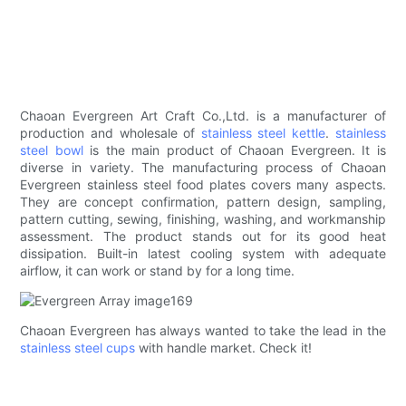
Chaoan Evergreen Art Craft Co.,Ltd. is a manufacturer of
production and wholesale of
stainless steel kettle
.
stainless
steel bowl
is the main product of Chaoan Evergreen. It is
diverse in variety. The manufacturing process of Chaoan
Evergreen stainless steel food plates covers many aspects.
They are concept confirmation, pattern design, sampling,
pattern cutting, sewing, finishing, washing, and workmanship
assessment. The product stands out for its good heat
dissipation. Built-in latest cooling system with adequate
airflow, it can work or stand by for a long time.
Chaoan Evergreen has always wanted to take the lead in the
stainless steel cups
with handle market. Check it!