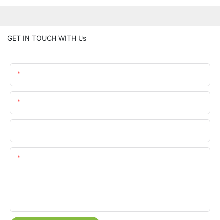
GET IN TOUCH WITH Us
Name
Email
Phone/whatsApp
Content