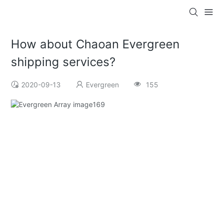
How about Chaoan Evergreen
shipping services?
2020-09-13
Evergreen
155