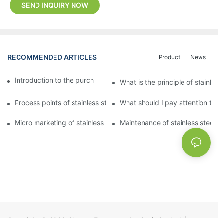
SEND INQUIRY NOW
RECOMMENDED ARTICLES
Product
News
Introduction to the purchase method of kitchenware
What is the principle of stainle
Process points of stainless steel processing and bending
What should I pay attention to
Micro marketing of stainless steel kitchenware
Maintenance of stainless steel