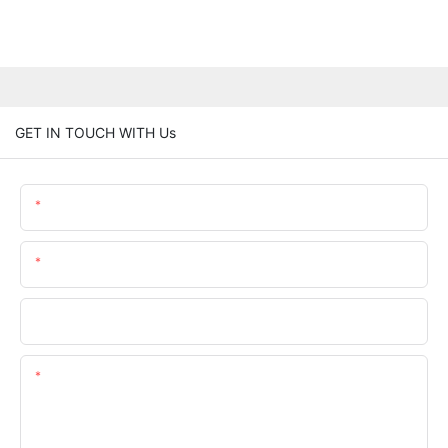
GET IN TOUCH WITH Us
Name
Email
Phone/whatsApp
Content