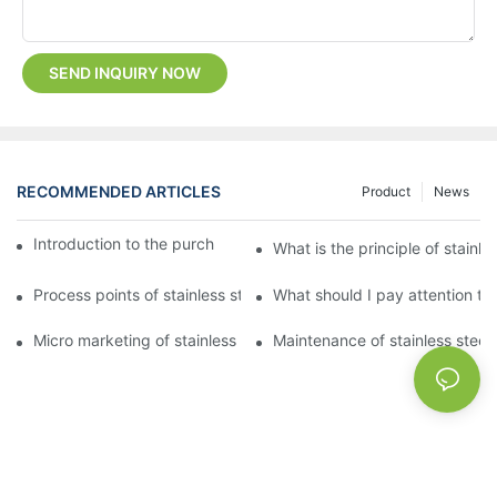
SEND INQUIRY NOW
RECOMMENDED ARTICLES
Product
News
Introduction to the purchase method of kitchenware
What is the principle of stainle
Process points of stainless steel processing and bending
What should I pay attention to
Micro marketing of stainless steel kitchenware
Maintenance of stainless steel