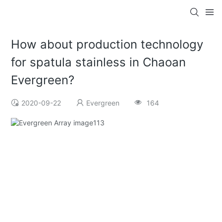
How about production technology
for spatula stainless in Chaoan
Evergreen?
2020-09-22
Evergreen
164