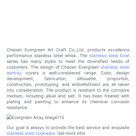
Chaoan Evergreen Art Craft Co.,Ltd. products excellence
performance stainless steel whisk. The
stainless steel bowl
series has many styles to meet the diversified needs of
customers. The design of Chaoan Evergreen
stainless steel
ashtray
covers a well-considered range. Color, design
development, fabrication, silhouette, proportion,
construction, prototyping, and embellishment are all taken
into consideration. The product is resistant to the corrosive
medium, including alkali and salt. It has been treated with
plating and painting to enhance its chemical corrosion
resistance.
Our goal is always to provide the best service and exquisite
stainless steel cookware
. Get more info!