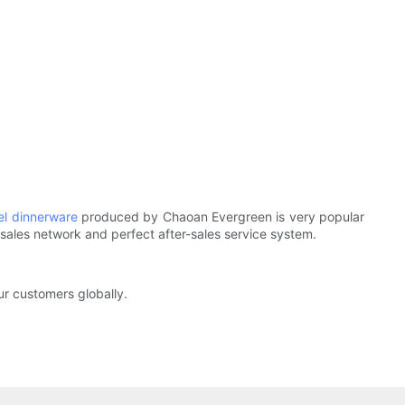
eel dinnerware
produced by Chaoan Evergreen is very popular
e sales network and perfect after-sales service system.
our customers globally.