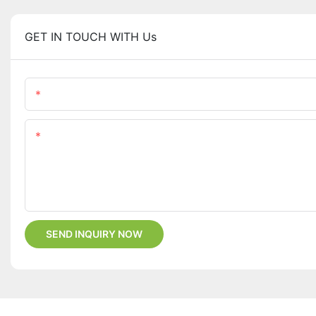
GET IN TOUCH WITH Us
Name
Content
SEND INQUIRY NOW