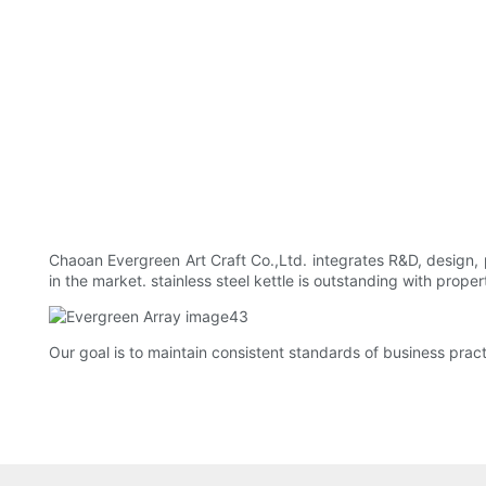
Chaoan Evergreen Art Craft Co.,Ltd. integrates R&D, design, 
in the market. stainless steel kettle is outstanding with prop
Our goal is to maintain consistent standards of business pract