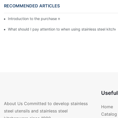
RECOMMENDED ARTICLES
Introduction to the purchase method of kitchenware
What should I pay attention to when using stainless steel kitch
Useful
About Us Committed to develop stainless
Home
steel utensils and stainless steel
Catalog