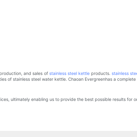
production, and sales of
stainless steel kettle
products.
stainless st
erties of stainless steel water kettle. Chaoan Evergreenhas a complet
ices, ultimately enabling us to provide the best possible results for 