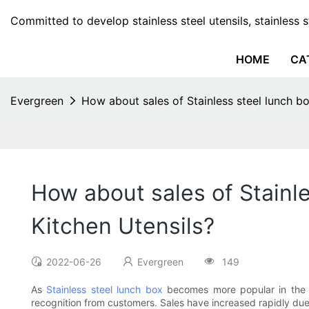
Committed to develop stainless steel utensils, stainless 
HOME
CA
Evergreen
How about sales of Stainless steel lunch bo
How about sales of Stainle
Kitchen Utensils?
2022-06-26
Evergreen
149
As
Stainless steel lunch box
becomes more popular in the mar
recognition from customers. Sales have increased rapidly due