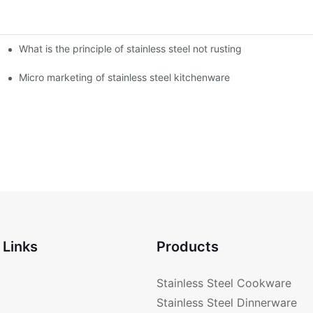
What is the principle of stainless steel not rusting
enware?
Micro marketing of stainless steel kitchenware
 Links
Products
Stainless Steel Cookware
Stainless Steel Dinnerware