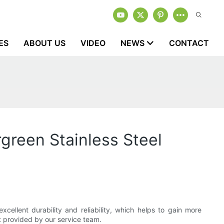
ES
ABOUT US
VIDEO
NEWS
CONTACT
green Stainless Steel
cellent durability and reliability, which helps to gain more
t provided by our service team.