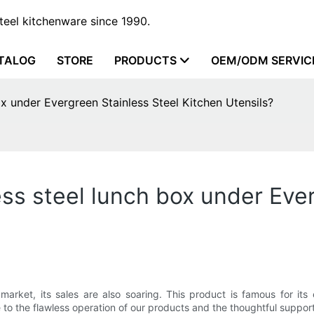
steel kitchenware since 1990.
TALOG
STORE
PRODUCTS
OEM/ODM SERVIC
x under Evergreen Stainless Steel Kitchen Utensils?
ss steel lunch box under Ever
ket, its sales are also soaring. This product is famous for its ex
 to the flawless operation of our products and the thoughtful suppor