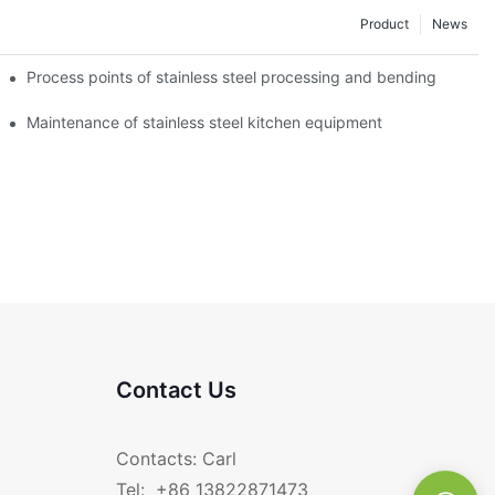
Product
News
Process points of stainless steel processing and bending
Maintenance of stainless steel kitchen equipment
Contact Us
Contacts: Carl
Tel: +86 13822871473