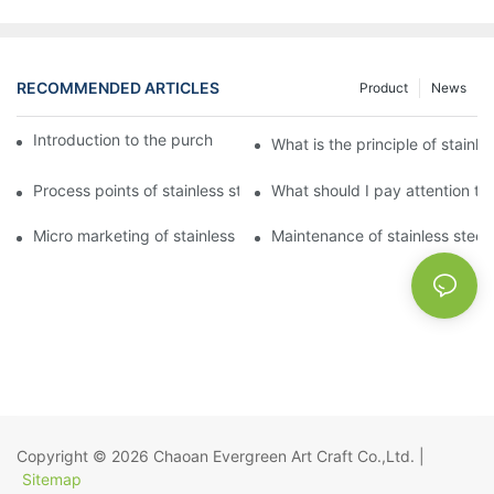
RECOMMENDED ARTICLES
Product
News
Introduction to the purchase method of kitchenware
What is the principle of stainle
Process points of stainless steel processing and bending
What should I pay attention to
Micro marketing of stainless steel kitchenware
Maintenance of stainless steel
Copyright © 2026
Chaoan Evergreen Art Craft Co.,Ltd.
|
Sitemap