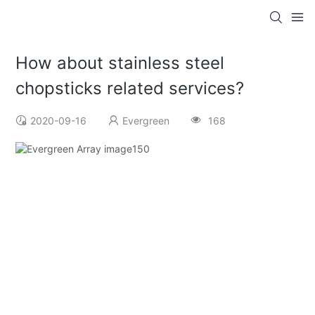
How about stainless steel
chopsticks related services?
2020-09-16
Evergreen
168