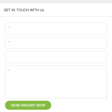
GET IN TOUCH WITH Us
Name
Email
Phone/whatsApp
Content
SEND INQUIRY NOW