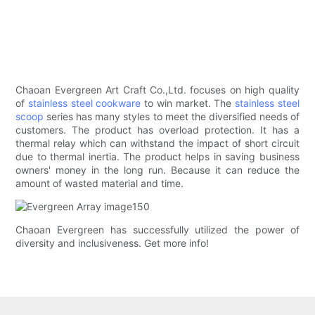
Chaoan Evergreen Art Craft Co.,Ltd. focuses on high quality
of
stainless steel cookware
to win market. The
stainless steel
scoop
series has many styles to meet the diversified needs of
customers. The product has overload protection. It has a
thermal relay which can withstand the impact of short circuit
due to thermal inertia. The product helps in saving business
owners' money in the long run. Because it can reduce the
amount of wasted material and time.
Chaoan Evergreen has successfully utilized the power of
diversity and inclusiveness. Get more info!