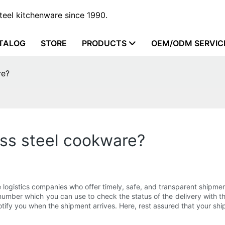
steel kitchenware since 1990.
TALOG
STORE
PRODUCTS
OEM/ODM SERVIC
re?
ess steel cookware?
 logistics companies who offer timely, safe, and transparent shipmen
 number which you can use to check the status of the delivery with 
tify you when the shipment arrives. Here, rest assured that your shi