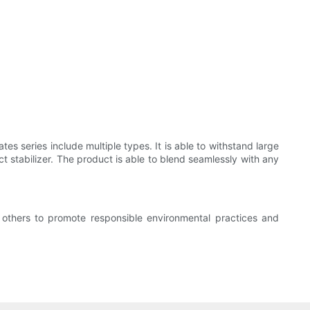
es series include multiple types. It is able to withstand large
t stabilizer. The product is able to blend seamlessly with any
 others to promote responsible environmental practices and