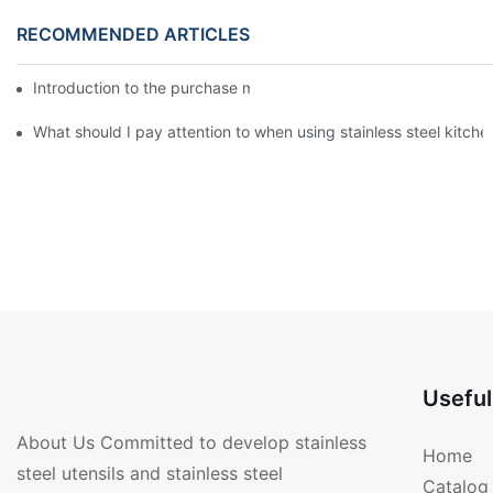
RECOMMENDED ARTICLES
Introduction to the purchase method of kitchenware
What should I pay attention to when using stainless steel kitch
Useful
About Us Committed to develop stainless
Home
steel utensils and stainless steel
Catalog