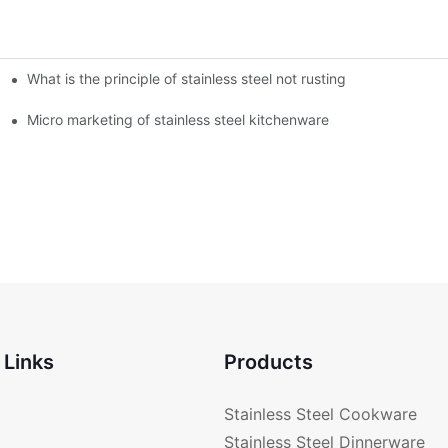
What is the principle of stainless steel not rusting
enware?
Micro marketing of stainless steel kitchenware
 Links
Products
Stainless Steel Cookware
Stainless Steel Dinnerware