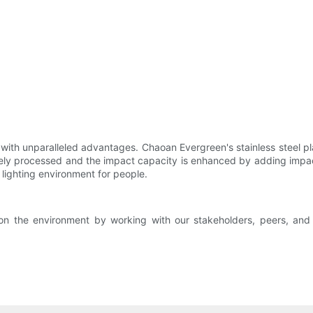
ith unparalleled advantages. Chaoan Evergreen's stainless steel plat
inely processed and the impact capacity is enhanced by adding impac
 lighting environment for people.
on the environment by working with our stakeholders, peers, and