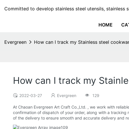
Committed to develop stainless steel utensils, stainless 
HOME
CA
Evergreen
How can I track my Stainless steel cookwa
How can I track my Stainl
2022-03-27
Evergreen
129
At Chaoan Evergreen Art Craft Co.,Ltd. , we work with reliable
confirmation of dispatch of your order, along with a tracking
of the delivery to ensure smooth and accurate delivery and no