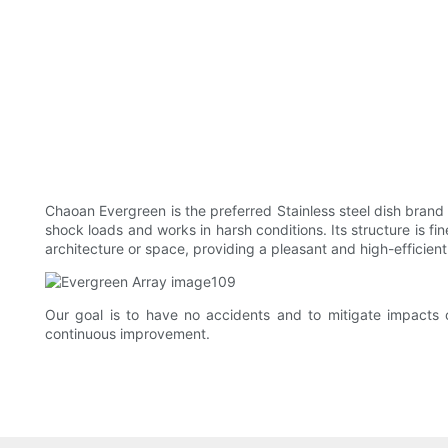
Chaoan Evergreen is the preferred Stainless steel dish brand w
shock loads and works in harsh conditions. Its structure is f
architecture or space, providing a pleasant and high-efficient
Our goal is to have no accidents and to mitigate impacts 
continuous improvement.