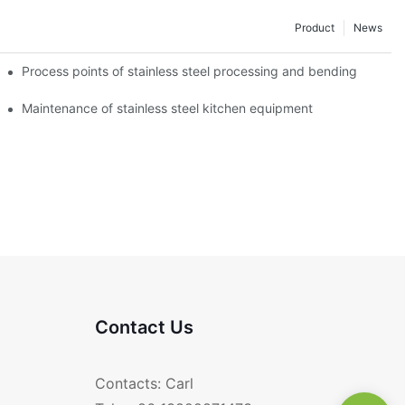
Product
News
Process points of stainless steel processing and bending
Maintenance of stainless steel kitchen equipment
Contact Us
Contacts: Carl