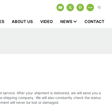
ES
ABOUT US
VIDEO
NEWS
CONTACT
t service. After your shipment is delivered, we will send you a
the shipping company. We will also constantly check the status
pment will never be lost or damaged.