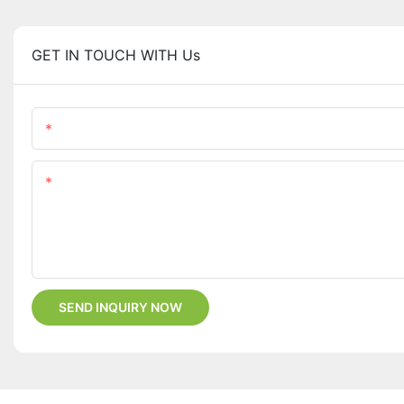
GET IN TOUCH WITH Us
Name
Content
SEND INQUIRY NOW