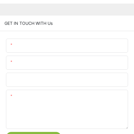
GET IN TOUCH WITH Us
Name
Email
Phone/whatsApp
Content