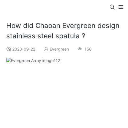
How did Chaoan Evergreen design
stainless steel spatula ?
2020-09-22
Evergreen
150