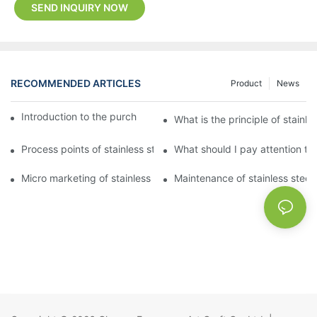
SEND INQUIRY NOW
RECOMMENDED ARTICLES
Product
News
Introduction to the purchase method of kitchenware
What is the principle of stainle
Process points of stainless steel processing and bending
What should I pay attention to
Micro marketing of stainless steel kitchenware
Maintenance of stainless steel