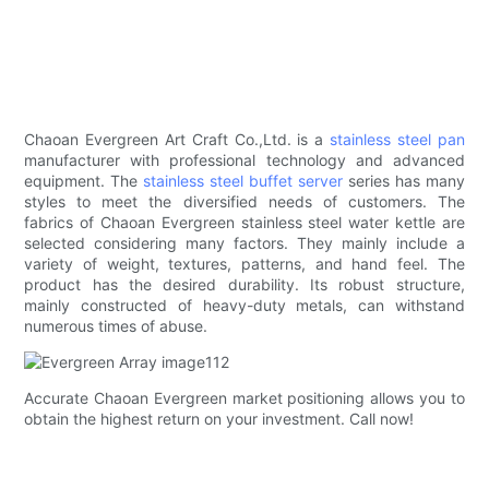
Chaoan Evergreen Art Craft Co.,Ltd. is a
stainless steel pan
manufacturer with professional technology and advanced
equipment. The
stainless steel buffet server
series has many
styles to meet the diversified needs of customers. The
fabrics of Chaoan Evergreen stainless steel water kettle are
selected considering many factors. They mainly include a
variety of weight, textures, patterns, and hand feel. The
product has the desired durability. Its robust structure,
mainly constructed of heavy-duty metals, can withstand
numerous times of abuse.
Accurate Chaoan Evergreen market positioning allows you to
obtain the highest return on your investment. Call now!