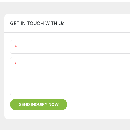
GET IN TOUCH WITH Us
Name
Content
SEND INQUIRY NOW