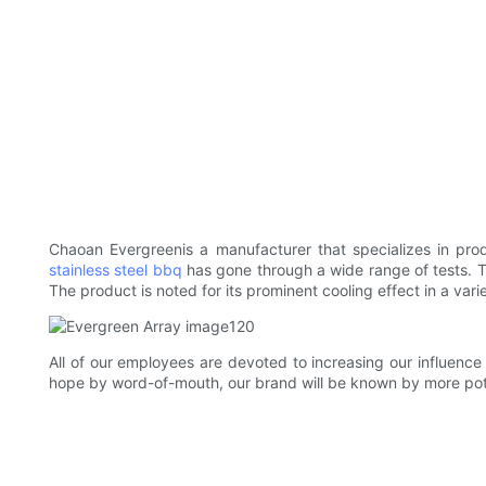
Chaoan Evergreen​​is a manufacturer that specializes in pr
stainless steel bbq
has gone through a wide range of tests. The
The product is noted for its prominent cooling effect in a variet
All of our employees are devoted to increasing our influence
hope by word-of-mouth, our brand will be known by more poten