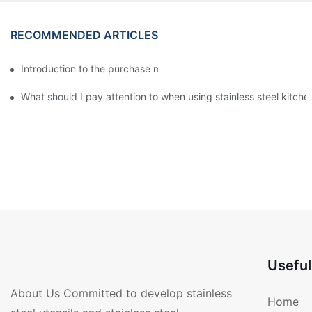
RECOMMENDED ARTICLES
Introduction to the purchase method of kitchenware
What should I pay attention to when using stainless steel kitch
Useful
About Us Committed to develop stainless
Home