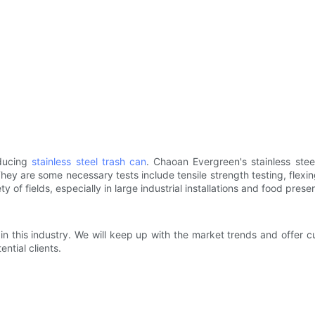
oducing
stainless steel trash can
. Chaoan Evergreen's stainless stee
y are some necessary tests include tensile strength testing, flexing 
y of fields, especially in large industrial installations and food prese
 in this industry. We will keep up with the market trends and offer 
tial clients.