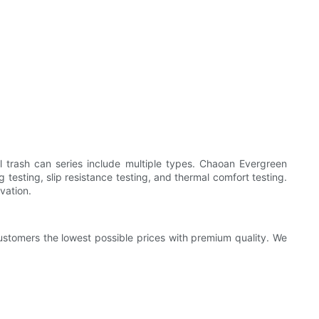
l trash can series include multiple types. Chaoan Evergreen
testing, slip resistance testing, and thermal comfort testing.
rvation.
customers the lowest possible prices with premium quality. We