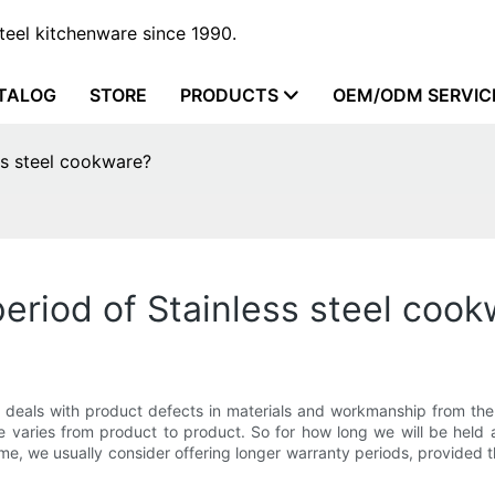
steel kitchenware since 1990.
TALOG
STORE
PRODUCTS
OEM/ODM SERVIC
ss steel cookware?
eriod of Stainless steel coo
deals with product defects in materials and workmanship from the 
ge varies from product to product. So for how long we will be held
time, we usually consider offering longer warranty periods, provided