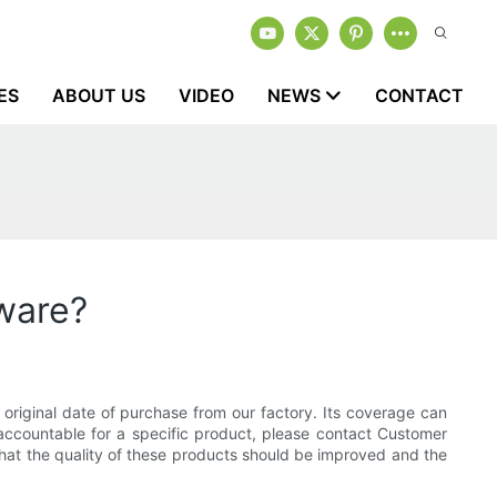
ES
ABOUT US
VIDEO
NEWS
CONTACT
kware?
original date of purchase from our factory. Its coverage can
 accountable for a specific product, please contact Customer
 that the quality of these products should be improved and the