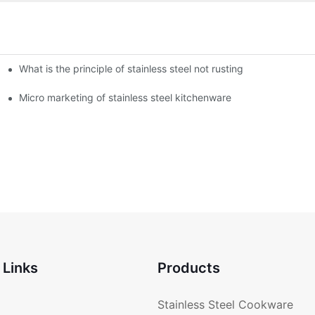
What is the principle of stainless steel not rusting
enware?
Micro marketing of stainless steel kitchenware
 Links
Products
Stainless Steel Cookware