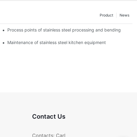
Product
News
Process points of stainless steel processing and bending
Maintenance of stainless steel kitchen equipment
Contact Us
Contacts: Carl