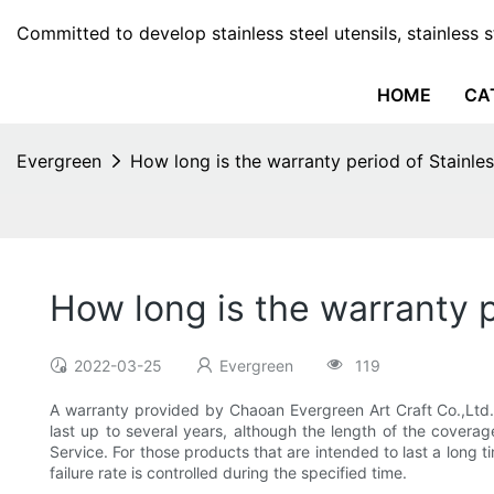
Committed to develop stainless steel utensils, stainless 
HOME
CA
Evergreen
How long is the warranty period of Stainle
How long is the warranty p
2022-03-25
Evergreen
119
A warranty provided by Chaoan Evergreen Art Craft Co.,Ltd. 
last up to several years, although the length of the covera
Service. For those products that are intended to last a long 
failure rate is controlled during the specified time.