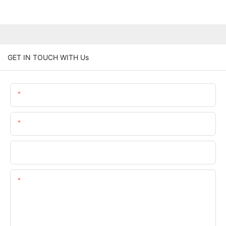
GET IN TOUCH WITH Us
Name
Email
Phone/whatsApp
Content