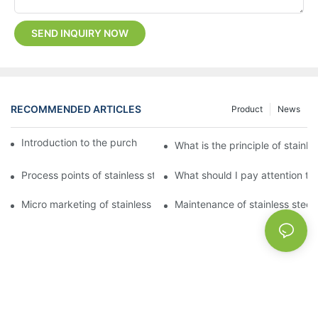
SEND INQUIRY NOW
RECOMMENDED ARTICLES
Product
News
Introduction to the purchase method of kitchenware
What is the principle of stainle
Process points of stainless steel processing and bending
What should I pay attention to
Micro marketing of stainless steel kitchenware
Maintenance of stainless steel