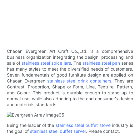
Chaoan Evergreen Art Craft Co.,Ltd. is a comprehensive
business organization integrating the design, processing and
sale of
stainless steel spice jars
. The
stainless steel pan
series
has many styles to meet the diversified needs of customers.
Seven fundamentals of good furniture design are applied on
Chaoan Evergreen
stainless steel drink containers
. They are
Contrast, Proportion, Shape or Form, Line, Texture, Pattern,
and Colour. This product is durable enough to stand up to
normal use, while also adhering to the end consumer’s design
and materials standards.
Being the leader of the
stainless steel buffet stove
industry is
the goal of
stainless steel buffet server
. Please contact.