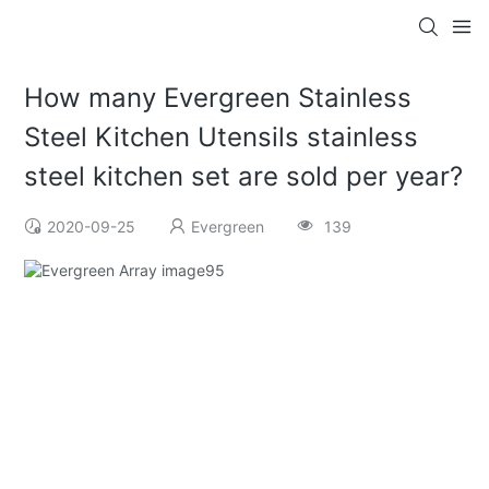
How many Evergreen Stainless
Steel Kitchen Utensils stainless
steel kitchen set are sold per year?
2020-09-25
Evergreen
139