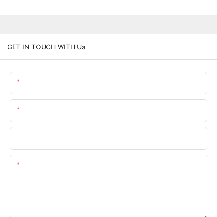
GET IN TOUCH WITH Us
Name
Email
Phone/whatsApp
Content