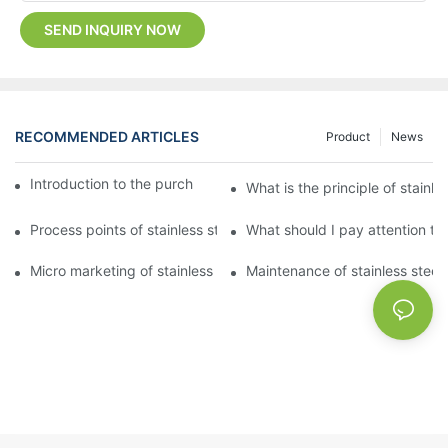
SEND INQUIRY NOW
RECOMMENDED ARTICLES
Product
News
Introduction to the purchase method of kitchenware
What is the principle of stainle
Process points of stainless steel processing and bending
What should I pay attention to
Micro marketing of stainless steel kitchenware
Maintenance of stainless steel