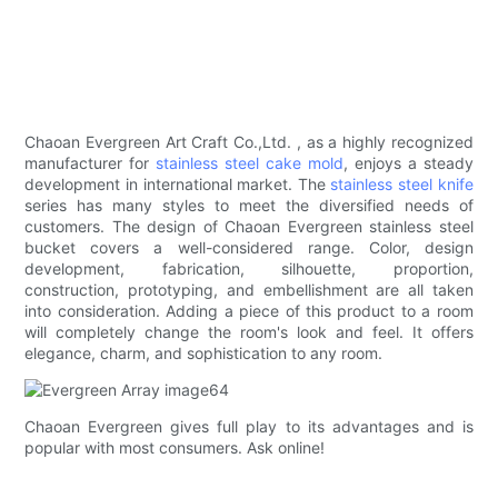
Chaoan Evergreen Art Craft Co.,Ltd. , as a highly recognized
manufacturer for
stainless steel cake mold
, enjoys a steady
development in international market. The
stainless steel knife
series has many styles to meet the diversified needs of
customers. The design of Chaoan Evergreen stainless steel
bucket covers a well-considered range. Color, design
development, fabrication, silhouette, proportion,
construction, prototyping, and embellishment are all taken
into consideration. Adding a piece of this product to a room
will completely change the room's look and feel. It offers
elegance, charm, and sophistication to any room.
Chaoan Evergreen gives full play to its advantages and is
popular with most consumers. Ask online!