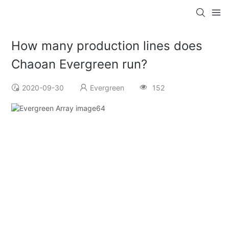
How many production lines does
Chaoan Evergreen run?
2020-09-30
Evergreen
152